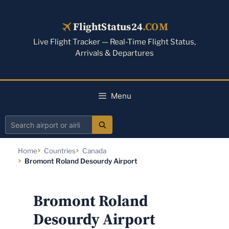
Skip
to
FlightStatus24
.COM
content
Live Flight Tracker — Real-Time Flight Status,
Arrivals & Departures
Menu
Search
airport
Home
Countries
Canada
or
Bromont Roland Desourdy Airport
airline
Bromont Roland
Desourdy Airport