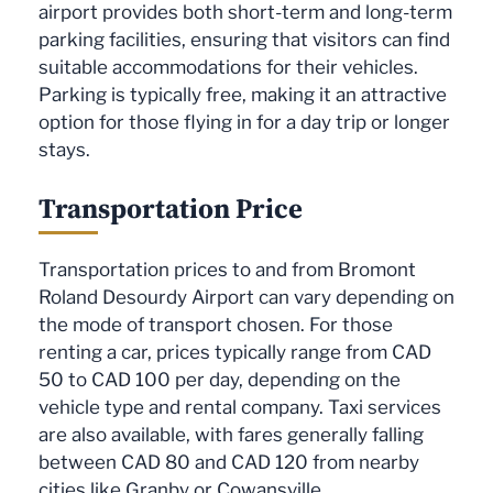
airport provides both short-term and long-term
parking facilities, ensuring that visitors can find
suitable accommodations for their vehicles.
Parking is typically free, making it an attractive
option for those flying in for a day trip or longer
stays.
Transportation Price
Transportation prices to and from Bromont
Roland Desourdy Airport can vary depending on
the mode of transport chosen. For those
renting a car, prices typically range from CAD
50 to CAD 100 per day, depending on the
vehicle type and rental company. Taxi services
are also available, with fares generally falling
between CAD 80 and CAD 120 from nearby
cities like Granby or Cowansville.