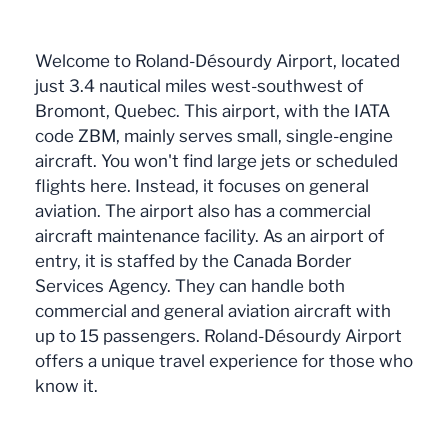
Welcome to Roland-Désourdy Airport, located
just 3.4 nautical miles west-southwest of
Bromont, Quebec. This airport, with the IATA
code ZBM, mainly serves small, single-engine
aircraft. You won't find large jets or scheduled
flights here. Instead, it focuses on general
aviation. The airport also has a commercial
aircraft maintenance facility. As an airport of
entry, it is staffed by the Canada Border
Services Agency. They can handle both
commercial and general aviation aircraft with
up to 15 passengers. Roland-Désourdy Airport
offers a unique travel experience for those who
know it.