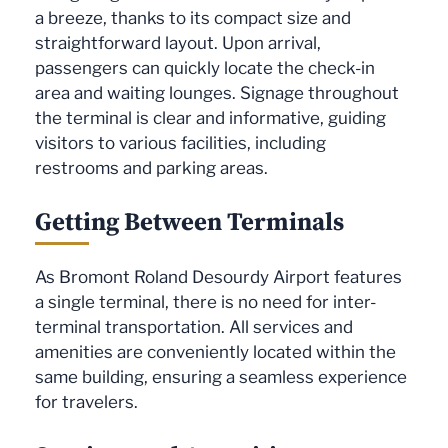
a breeze, thanks to its compact size and
straightforward layout. Upon arrival,
passengers can quickly locate the check-in
area and waiting lounges. Signage throughout
the terminal is clear and informative, guiding
visitors to various facilities, including
restrooms and parking areas.
Getting Between Terminals
As Bromont Roland Desourdy Airport features
a single terminal, there is no need for inter-
terminal transportation. All services and
amenities are conveniently located within the
same building, ensuring a seamless experience
for travelers.