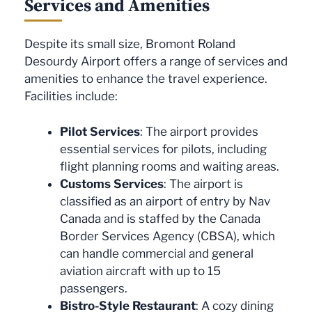
Services and Amenities
Despite its small size, Bromont Roland
Desourdy Airport offers a range of services and
amenities to enhance the travel experience.
Facilities include:
Pilot Services
: The airport provides
essential services for pilots, including
flight planning rooms and waiting areas.
Customs Services
: The airport is
classified as an airport of entry by Nav
Canada and is staffed by the Canada
Border Services Agency (CBSA), which
can handle commercial and general
aviation aircraft with up to 15
passengers.
Bistro-Style Restaurant
: A cozy dining