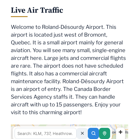
Live Air Traffic
Welcome to Roland-Désourdy Airport. This
airport is located just west of Bromont,
Quebec. It is a small airport mainly for general
aviation. You will see many small, single-engine
aircraft here. Large jets and commercial flights
are rare. The airport does not have scheduled
flights. It also has a commercial aircraft
maintenance facility. Roland-Désourdy Airport
is an airport of entry. The Canada Border
Services Agency staffs it. They can handle
aircraft with up to 15 passengers. Enjoy your
visit to this charming airport!