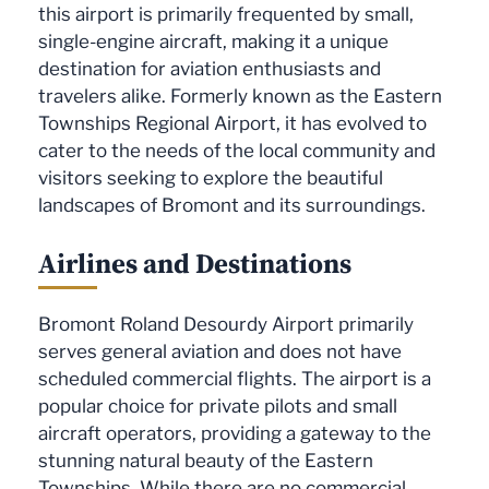
this airport is primarily frequented by small,
single-engine aircraft, making it a unique
destination for aviation enthusiasts and
travelers alike. Formerly known as the Eastern
Townships Regional Airport, it has evolved to
cater to the needs of the local community and
visitors seeking to explore the beautiful
landscapes of Bromont and its surroundings.
Airlines and Destinations
Bromont Roland Desourdy Airport primarily
serves general aviation and does not have
scheduled commercial flights. The airport is a
popular choice for private pilots and small
aircraft operators, providing a gateway to the
stunning natural beauty of the Eastern
Townships. While there are no commercial