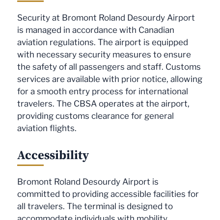
Security at Bromont Roland Desourdy Airport
is managed in accordance with Canadian
aviation regulations. The airport is equipped
with necessary security measures to ensure
the safety of all passengers and staff. Customs
services are available with prior notice, allowing
for a smooth entry process for international
travelers. The CBSA operates at the airport,
providing customs clearance for general
aviation flights.
Accessibility
Bromont Roland Desourdy Airport is
committed to providing accessible facilities for
all travelers. The terminal is designed to
accommodate individuals with mobility