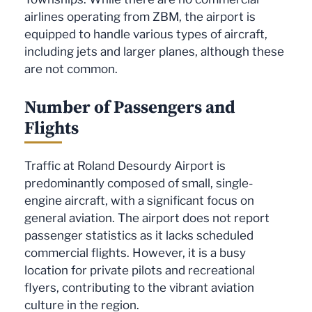
airlines operating from ZBM, the airport is
equipped to handle various types of aircraft,
including jets and larger planes, although these
are not common.
Number of Passengers and
Flights
Traffic at Roland Desourdy Airport is
predominantly composed of small, single-
engine aircraft, with a significant focus on
general aviation. The airport does not report
passenger statistics as it lacks scheduled
commercial flights. However, it is a busy
location for private pilots and recreational
flyers, contributing to the vibrant aviation
culture in the region.