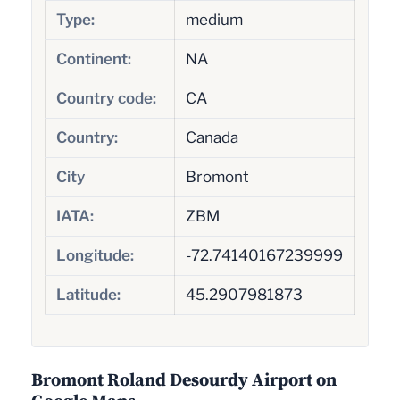
Type:
medium
Continent:
NA
Country code:
CA
Country:
Canada
City
Bromont
IATA:
ZBM
Longitude:
-72.74140167239999
Latitude:
45.2907981873
Bromont Roland Desourdy Airport on