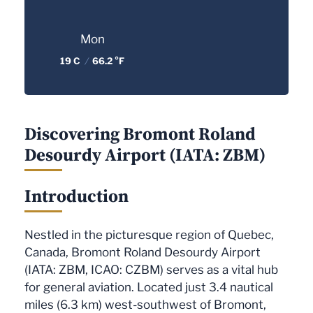
Mon
19 C
/
66.2 °F
Discovering Bromont Roland
Desourdy Airport (IATA: ZBM)
Introduction
Nestled in the picturesque region of Quebec,
Canada, Bromont Roland Desourdy Airport
(IATA: ZBM, ICAO: CZBM) serves as a vital hub
for general aviation. Located just 3.4 nautical
miles (6.3 km) west-southwest of Bromont,