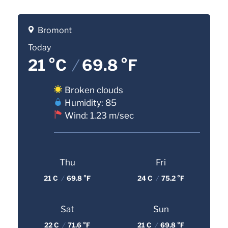
Bromont
Today
21 °C
/
69.8 °F
Broken clouds
Humidity: 85
Wind: 1.23 m/sec
Thu
Fri
21 C
/
69.8 °F
24 C
/
75.2 °F
Sat
Sun
22 C
/
71.6 °F
21 C
/
69.8 °F