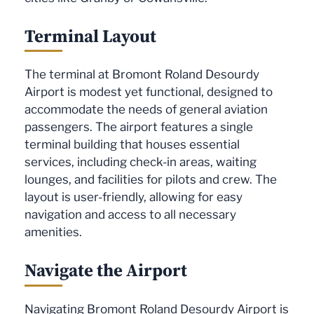
Terminal Layout
The terminal at Bromont Roland Desourdy
Airport is modest yet functional, designed to
accommodate the needs of general aviation
passengers. The airport features a single
terminal building that houses essential
services, including check-in areas, waiting
lounges, and facilities for pilots and crew. The
layout is user-friendly, allowing for easy
navigation and access to all necessary
amenities.
Navigate the Airport
Navigating Bromont Roland Desourdy Airport is