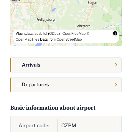
Vluchtdata:
adsb.lol
(
ODbL
) |
OpenFreeMap
©
OpenMapTiles
Data from
OpenStreetMap
Arrivals
Departures
Basic information about airport
Airport code:
CZBM