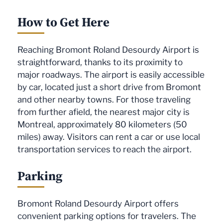
How to Get Here
Reaching Bromont Roland Desourdy Airport is
straightforward, thanks to its proximity to
major roadways. The airport is easily accessible
by car, located just a short drive from Bromont
and other nearby towns. For those traveling
from further afield, the nearest major city is
Montreal, approximately 80 kilometers (50
miles) away. Visitors can rent a car or use local
transportation services to reach the airport.
Parking
Bromont Roland Desourdy Airport offers
convenient parking options for travelers. The