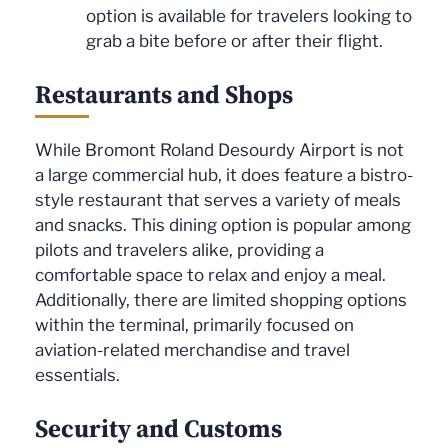
option is available for travelers looking to
grab a bite before or after their flight.
Restaurants and Shops
While Bromont Roland Desourdy Airport is not
a large commercial hub, it does feature a bistro-
style restaurant that serves a variety of meals
and snacks. This dining option is popular among
pilots and travelers alike, providing a
comfortable space to relax and enjoy a meal.
Additionally, there are limited shopping options
within the terminal, primarily focused on
aviation-related merchandise and travel
essentials.
Security and Customs