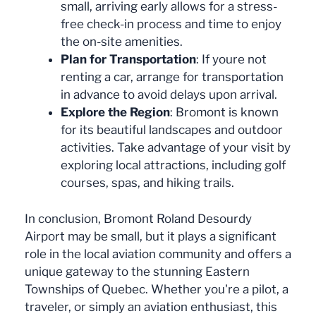
small, arriving early allows for a stress-
free check-in process and time to enjoy
the on-site amenities.
Plan for Transportation
: If youre not
renting a car, arrange for transportation
in advance to avoid delays upon arrival.
Explore the Region
: Bromont is known
for its beautiful landscapes and outdoor
activities. Take advantage of your visit by
exploring local attractions, including golf
courses, spas, and hiking trails.
In conclusion, Bromont Roland Desourdy
Airport may be small, but it plays a significant
role in the local aviation community and offers a
unique gateway to the stunning Eastern
Townships of Quebec. Whether you're a pilot, a
traveler, or simply an aviation enthusiast, this