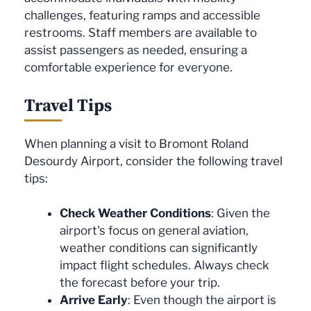
challenges, featuring ramps and accessible
restrooms. Staff members are available to
assist passengers as needed, ensuring a
comfortable experience for everyone.
Travel Tips
When planning a visit to Bromont Roland
Desourdy Airport, consider the following travel
tips:
Check Weather Conditions
: Given the
airport's focus on general aviation,
weather conditions can significantly
impact flight schedules. Always check
the forecast before your trip.
Arrive Early
: Even though the airport is