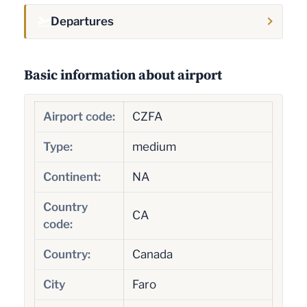
Departures
Basic information about airport
Airport code:
CZFA
Type:
medium
Continent:
NA
Country
CA
code:
Country:
Canada
City
Faro