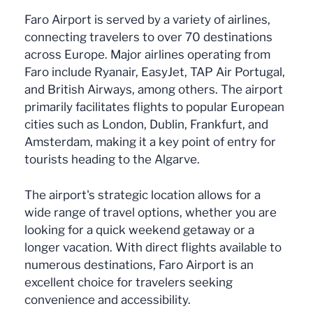
Faro Airport is served by a variety of airlines,
connecting travelers to over 70 destinations
across Europe. Major airlines operating from
Faro include Ryanair, EasyJet, TAP Air Portugal,
and British Airways, among others. The airport
primarily facilitates flights to popular European
cities such as London, Dublin, Frankfurt, and
Amsterdam, making it a key point of entry for
tourists heading to the Algarve.
The airport's strategic location allows for a
wide range of travel options, whether you are
looking for a quick weekend getaway or a
longer vacation. With direct flights available to
numerous destinations, Faro Airport is an
excellent choice for travelers seeking
convenience and accessibility.