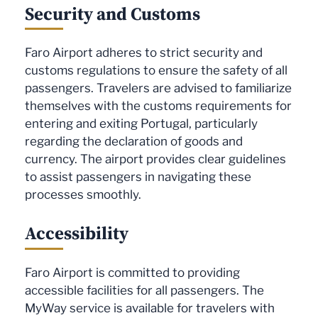
Security and Customs
Faro Airport adheres to strict security and
customs regulations to ensure the safety of all
passengers. Travelers are advised to familiarize
themselves with the customs requirements for
entering and exiting Portugal, particularly
regarding the declaration of goods and
currency. The airport provides clear guidelines
to assist passengers in navigating these
processes smoothly.
Accessibility
Faro Airport is committed to providing
accessible facilities for all passengers. The
MyWay service is available for travelers with