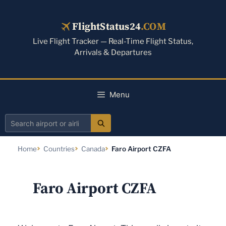
Skip
to
FlightStatus24
.COM
content
Live Flight Tracker — Real-Time Flight Status,
Arrivals & Departures
Menu
Search
airport
Home
Countries
Canada
Faro Airport CZFA
or
airline
Faro Airport CZFA