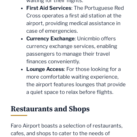
waiting for their flights.
First Aid Services
: The Portuguese Red
Cross operates a first aid station at the
airport, providing medical assistance in
case of emergencies.
Currency Exchange
: Unicmbio offers
currency exchange services, enabling
passengers to manage their travel
finances conveniently.
Lounge Access
: For those looking for a
more comfortable waiting experience,
the airport features lounges that provide
a quiet space to relax before flights.
Restaurants and Shops
Faro Airport boasts a selection of restaurants,
cafes, and shops to cater to the needs of