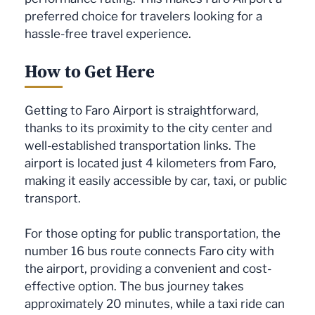
preferred choice for travelers looking for a
hassle-free travel experience.
How to Get Here
Getting to Faro Airport is straightforward,
thanks to its proximity to the city center and
well-established transportation links. The
airport is located just 4 kilometers from Faro,
making it easily accessible by car, taxi, or public
transport.
For those opting for public transportation, the
number 16 bus route connects Faro city with
the airport, providing a convenient and cost-
effective option. The bus journey takes
approximately 20 minutes, while a taxi ride can