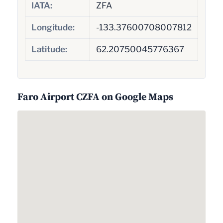
IATA:
ZFA
Longitude:
-133.37600708007812
Latitude:
62.20750045776367
Faro Airport CZFA on Google Maps