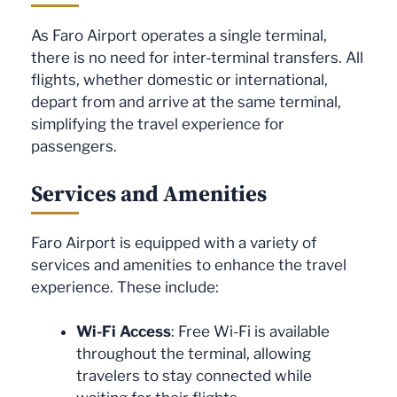
As Faro Airport operates a single terminal,
there is no need for inter-terminal transfers. All
flights, whether domestic or international,
depart from and arrive at the same terminal,
simplifying the travel experience for
passengers.
Services and Amenities
Faro Airport is equipped with a variety of
services and amenities to enhance the travel
experience. These include:
Wi-Fi Access
: Free Wi-Fi is available
throughout the terminal, allowing
travelers to stay connected while