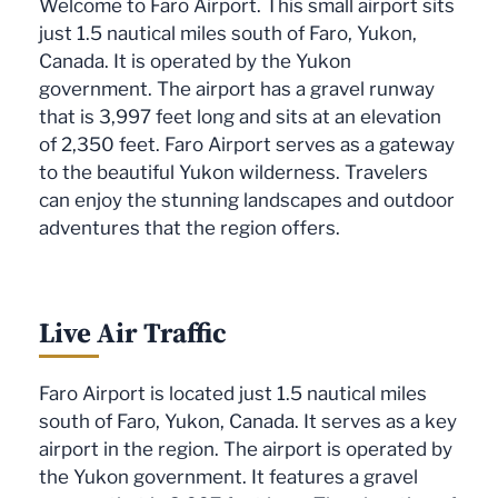
Welcome to Faro Airport. This small airport sits
just 1.5 nautical miles south of Faro, Yukon,
Canada. It is operated by the Yukon
government. The airport has a gravel runway
that is 3,997 feet long and sits at an elevation
of 2,350 feet. Faro Airport serves as a gateway
to the beautiful Yukon wilderness. Travelers
can enjoy the stunning landscapes and outdoor
adventures that the region offers.
Live Air Traffic
Faro Airport is located just 1.5 nautical miles
south of Faro, Yukon, Canada. It serves as a key
airport in the region. The airport is operated by
the Yukon government. It features a gravel