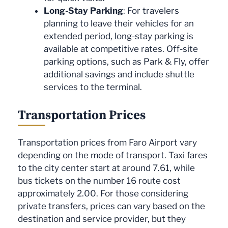
Long-Stay Parking
: For travelers
planning to leave their vehicles for an
extended period, long-stay parking is
available at competitive rates. Off-site
parking options, such as Park & Fly, offer
additional savings and include shuttle
services to the terminal.
Transportation Prices
Transportation prices from Faro Airport vary
depending on the mode of transport. Taxi fares
to the city center start at around 7.61, while
bus tickets on the number 16 route cost
approximately 2.00. For those considering
private transfers, prices can vary based on the
destination and service provider, but they