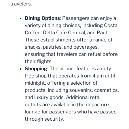
travelers.
Dining Options
: Passengers can enjoy a
variety of dining choices, including Costa
Coffee, Delta Cafe Central, and Paul.
These establishments offer a range of
snacks, pastries, and beverages,
ensuring that travelers can refuel before
their flights.
Shopping
: The airport features a duty-
free shop that operates from 4 am until
midnight, offering a selection of
products, including souvenirs, cosmetics,
and luxury goods. Additional retail
outlets are available in the departure
lounge for passengers who have passed
through security.