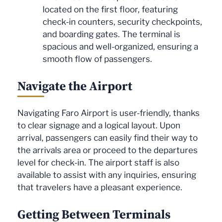
located on the first floor, featuring
check-in counters, security checkpoints,
and boarding gates. The terminal is
spacious and well-organized, ensuring a
smooth flow of passengers.
Navigate the Airport
Navigating Faro Airport is user-friendly, thanks
to clear signage and a logical layout. Upon
arrival, passengers can easily find their way to
the arrivals area or proceed to the departures
level for check-in. The airport staff is also
available to assist with any inquiries, ensuring
that travelers have a pleasant experience.
Getting Between Terminals