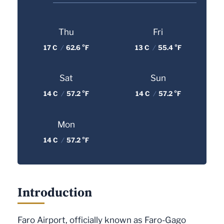
Thu
Fri
17 C
/
62.6 °F
13 C
/
55.4 °F
Sat
Sun
14 C
/
57.2 °F
14 C
/
57.2 °F
Mon
14 C
/
57.2 °F
Introduction
Faro Airport, officially known as Faro-Gago