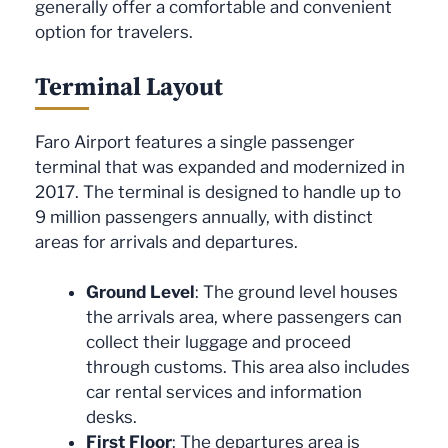
generally offer a comfortable and convenient
option for travelers.
Terminal Layout
Faro Airport features a single passenger
terminal that was expanded and modernized in
2017. The terminal is designed to handle up to
9 million passengers annually, with distinct
areas for arrivals and departures.
Ground Level
: The ground level houses
the arrivals area, where passengers can
collect their luggage and proceed
through customs. This area also includes
car rental services and information
desks.
First Floor
: The departures area is