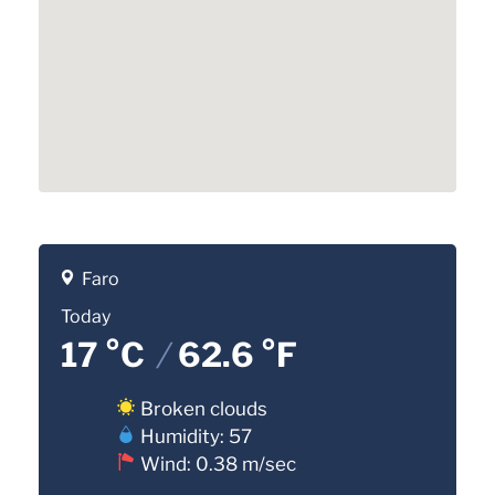
Faro
Today
17 °C
/
62.6 °F
Broken clouds
Humidity: 57
Wind: 0.38 m/sec