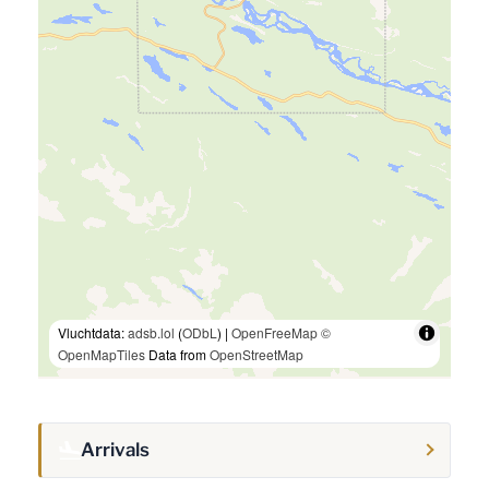
Vluchtdata:
adsb.lol
(
ODbL
) |
OpenFreeMap
©
OpenMapTiles
Data from
OpenStreetMap
Arrivals