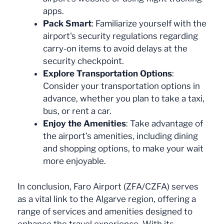
apps.
Pack Smart
: Familiarize yourself with the
airport's security regulations regarding
carry-on items to avoid delays at the
security checkpoint.
Explore Transportation Options
:
Consider your transportation options in
advance, whether you plan to take a taxi,
bus, or rent a car.
Enjoy the Amenities
: Take advantage of
the airport's amenities, including dining
and shopping options, to make your wait
more enjoyable.
In conclusion, Faro Airport (ZFA/CZFA) serves
as a vital link to the Algarve region, offering a
range of services and amenities designed to
enhance the travel experience. With its