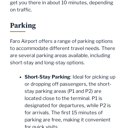
get you there in about 10 minutes, depending
on traffic.
Parking
Faro Airport offers a range of parking options
to accommodate different travel needs. There
are several parking areas available, including
short-stay and long-stay options.
Short-Stay Parking
: Ideal for picking up
or dropping off passengers, the short-
stay parking areas (P1 and P2) are
located close to the terminal. P1 is
designated for departures, while P2 is
for arrivals. The first 15 minutes of
parking are free, making it convenient
for quick visits.