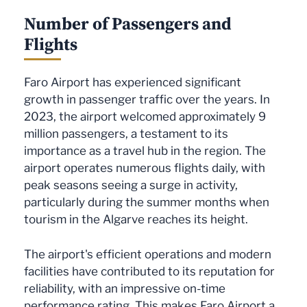
Number of Passengers and
Flights
Faro Airport has experienced significant
growth in passenger traffic over the years. In
2023, the airport welcomed approximately 9
million passengers, a testament to its
importance as a travel hub in the region. The
airport operates numerous flights daily, with
peak seasons seeing a surge in activity,
particularly during the summer months when
tourism in the Algarve reaches its height.
The airport's efficient operations and modern
facilities have contributed to its reputation for
reliability, with an impressive on-time
performance rating. This makes Faro Airport a