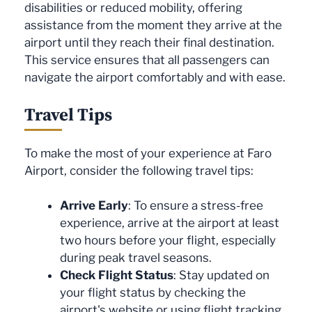
disabilities or reduced mobility, offering
assistance from the moment they arrive at the
airport until they reach their final destination.
This service ensures that all passengers can
navigate the airport comfortably and with ease.
Travel Tips
To make the most of your experience at Faro
Airport, consider the following travel tips:
Arrive Early
: To ensure a stress-free
experience, arrive at the airport at least
two hours before your flight, especially
during peak travel seasons.
Check Flight Status
: Stay updated on
your flight status by checking the
airport's website or using flight tracking