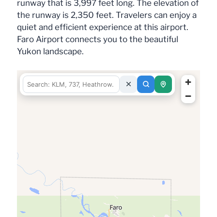
runway that is 3,997 feet long. The elevation of
the runway is 2,350 feet. Travelers can enjoy a
quiet and efficient experience at this airport.
Faro Airport connects you to the beautiful
Yukon landscape.