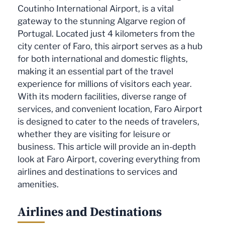
Coutinho International Airport, is a vital
gateway to the stunning Algarve region of
Portugal. Located just 4 kilometers from the
city center of Faro, this airport serves as a hub
for both international and domestic flights,
making it an essential part of the travel
experience for millions of visitors each year.
With its modern facilities, diverse range of
services, and convenient location, Faro Airport
is designed to cater to the needs of travelers,
whether they are visiting for leisure or
business. This article will provide an in-depth
look at Faro Airport, covering everything from
airlines and destinations to services and
amenities.
Airlines and Destinations