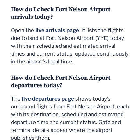
How do I check Fort Nelson Airport
arrivals today?
Open the
live arrivals page
. It lists the flights
due to land at Fort Nelson Airport (YYE) today
with their scheduled and estimated arrival
times and current status, updated continuously
in the airport's local time.
How do I check Fort Nelson Airport
departures today?
The
live departures page
shows today's
outbound flights from Fort Nelson Airport, each
with its destination, scheduled and estimated
departure time and current status. Gate and
terminal details appear where the airport
publishes them.