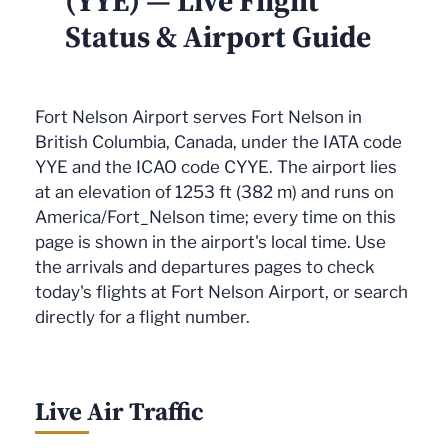
(YYE) — Live Flight
Status & Airport Guide
Fort Nelson Airport serves Fort Nelson in
British Columbia, Canada, under the IATA code
YYE and the ICAO code CYYE. The airport lies
at an elevation of 1253 ft (382 m) and runs on
America/Fort_Nelson time; every time on this
page is shown in the airport's local time. Use
the arrivals and departures pages to check
today's flights at Fort Nelson Airport, or search
directly for a flight number.
Live Air Traffic