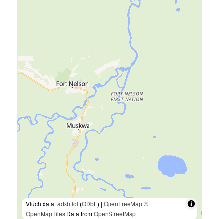
Vluchtdata:
adsb.lol
(
ODbL
) |
OpenFreeMap
©
OpenMapTiles
Data from
OpenStreetMap