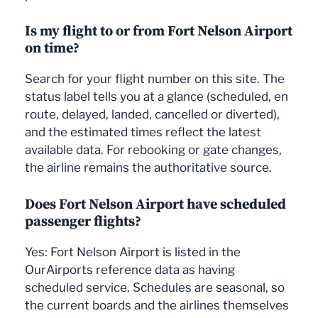
Is my flight to or from Fort Nelson Airport
on time?
Search for your flight number on this site. The
status label tells you at a glance (scheduled, en
route, delayed, landed, cancelled or diverted),
and the estimated times reflect the latest
available data. For rebooking or gate changes,
the airline remains the authoritative source.
Does Fort Nelson Airport have scheduled
passenger flights?
Yes: Fort Nelson Airport is listed in the
OurAirports reference data as having
scheduled service. Schedules are seasonal, so
the current boards and the airlines themselves