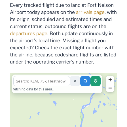
Every tracked flight due to land at Fort Nelson
Airport today appears on the
arrivals page
, with
its origin, scheduled and estimated times and
current status; outbound flights are on the
departures page
. Both update continuously in
the airport's local time. Missing a flight you
expected? Check the exact flight number with
the airline, because codeshare flights are listed
under the operating carrier's number.
fetching data for this area…