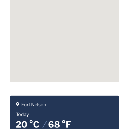
Fort Nelson
Today
20 °C
/
68 °F