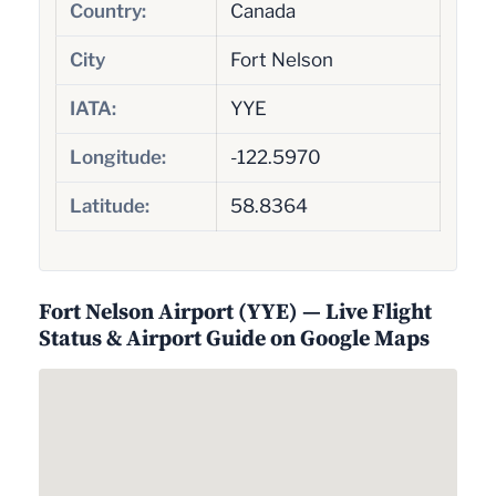
Country:
Canada
City
Fort Nelson
IATA:
YYE
Longitude:
-122.5970
Latitude:
58.8364
Fort Nelson Airport (YYE) — Live Flight
Status & Airport Guide on Google Maps