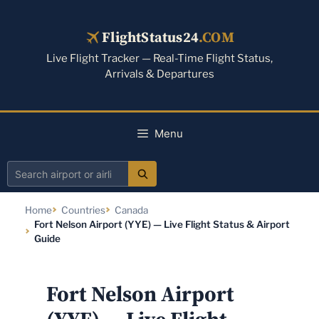
Skip
to
FlightStatus24
.COM
content
Live Flight Tracker — Real-Time Flight Status,
Arrivals & Departures
Menu
Search
airport
Home
Countries
Canada
or
Fort Nelson Airport (YYE) — Live Flight Status & Airport
airline
Guide
Fort Nelson Airport