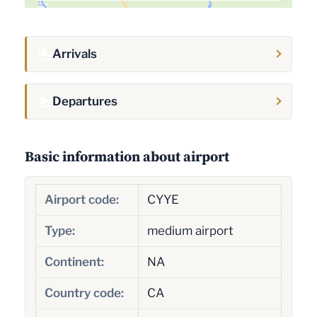
Arrivals
Departures
Basic information about airport
Airport code:
CYYE
Type:
medium airport
Continent:
NA
Country code:
CA