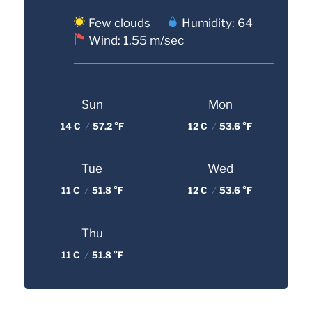
Few clouds
Humidity: 64
Wind: 1.55 m/sec
Sun
Mon
14 C
/
57.2 °F
12 C
/
53.6 °F
Tue
Wed
11 C
/
51.8 °F
12 C
/
53.6 °F
Thu
11 C
/
51.8 °F