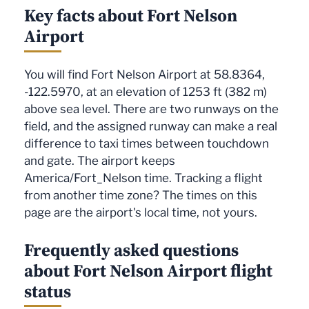
Key facts about Fort Nelson
Airport
You will find Fort Nelson Airport at 58.8364,
-122.5970, at an elevation of 1253 ft (382 m)
above sea level. There are two runways on the
field, and the assigned runway can make a real
difference to taxi times between touchdown
and gate. The airport keeps
America/Fort_Nelson time. Tracking a flight
from another time zone? The times on this
page are the airport's local time, not yours.
Frequently asked questions
about Fort Nelson Airport flight
status