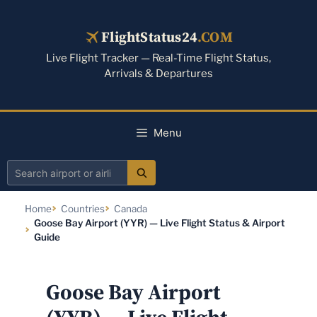
Skip
to
FlightStatus24
.COM
content
Live Flight Tracker — Real-Time Flight Status,
Arrivals & Departures
Menu
Search
airport
Home
Countries
Canada
or
Goose Bay Airport (YYR) — Live Flight Status & Airport
airline
Guide
Goose Bay Airport