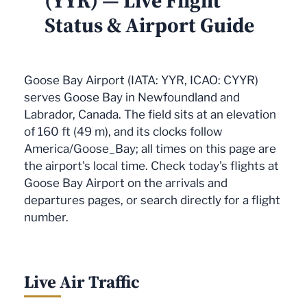
(YYR) — Live Flight
Status & Airport Guide
Goose Bay Airport (IATA: YYR, ICAO: CYYR)
serves Goose Bay in Newfoundland and
Labrador, Canada. The field sits at an elevation
of 160 ft (49 m), and its clocks follow
America/Goose_Bay; all times on this page are
the airport's local time. Check today's flights at
Goose Bay Airport on the arrivals and
departures pages, or search directly for a flight
number.
Live Air Traffic