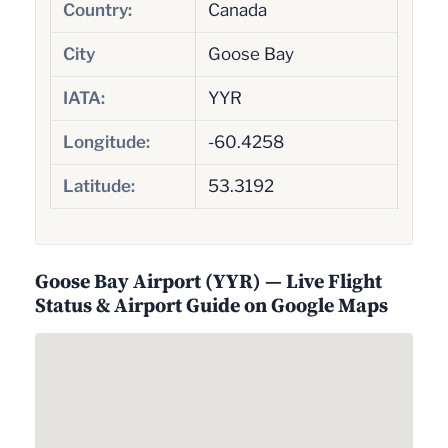
Country:
Canada
City
Goose Bay
IATA:
YYR
Longitude:
-60.4258
Latitude:
53.3192
Goose Bay Airport (YYR) — Live Flight
Status & Airport Guide on Google Maps