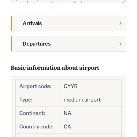
Arrivals
Departures
Basic information about airport
Airport code:
CYYR
Type:
medium airport
Continent:
NA
Country code:
CA