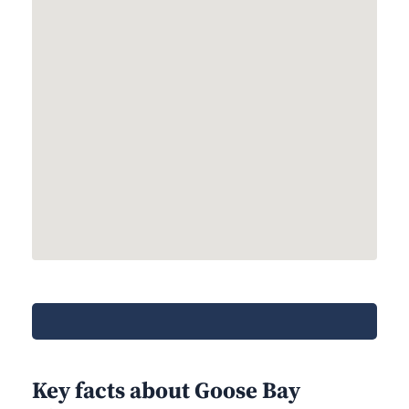
Key facts about Goose Bay