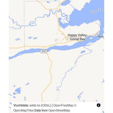
Vluchtdata:
adsb.lol
(
ODbL
) |
OpenFreeMap
©
OpenMapTiles
Data from
OpenStreetMap