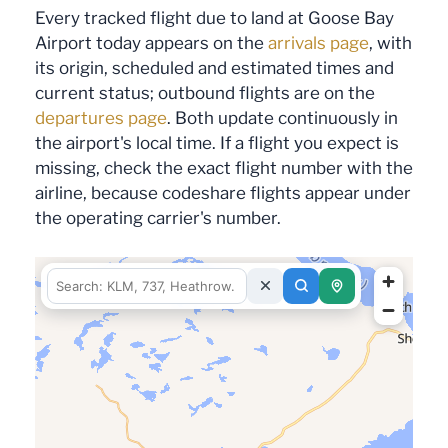
Every tracked flight due to land at Goose Bay
Airport today appears on the
arrivals page
, with
its origin, scheduled and estimated times and
current status; outbound flights are on the
departures page
. Both update continuously in
the airport's local time. If a flight you expect is
missing, check the exact flight number with the
airline, because codeshare flights appear under
the operating carrier's number.