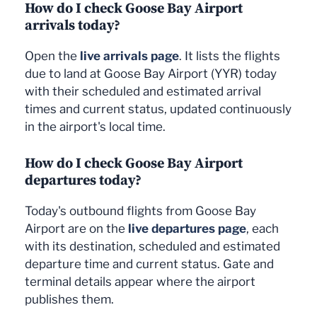
How do I check Goose Bay Airport
arrivals today?
Open the
live arrivals page
. It lists the flights
due to land at Goose Bay Airport (YYR) today
with their scheduled and estimated arrival
times and current status, updated continuously
in the airport's local time.
How do I check Goose Bay Airport
departures today?
Today's outbound flights from Goose Bay
Airport are on the
live departures page
, each
with its destination, scheduled and estimated
departure time and current status. Gate and
terminal details appear where the airport
publishes them.