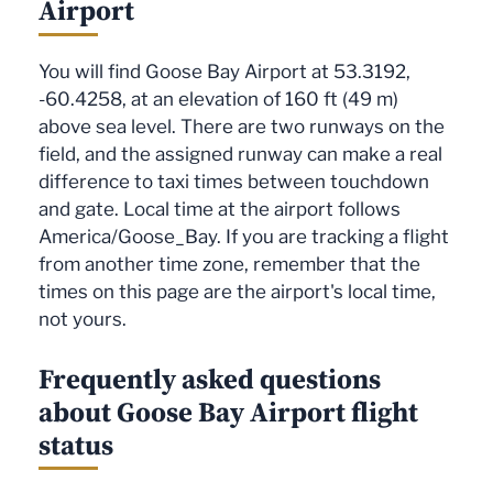
Airport
You will find Goose Bay Airport at 53.3192,
-60.4258, at an elevation of 160 ft (49 m)
above sea level. There are two runways on the
field, and the assigned runway can make a real
difference to taxi times between touchdown
and gate. Local time at the airport follows
America/Goose_Bay. If you are tracking a flight
from another time zone, remember that the
times on this page are the airport's local time,
not yours.
Frequently asked questions
about Goose Bay Airport flight
status