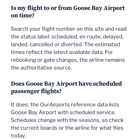
Is my flight to or from Goose Bay Airport
on time?
Search your flight number on this site and read
the status label: scheduled, en route, delayed,
landed, cancelled or diverted. The estimated
times reflect the latest available data. For
rebooking or gate changes, the airline remains
the authoritative source.
Does Goose Bay Airport have scheduled
passenger flights?
It does: the OurAirports reference data lists
Goose Bay Airport with scheduled service.
Schedules change with the seasons, so check
the current boards or the airline for what flies
today.