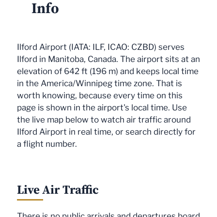
Info
Ilford Airport (IATA: ILF, ICAO: CZBD) serves
Ilford in Manitoba, Canada. The airport sits at an
elevation of 642 ft (196 m) and keeps local time
in the America/Winnipeg time zone. That is
worth knowing, because every time on this
page is shown in the airport's local time. Use
the live map below to watch air traffic around
Ilford Airport in real time, or search directly for
a flight number.
Live Air Traffic
There is no public arrivals and departures board