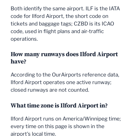
Both identify the same airport. ILF is the IATA
code for Ilford Airport, the short code on
tickets and baggage tags; CZBD is its ICAO
code, used in flight plans and air-traffic
operations.
How many runways does Ilford Airport
have?
According to the OurAirports reference data,
Ilford Airport operates one active runway;
closed runways are not counted.
What time zone is Ilford Airport in?
Ilford Airport runs on America/Winnipeg time;
every time on this page is shown in the
airport's local time.