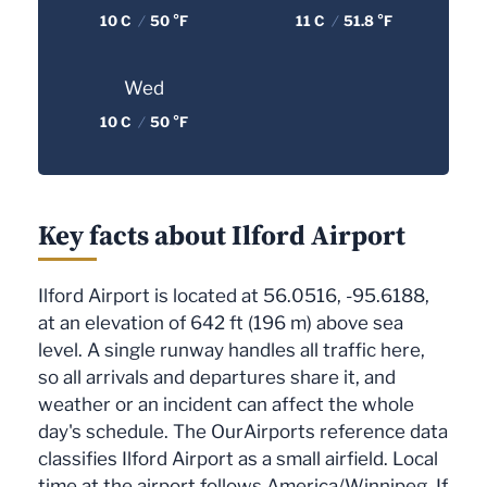
10 C
/
50 °F
11 C
/
51.8 °F
Wed
10 C
/
50 °F
Key facts about Ilford Airport
Ilford Airport is located at 56.0516, -95.6188,
at an elevation of 642 ft (196 m) above sea
level. A single runway handles all traffic here,
so all arrivals and departures share it, and
weather or an incident can affect the whole
day's schedule. The OurAirports reference data
classifies Ilford Airport as a small airfield. Local
time at the airport follows America/Winnipeg. If