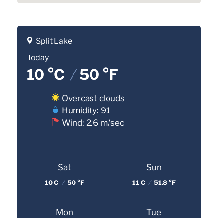
Split Lake
Today
10 °C
/
50 °F
Overcast clouds
Humidity: 91
Wind: 2.6 m/sec
Sat
Sun
10 C
/
50 °F
11 C
/
51.8 °F
Mon
Tue