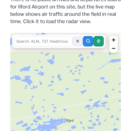
for Ilford Airport on this site, but the live map
below shows air traffic around the field in real
time. Click it to load the radar view.