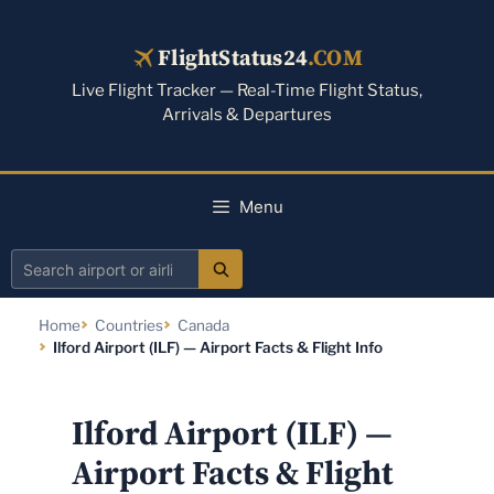
Skip
to
FlightStatus24
.COM
content
Live Flight Tracker — Real-Time Flight Status,
Arrivals & Departures
Menu
Search
airport
Home
Countries
Canada
or
Ilford Airport (ILF) — Airport Facts & Flight Info
airline
Ilford Airport (ILF) —
Airport Facts & Flight