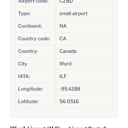
Airport code:
CZBD
Type:
small airport
Continent:
NA
Country code:
CA
Country:
Canada
City
Ilford
IATA:
ILF
Longitude:
-95.6188
Latitude:
56.0516