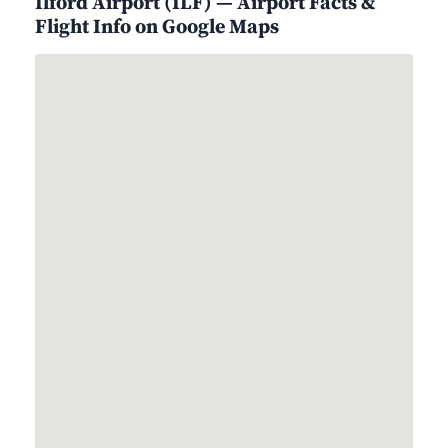
Ilford Airport (ILF) — Airport Facts &
Flight Info on Google Maps