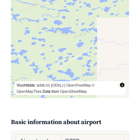
Vluchtdata:
adsb.lol
(
ODbL
) |
OpenFreeMap
©
OpenMapTiles
Data from
OpenStreetMap
Basic information about airport