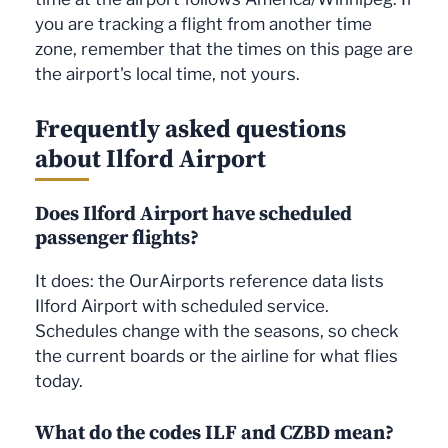
you are tracking a flight from another time
zone, remember that the times on this page are
the airport's local time, not yours.
Frequently asked questions
about Ilford Airport
Does Ilford Airport have scheduled
passenger flights?
It does: the OurAirports reference data lists
Ilford Airport with scheduled service.
Schedules change with the seasons, so check
the current boards or the airline for what flies
today.
What do the codes ILF and CZBD mean?