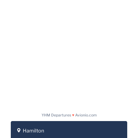
YHM Departures
♥
Avionio.com
Hamilton