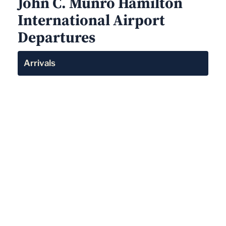
John C. Munro Hamilton
International Airport
Departures
Arrivals