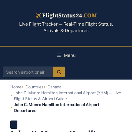
Skip
to
FlightStatus24
.COM
content
Live Flight Tracker — Real-Time Flight Status,
Arrivals & Departures
Menu
Search
airport
Home
Countries
Canada
or
John C. Munro Hamilton International Airport (YHM) — Live
airline
Flight Status & Airport Guide
John C. Munro Hamilton International Airport
Departures