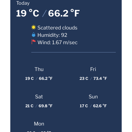
Today
19 °C
/
66.2 °F
Scattered clouds
Humidity: 92
Wind: 1.67 m/sec
Thu
Fri
19 C
/
66.2 °F
23 C
/
73.4 °F
Sat
Sun
21 C
/
69.8 °F
17 C
/
62.6 °F
Mon