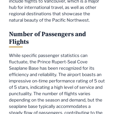
include flights to Vancouver, which is a major
hub for international travel, as well as other
regional destinations that showcase the
natural beauty of the Pacific Northwest.
Number of Passengers and
Flights
While specific passenger statistics can
fluctuate, the Prince Rupert-Seal Cove
Seaplane Base has been recognized for its
efficiency and reliability. The airport boasts an
impressive on-time performance rating of 5 out
of 5 stars, indicating a high level of service and
punctuality. The number of flights varies
depending on the season and demand, but the
seaplane base typically accommodates a
steady flow of passengers, contributing to the