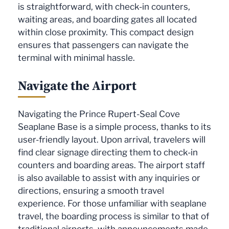
is straightforward, with check-in counters,
waiting areas, and boarding gates all located
within close proximity. This compact design
ensures that passengers can navigate the
terminal with minimal hassle.
Navigate the Airport
Navigating the Prince Rupert-Seal Cove
Seaplane Base is a simple process, thanks to its
user-friendly layout. Upon arrival, travelers will
find clear signage directing them to check-in
counters and boarding areas. The airport staff
is also available to assist with any inquiries or
directions, ensuring a smooth travel
experience. For those unfamiliar with seaplane
travel, the boarding process is similar to that of
traditional airports, with announcements made