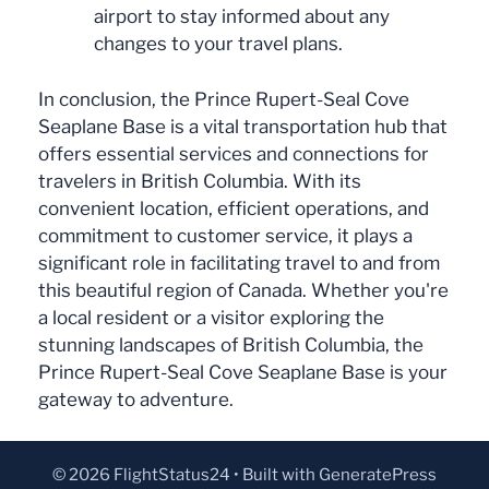
airport to stay informed about any
changes to your travel plans.
In conclusion, the Prince Rupert-Seal Cove
Seaplane Base is a vital transportation hub that
offers essential services and connections for
travelers in British Columbia. With its
convenient location, efficient operations, and
commitment to customer service, it plays a
significant role in facilitating travel to and from
this beautiful region of Canada. Whether you're
a local resident or a visitor exploring the
stunning landscapes of British Columbia, the
Prince Rupert-Seal Cove Seaplane Base is your
gateway to adventure.
© 2026 FlightStatus24
• Built with
GeneratePress