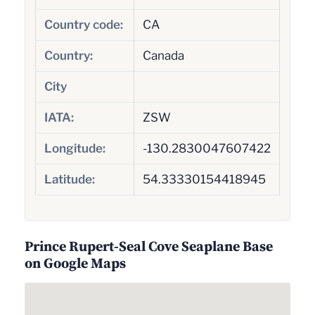
Country code:
CA
Country:
Canada
City
IATA:
ZSW
Longitude:
-130.2830047607422
Latitude:
54.33330154418945
Prince Rupert-Seal Cove Seaplane Base
on Google Maps