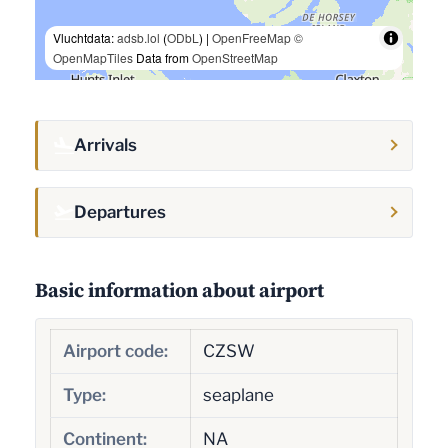
Vluchtdata:
adsb.lol
(
ODbL
) |
OpenFreeMap
©
OpenMapTiles
Data from
OpenStreetMap
Arrivals
Departures
Basic information about airport
Airport code:
CZSW
Type:
seaplane
Continent:
NA