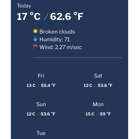
Today
17 °C
/
62.6 °F
Broken clouds
Humidity: 71
Wind: 2.27 m/sec
Fri
Sat
13 C
/
55.4 °F
12 C
/
53.6 °F
Sun
Mon
12 C
/
53.6 °F
15 C
/
59 °F
Tue