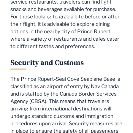
service restaurants, travelers can find light
snacks and beverages available for purchase.
For those looking to grab a bite before or after
their flight, it is advisable to explore dining
options in the nearby city of Prince Rupert,
where a variety of restaurants and cafes cater
to different tastes and preferences.
Security and Customs
The Prince Rupert-Seal Cove Seaplane Base is
classified as an airport of entry by Nav Canada
and is staffed by the Canada Border Services
Agency (CBSA). This means that travelers
arriving from international destinations will
undergo standard customs and immigration
procedures upon arrival. Security measures are
in place to ensure the safety of all passengers,