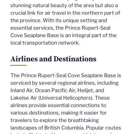
stunning natural beauty of the area but also a
crucial link for air travel in the northern part of
the province. With its unique setting and
essential services, the Prince Rupert-Seal
Cove Seaplane Base is an integral part of the
local transportation network.
Airlines and Destinations
The Prince Rupert-Seal Cove Seaplane Base is
serviced by several regional airlines, including
Inland Air, Ocean Pacific Air, Helijet, and
Lakelse Air (Universal Helicopters). These
airlines provide essential connections to
various destinations, making it easier for
travelers to explore the breathtaking
landscapes of British Columbia. Popular routes