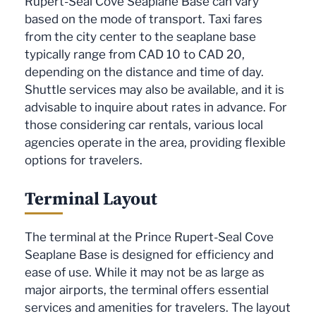
Rupert-Seal Cove Seaplane Base can vary
based on the mode of transport. Taxi fares
from the city center to the seaplane base
typically range from CAD 10 to CAD 20,
depending on the distance and time of day.
Shuttle services may also be available, and it is
advisable to inquire about rates in advance. For
those considering car rentals, various local
agencies operate in the area, providing flexible
options for travelers.
Terminal Layout
The terminal at the Prince Rupert-Seal Cove
Seaplane Base is designed for efficiency and
ease of use. While it may not be as large as
major airports, the terminal offers essential
services and amenities for travelers. The layout