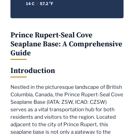
14 C
/
57.2 °F
Prince Rupert-Seal Cove
Seaplane Base: A Comprehensive
Guide
Introduction
Nestled in the picturesque landscape of British
Columbia, Canada, the Prince Rupert-Seal Cove
Seaplane Base (IATA: ZSW, ICAO: CZSW)
serves as a vital transportation hub for both
residents and visitors to the region. Located
adjacent to the city of Prince Rupert, this
seaplane base is not only a gateway to the