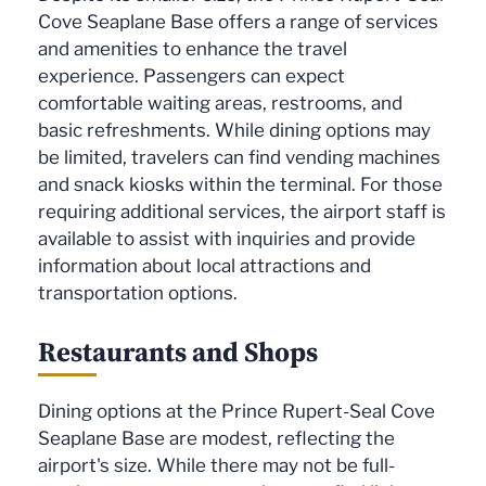
Cove Seaplane Base offers a range of services
and amenities to enhance the travel
experience. Passengers can expect
comfortable waiting areas, restrooms, and
basic refreshments. While dining options may
be limited, travelers can find vending machines
and snack kiosks within the terminal. For those
requiring additional services, the airport staff is
available to assist with inquiries and provide
information about local attractions and
transportation options.
Restaurants and Shops
Dining options at the Prince Rupert-Seal Cove
Seaplane Base are modest, reflecting the
airport's size. While there may not be full-