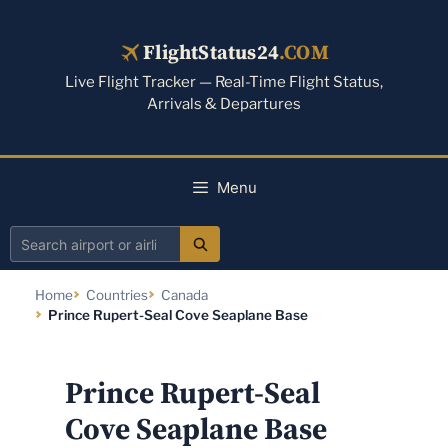
Skip
to
FlightStatus24
.COM
content
Live Flight Tracker — Real-Time Flight Status,
Arrivals & Departures
Menu
Search
airport
Home
Countries
Canada
or
Prince Rupert-Seal Cove Seaplane Base
airline
Prince Rupert-Seal
Cove Seaplane Base