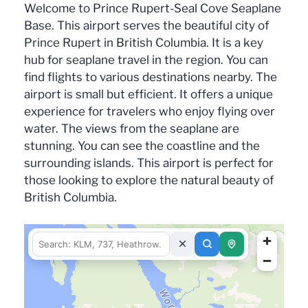
Welcome to Prince Rupert-Seal Cove Seaplane
Base. This airport serves the beautiful city of
Prince Rupert in British Columbia. It is a key
hub for seaplane travel in the region. You can
find flights to various destinations nearby. The
airport is small but efficient. It offers a unique
experience for travelers who enjoy flying over
water. The views from the seaplane are
stunning. You can see the coastline and the
surrounding islands. This airport is perfect for
those looking to explore the natural beauty of
British Columbia.