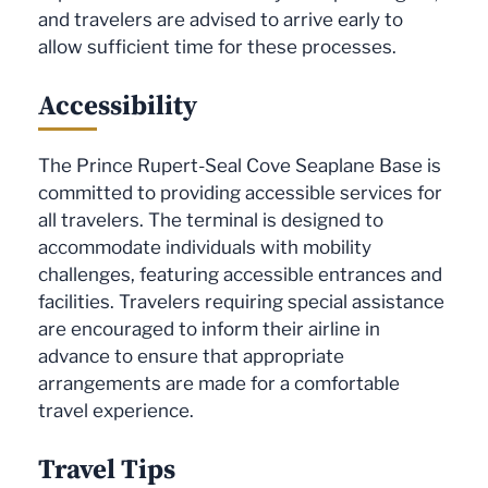
and travelers are advised to arrive early to
allow sufficient time for these processes.
Accessibility
The Prince Rupert-Seal Cove Seaplane Base is
committed to providing accessible services for
all travelers. The terminal is designed to
accommodate individuals with mobility
challenges, featuring accessible entrances and
facilities. Travelers requiring special assistance
are encouraged to inform their airline in
advance to ensure that appropriate
arrangements are made for a comfortable
travel experience.
Travel Tips