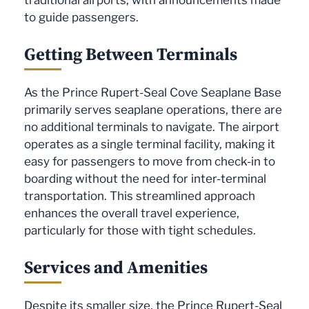
to guide passengers.
Getting Between Terminals
As the Prince Rupert-Seal Cove Seaplane Base
primarily serves seaplane operations, there are
no additional terminals to navigate. The airport
operates as a single terminal facility, making it
easy for passengers to move from check-in to
boarding without the need for inter-terminal
transportation. This streamlined approach
enhances the overall travel experience,
particularly for those with tight schedules.
Services and Amenities
Despite its smaller size, the Prince Rupert-Seal