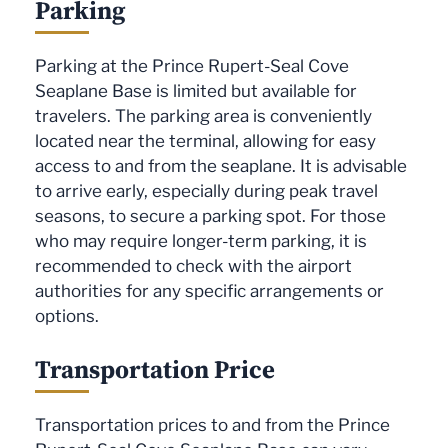
Parking
Parking at the Prince Rupert-Seal Cove
Seaplane Base is limited but available for
travelers. The parking area is conveniently
located near the terminal, allowing for easy
access to and from the seaplane. It is advisable
to arrive early, especially during peak travel
seasons, to secure a parking spot. For those
who may require longer-term parking, it is
recommended to check with the airport
authorities for any specific arrangements or
options.
Transportation Price
Transportation prices to and from the Prince