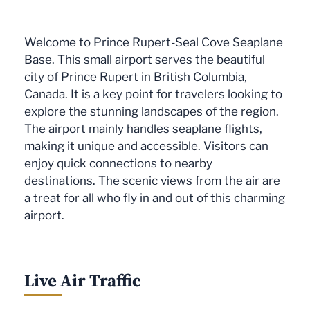
Welcome to Prince Rupert-Seal Cove Seaplane
Base. This small airport serves the beautiful
city of Prince Rupert in British Columbia,
Canada. It is a key point for travelers looking to
explore the stunning landscapes of the region.
The airport mainly handles seaplane flights,
making it unique and accessible. Visitors can
enjoy quick connections to nearby
destinations. The scenic views from the air are
a treat for all who fly in and out of this charming
airport.
Live Air Traffic