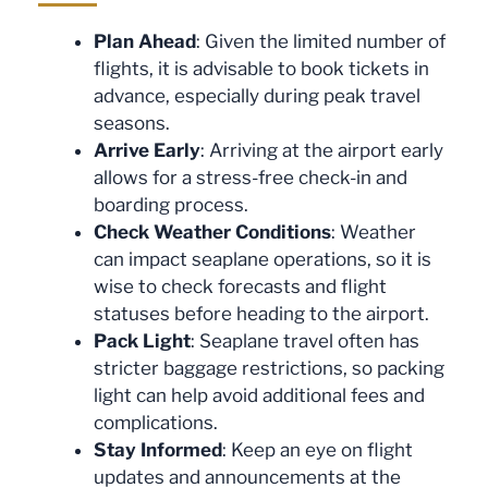
Plan Ahead
: Given the limited number of
flights, it is advisable to book tickets in
advance, especially during peak travel
seasons.
Arrive Early
: Arriving at the airport early
allows for a stress-free check-in and
boarding process.
Check Weather Conditions
: Weather
can impact seaplane operations, so it is
wise to check forecasts and flight
statuses before heading to the airport.
Pack Light
: Seaplane travel often has
stricter baggage restrictions, so packing
light can help avoid additional fees and
complications.
Stay Informed
: Keep an eye on flight
updates and announcements at the