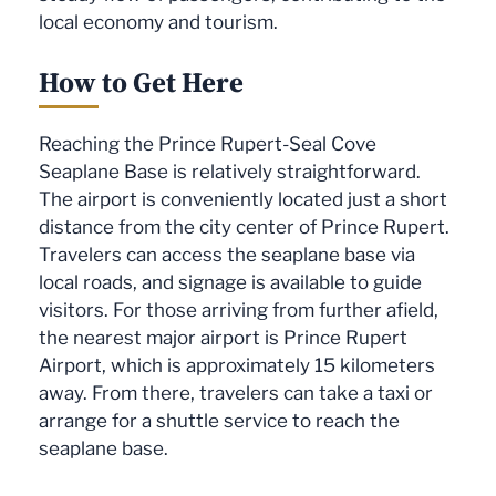
local economy and tourism.
How to Get Here
Reaching the Prince Rupert-Seal Cove
Seaplane Base is relatively straightforward.
The airport is conveniently located just a short
distance from the city center of Prince Rupert.
Travelers can access the seaplane base via
local roads, and signage is available to guide
visitors. For those arriving from further afield,
the nearest major airport is Prince Rupert
Airport, which is approximately 15 kilometers
away. From there, travelers can take a taxi or
arrange for a shuttle service to reach the
seaplane base.