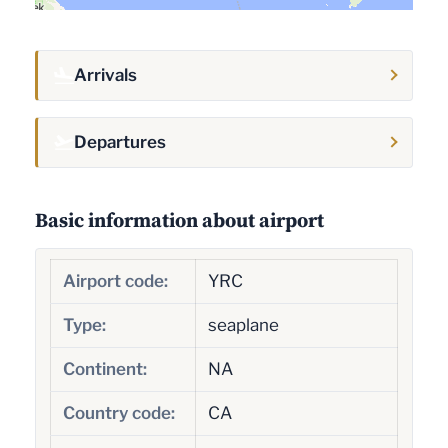
Arrivals
Departures
Basic information about airport
Airport code:
YRC
Type:
seaplane
Continent:
NA
Country code:
CA