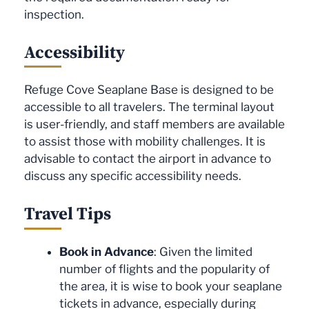
inspection.
Accessibility
Refuge Cove Seaplane Base is designed to be
accessible to all travelers. The terminal layout
is user-friendly, and staff members are available
to assist those with mobility challenges. It is
advisable to contact the airport in advance to
discuss any specific accessibility needs.
Travel Tips
Book in Advance
: Given the limited
number of flights and the popularity of
the area, it is wise to book your seaplane
tickets in advance, especially during