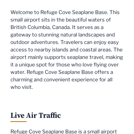
Welcome to Refuge Cove Seaplane Base. This
small airport sits in the beautiful waters of
British Columbia, Canada. It serves as a
gateway to stunning natural landscapes and
outdoor adventures. Travelers can enjoy easy
access to nearby islands and coastal areas. The
airport mainly supports seaplane travel, making
it a unique spot for those who love flying over
water. Refuge Cove Seaplane Base offers a
charming and convenient experience for all
who visit.
Live Air Traffic
Refuge Cove Seaplane Base is a small airport