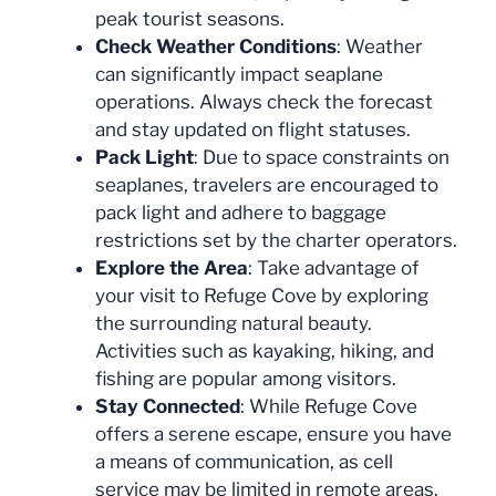
peak tourist seasons.
Check Weather Conditions
: Weather
can significantly impact seaplane
operations. Always check the forecast
and stay updated on flight statuses.
Pack Light
: Due to space constraints on
seaplanes, travelers are encouraged to
pack light and adhere to baggage
restrictions set by the charter operators.
Explore the Area
: Take advantage of
your visit to Refuge Cove by exploring
the surrounding natural beauty.
Activities such as kayaking, hiking, and
fishing are popular among visitors.
Stay Connected
: While Refuge Cove
offers a serene escape, ensure you have
a means of communication, as cell
service may be limited in remote areas.