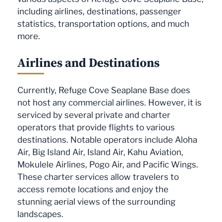
including airlines, destinations, passenger
statistics, transportation options, and much
more.
Airlines and Destinations
Currently, Refuge Cove Seaplane Base does
not host any commercial airlines. However, it is
serviced by several private and charter
operators that provide flights to various
destinations. Notable operators include Aloha
Air, Big Island Air, Island Air, Kahu Aviation,
Mokulele Airlines, Pogo Air, and Pacific Wings.
These charter services allow travelers to
access remote locations and enjoy the
stunning aerial views of the surrounding
landscapes.