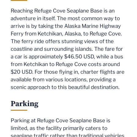
Reaching Refuge Cove Seaplane Base is an
adventure in itself. The most common way to
arrive is by taking the Alaska Marine Highway
Ferry from Ketchikan, Alaska, to Refuge Cove.
The ferry ride offers stunning views of the
coastline and surrounding islands. The fare for
a car is approximately $46.50 USD, while a bus
from Ketchikan to Refuge Cove costs around
$20 USD. For those flying in, charter flights are
available from various locations, providing a
scenic approach to this beautiful destination.
Parking
Parking at Refuge Cove Seaplane Base is
limited, as the facility primarily caters to
seaplane traffic rather than traditional vehicles.