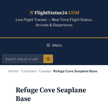
Skip
to
FlightStatus24
.COM
content
Live Flight Tracker — Real-Time Flight Status,
Arrivals & Departures
Menu
Search
airport
Home
Countries
Canada
Refuge Cove Seaplane Base
or
airline
Refuge Cove Seaplane
Base