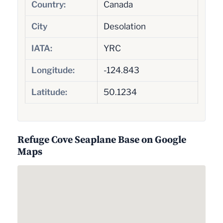
Country:
Canada
City
Desolation
IATA:
YRC
Longitude:
-124.843
Latitude:
50.1234
Refuge Cove Seaplane Base on Google
Maps