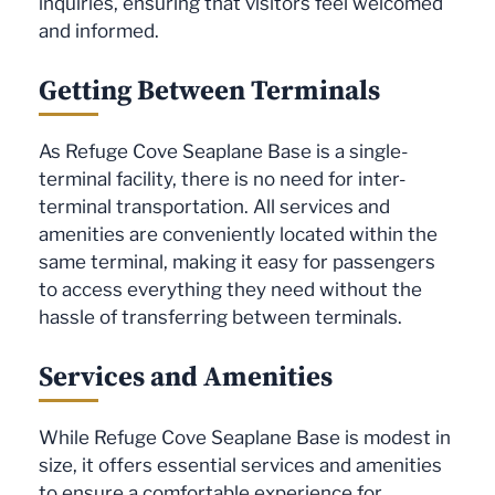
inquiries, ensuring that visitors feel welcomed
and informed.
Getting Between Terminals
As Refuge Cove Seaplane Base is a single-
terminal facility, there is no need for inter-
terminal transportation. All services and
amenities are conveniently located within the
same terminal, making it easy for passengers
to access everything they need without the
hassle of transferring between terminals.
Services and Amenities
While Refuge Cove Seaplane Base is modest in
size, it offers essential services and amenities
to ensure a comfortable experience for