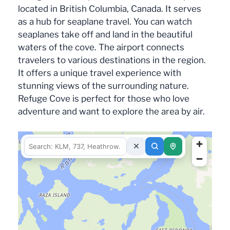
located in British Columbia, Canada. It serves
as a hub for seaplane travel. You can watch
seaplanes take off and land in the beautiful
waters of the cove. The airport connects
travelers to various destinations in the region.
It offers a unique travel experience with
stunning views of the surrounding nature.
Refuge Cove is perfect for those who love
adventure and want to explore the area by air.