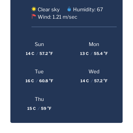
Clear sky
Humidity: 67
Wind: 1.21 m/sec
Sun
Mon
14 C
/
57.2 °F
13 C
/
55.4 °F
Tue
Wed
16 C
/
60.8 °F
14 C
/
57.2 °F
Thu
15 C
/
59 °F