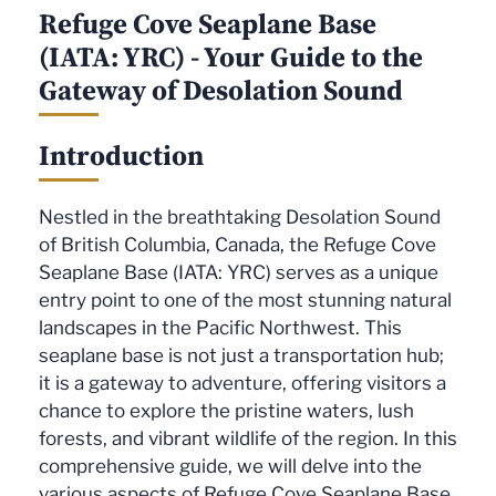
Refuge Cove Seaplane Base
(IATA: YRC) - Your Guide to the
Gateway of Desolation Sound
Introduction
Nestled in the breathtaking Desolation Sound
of British Columbia, Canada, the Refuge Cove
Seaplane Base (IATA: YRC) serves as a unique
entry point to one of the most stunning natural
landscapes in the Pacific Northwest. This
seaplane base is not just a transportation hub;
it is a gateway to adventure, offering visitors a
chance to explore the pristine waters, lush
forests, and vibrant wildlife of the region. In this
comprehensive guide, we will delve into the
various aspects of Refuge Cove Seaplane Base,