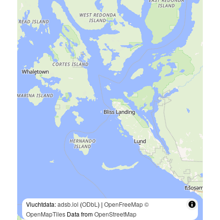
Vluchtdata:
adsb.lol
(
ODbL
) |
OpenFreeMap
©
OpenMapTiles
Data from
OpenStreetMap