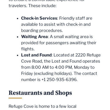
travelers. These include:
Check-in Services
: Friendly staff are
available to assist with check-in and
boarding procedures.
Waiting Area
: A small waiting area is
provided for passengers awaiting their
flights.
Lost and Found
: Located at 2220 Refuge
Cove Road, the Lost and Found operates
from 8:00 AM to 4:00 PM, Monday to
Friday (excluding holidays). The contact
number is +1 250-935-6396.
Restaurants and Shops
Refuge Cove is home to a few local