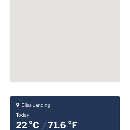
Bliss Landing
Today
22 °C
/
71.6 °F