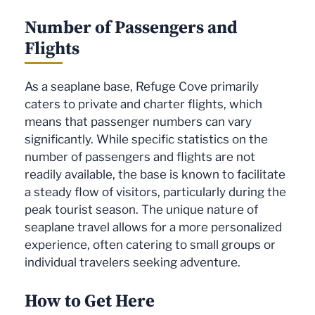
Number of Passengers and
Flights
As a seaplane base, Refuge Cove primarily
caters to private and charter flights, which
means that passenger numbers can vary
significantly. While specific statistics on the
number of passengers and flights are not
readily available, the base is known to facilitate
a steady flow of visitors, particularly during the
peak tourist season. The unique nature of
seaplane travel allows for a more personalized
experience, often catering to small groups or
individual travelers seeking adventure.
How to Get Here