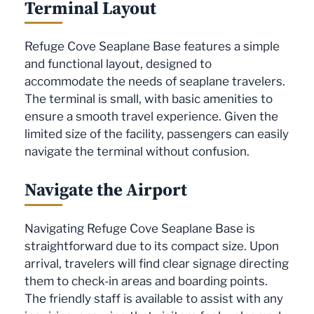
Terminal Layout
Refuge Cove Seaplane Base features a simple
and functional layout, designed to
accommodate the needs of seaplane travelers.
The terminal is small, with basic amenities to
ensure a smooth travel experience. Given the
limited size of the facility, passengers can easily
navigate the terminal without confusion.
Navigate the Airport
Navigating Refuge Cove Seaplane Base is
straightforward due to its compact size. Upon
arrival, travelers will find clear signage directing
them to check-in areas and boarding points.
The friendly staff is available to assist with any