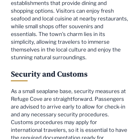
establishments that provide dining and
shopping options. Visitors can enjoy fresh
seafood and local cuisine at nearby restaurants,
while small shops offer souvenirs and
essentials. The town's charm lies in its
simplicity, allowing travelers to immerse
themselves in the local culture and enjoy the
stunning natural surroundings.
Security and Customs
As a small seaplane base, security measures at
Refuge Cove are straightforward. Passengers
are advised to arrive early to allow for check-in
and any necessary security procedures.
Customs procedures may apply for
international travelers, so it is essential to have
the required documentation ready for