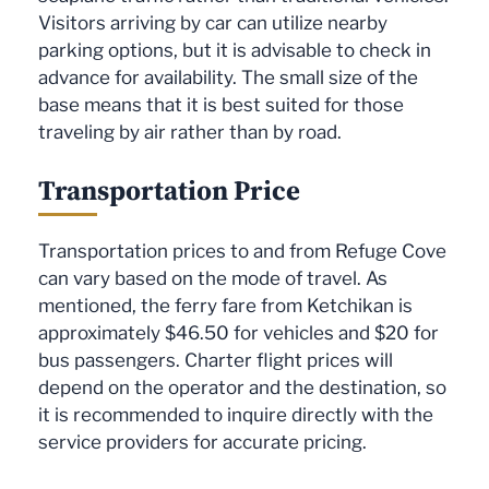
Visitors arriving by car can utilize nearby
parking options, but it is advisable to check in
advance for availability. The small size of the
base means that it is best suited for those
traveling by air rather than by road.
Transportation Price
Transportation prices to and from Refuge Cove
can vary based on the mode of travel. As
mentioned, the ferry fare from Ketchikan is
approximately $46.50 for vehicles and $20 for
bus passengers. Charter flight prices will
depend on the operator and the destination, so
it is recommended to inquire directly with the
service providers for accurate pricing.