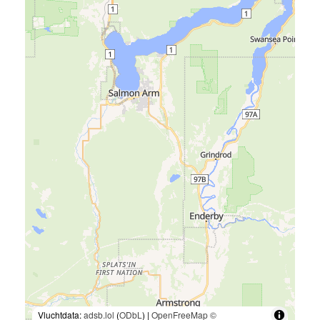
Vluchtdata:
adsb.lol
(
ODbL
) |
OpenFreeMap
©