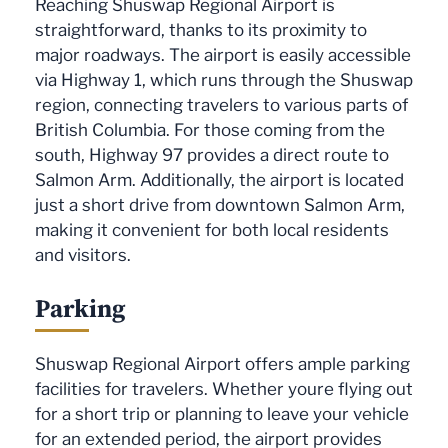
Reaching Shuswap Regional Airport is
straightforward, thanks to its proximity to
major roadways. The airport is easily accessible
via Highway 1, which runs through the Shuswap
region, connecting travelers to various parts of
British Columbia. For those coming from the
south, Highway 97 provides a direct route to
Salmon Arm. Additionally, the airport is located
just a short drive from downtown Salmon Arm,
making it convenient for both local residents
and visitors.
Parking
Shuswap Regional Airport offers ample parking
facilities for travelers. Whether youre flying out
for a short trip or planning to leave your vehicle
for an extended period, the airport provides