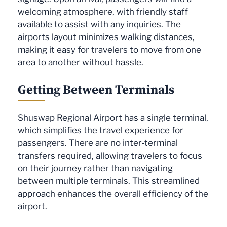
welcoming atmosphere, with friendly staff
available to assist with any inquiries. The
airports layout minimizes walking distances,
making it easy for travelers to move from one
area to another without hassle.
Getting Between Terminals
Shuswap Regional Airport has a single terminal,
which simplifies the travel experience for
passengers. There are no inter-terminal
transfers required, allowing travelers to focus
on their journey rather than navigating
between multiple terminals. This streamlined
approach enhances the overall efficiency of the
airport.