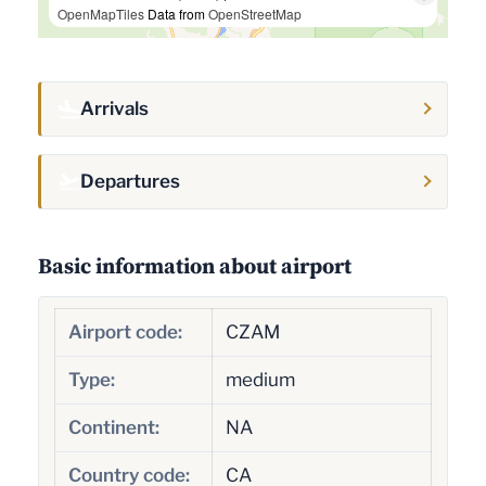
OpenMapTiles
Data from
OpenStreetMap
Arrivals
Departures
Basic information about airport
Airport code:
CZAM
Type:
medium
Continent:
NA
Country code:
CA