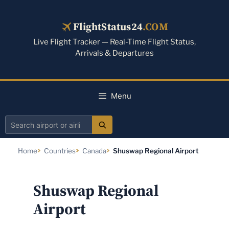
Skip
to
FlightStatus24
.COM
content
Live Flight Tracker — Real-Time Flight Status,
Arrivals & Departures
Menu
Search
airport
Home
Countries
Canada
Shuswap Regional Airport
or
airline
Shuswap Regional
Airport