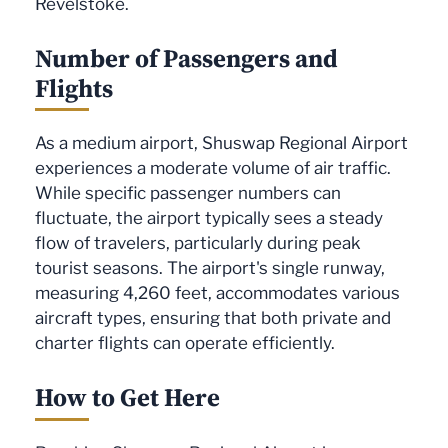
Revelstoke.
Number of Passengers and
Flights
As a medium airport, Shuswap Regional Airport
experiences a moderate volume of air traffic.
While specific passenger numbers can
fluctuate, the airport typically sees a steady
flow of travelers, particularly during peak
tourist seasons. The airport's single runway,
measuring 4,260 feet, accommodates various
aircraft types, ensuring that both private and
charter flights can operate efficiently.
How to Get Here