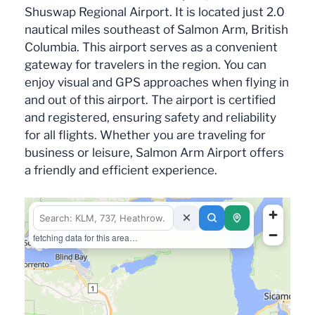
Shuswap Regional Airport. It is located just 2.0
nautical miles southeast of Salmon Arm, British
Columbia. This airport serves as a convenient
gateway for travelers in the region. You can
enjoy visual and GPS approaches when flying in
and out of this airport. The airport is certified
and registered, ensuring safety and reliability
for all flights. Whether you are traveling for
business or leisure, Salmon Arm Airport offers
a friendly and efficient experience.
fetching data for this area…