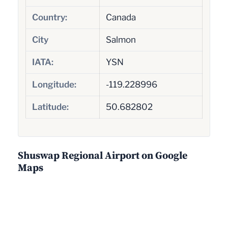
Country:
Canada
City
Salmon
IATA:
YSN
Longitude:
-119.228996
Latitude:
50.682802
Shuswap Regional Airport on Google
Maps