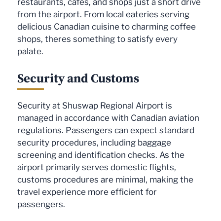
restaurants, cafes, and shops just a short drive
from the airport. From local eateries serving
delicious Canadian cuisine to charming coffee
shops, theres something to satisfy every
palate.
Security and Customs
Security at Shuswap Regional Airport is
managed in accordance with Canadian aviation
regulations. Passengers can expect standard
security procedures, including baggage
screening and identification checks. As the
airport primarily serves domestic flights,
customs procedures are minimal, making the
travel experience more efficient for
passengers.