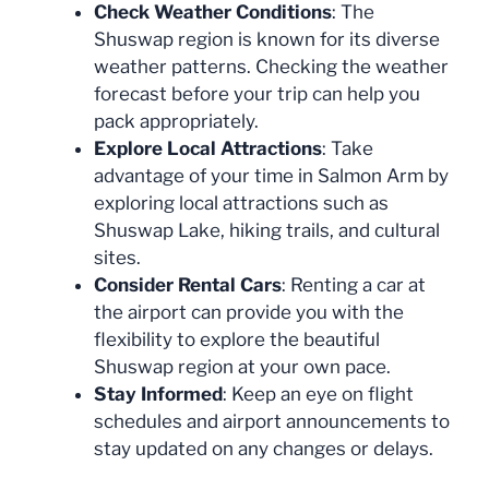
Check Weather Conditions
: The
Shuswap region is known for its diverse
weather patterns. Checking the weather
forecast before your trip can help you
pack appropriately.
Explore Local Attractions
: Take
advantage of your time in Salmon Arm by
exploring local attractions such as
Shuswap Lake, hiking trails, and cultural
sites.
Consider Rental Cars
: Renting a car at
the airport can provide you with the
flexibility to explore the beautiful
Shuswap region at your own pace.
Stay Informed
: Keep an eye on flight
schedules and airport announcements to
stay updated on any changes or delays.