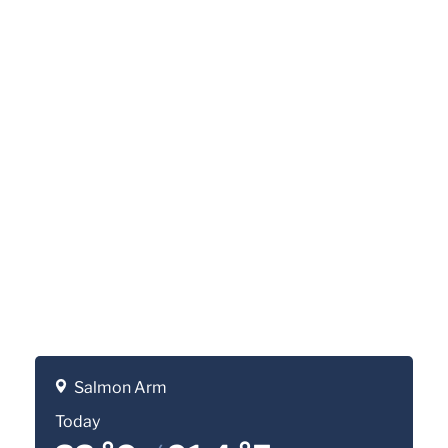
Salmon Arm
Today