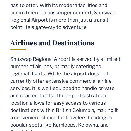
has to offer. With its modern facilities and
commitment to passenger comfort, Shuswap
Regional Airport is more than just a transit
point; its a gateway to adventure.
Airlines and Destinations
Shuswap Regional Airport is served by a limited
number of airlines, primarily catering to
regional flights. While the airport does not
currently offer extensive commercial airline
services, it is well-equipped to handle private
and charter flights. The airport's strategic
location allows for easy access to various
destinations within British Columbia, making it
a convenient choice for travelers heading to
popular spots like Kamloops, Kelowna, and