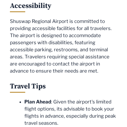
Accessibility
Shuswap Regional Airport is committed to
providing accessible facilities for all travelers.
The airport is designed to accommodate
passengers with disabilities, featuring
accessible parking, restrooms, and terminal
areas. Travelers requiring special assistance
are encouraged to contact the airport in
advance to ensure their needs are met.
Travel Tips
Plan Ahead
: Given the airport's limited
flight options, its advisable to book your
flights in advance, especially during peak
travel seasons.