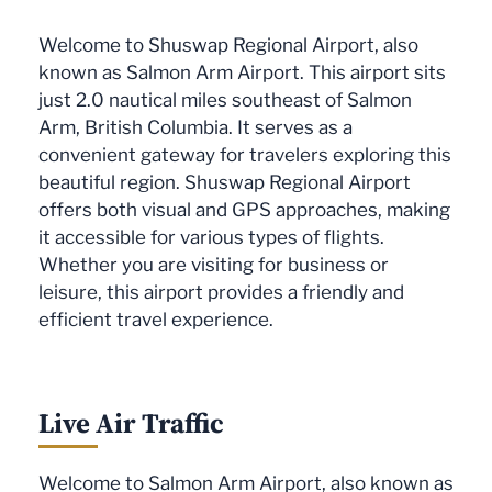
Welcome to Shuswap Regional Airport, also
known as Salmon Arm Airport. This airport sits
just 2.0 nautical miles southeast of Salmon
Arm, British Columbia. It serves as a
convenient gateway for travelers exploring this
beautiful region. Shuswap Regional Airport
offers both visual and GPS approaches, making
it accessible for various types of flights.
Whether you are visiting for business or
leisure, this airport provides a friendly and
efficient travel experience.
Live Air Traffic
Welcome to Salmon Arm Airport, also known as