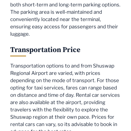
both short-term and long-term parking options.
The parking area is well-maintained and
conveniently located near the terminal,
ensuring easy access for passengers and their
luggage.
Transportation Price
Transportation options to and from Shuswap
Regional Airport are varied, with prices
depending on the mode of transport. For those
opting for taxi services, fares can range based
on distance and time of day. Rental car services
are also available at the airport, providing
travelers with the flexibility to explore the
Shuswap region at their own pace. Prices for
rental cars can vary, so its advisable to book in