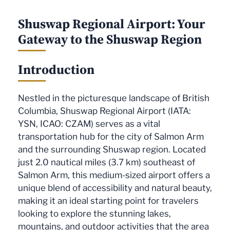
Shuswap Regional Airport: Your
Gateway to the Shuswap Region
Introduction
Nestled in the picturesque landscape of British
Columbia, Shuswap Regional Airport (IATA:
YSN, ICAO: CZAM) serves as a vital
transportation hub for the city of Salmon Arm
and the surrounding Shuswap region. Located
just 2.0 nautical miles (3.7 km) southeast of
Salmon Arm, this medium-sized airport offers a
unique blend of accessibility and natural beauty,
making it an ideal starting point for travelers
looking to explore the stunning lakes,
mountains, and outdoor activities that the area