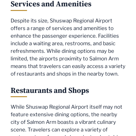
Services and Amenities
Despite its size, Shuswap Regional Airport
offers a range of services and amenities to
enhance the passenger experience. Facilities
include a waiting area, restrooms, and basic
refreshments. While dining options may be
limited, the airports proximity to Salmon Arm
means that travelers can easily access a variety
of restaurants and shops in the nearby town.
Restaurants and Shops
While Shuswap Regional Airport itself may not
feature extensive dining options, the nearby
city of Salmon Arm boasts a vibrant culinary
scene. Travelers can explore a variety of