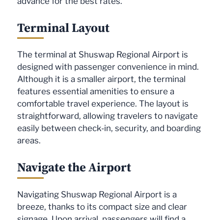
advance for the best rates.
Terminal Layout
The terminal at Shuswap Regional Airport is
designed with passenger convenience in mind.
Although it is a smaller airport, the terminal
features essential amenities to ensure a
comfortable travel experience. The layout is
straightforward, allowing travelers to navigate
easily between check-in, security, and boarding
areas.
Navigate the Airport
Navigating Shuswap Regional Airport is a
breeze, thanks to its compact size and clear
signage. Upon arrival, passengers will find a