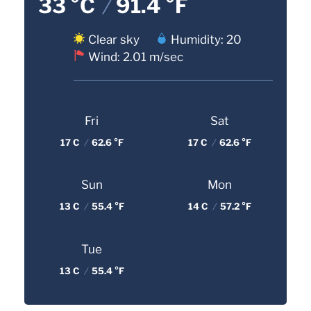
33 °C
/
91.4 °F
Clear sky
Humidity: 20
Wind: 2.01 m/sec
Fri
Sat
17 C
/
62.6 °F
17 C
/
62.6 °F
Sun
Mon
13 C
/
55.4 °F
14 C
/
57.2 °F
Tue
13 C
/
55.4 °F