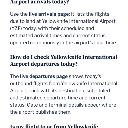
Airport arrivals today?
Use the
live arrivals page
: it lists the flights
due to land at Yellowknife International Airport
(YZF) today, with their scheduled and
estimated arrival times and current status,
updated continuously in the airport's local time.
How do I check Yellowknife International
Airport departures today?
The
live departures page
shows today's
outbound flights from Yellowknife International
Airport, each with its destination, scheduled
and estimated departure time and current
status. Gate and terminal details appear where
the airport publishes them.
Is my flight to or from Yellowknife