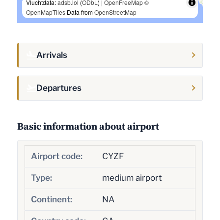
Vluchtdata:
adsb.lol
(
ODbL
) |
OpenFreeMap
©
OpenMapTiles
Data from
OpenStreetMap
Arrivals
Departures
Basic information about airport
Airport code:
CYZF
Type:
medium airport
Continent:
NA