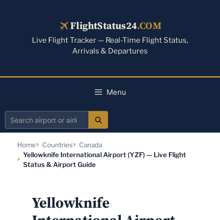
Skip
to
FlightStatus24
.COM
content
Live Flight Tracker — Real-Time Flight Status,
Arrivals & Departures
Menu
Search
airport
Home
Countries
Canada
or
Yellowknife International Airport (YZF) — Live Flight
airline
Status & Airport Guide
Yellowknife