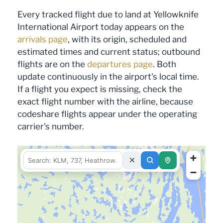
Every tracked flight due to land at Yellowknife
International Airport today appears on the
arrivals page
, with its origin, scheduled and
estimated times and current status; outbound
flights are on the
departures page
. Both
update continuously in the airport's local time.
If a flight you expect is missing, check the
exact flight number with the airline, because
codeshare flights appear under the operating
carrier's number.