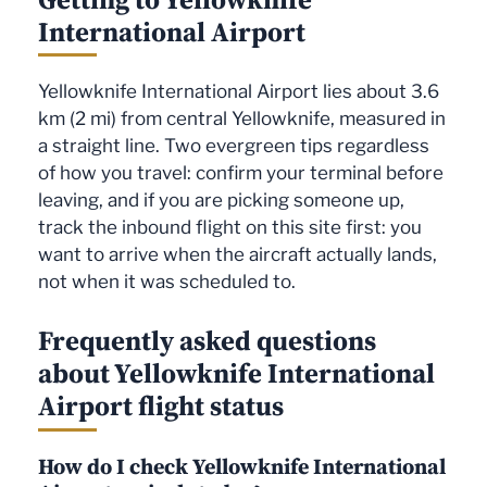
International Airport
Yellowknife International Airport lies about 3.6
km (2 mi) from central Yellowknife, measured in
a straight line. Two evergreen tips regardless
of how you travel: confirm your terminal before
leaving, and if you are picking someone up,
track the inbound flight on this site first: you
want to arrive when the aircraft actually lands,
not when it was scheduled to.
Frequently asked questions
about Yellowknife International
Airport flight status
How do I check Yellowknife International