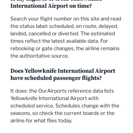
International Airport on time?
Search your flight number on this site and read
the status label: scheduled, en route, delayed,
landed, cancelled or diverted. The estimated
times reflect the latest available data. For
rebooking or gate changes, the airline remains
the authoritative source.
Does Yellowknife International Airport
have scheduled passenger flights?
It does: the OurAirports reference data lists
Yellowknife International Airport with
scheduled service. Schedules change with the
seasons, so check the current boards or the
airline for what flies today.