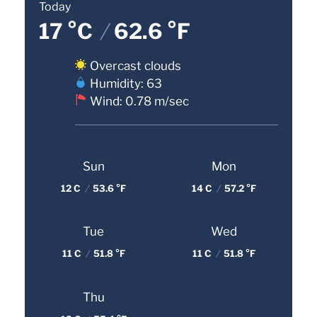
Today
17 °C
/
62.6 °F
Overcast clouds
Humidity: 63
Wind: 0.78 m/sec
Sun
Mon
12 C
/
53.6 °F
14 C
/
57.2 °F
Tue
Wed
11 C
/
51.8 °F
11 C
/
51.8 °F
Thu