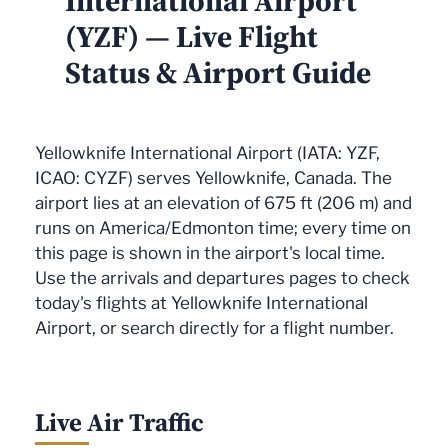
International Airport
(YZF) — Live Flight
Status & Airport Guide
Yellowknife International Airport (IATA: YZF,
ICAO: CYZF) serves Yellowknife, Canada. The
airport lies at an elevation of 675 ft (206 m) and
runs on America/Edmonton time; every time on
this page is shown in the airport's local time.
Use the arrivals and departures pages to check
today's flights at Yellowknife International
Airport, or search directly for a flight number.
Live Air Traffic