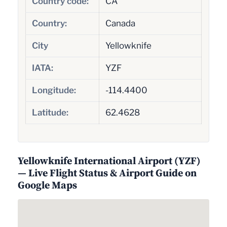
Country code:
CA
Country:
Canada
City
Yellowknife
IATA:
YZF
Longitude:
-114.4400
Latitude:
62.4628
Yellowknife International Airport (YZF)
— Live Flight Status & Airport Guide on
Google Maps