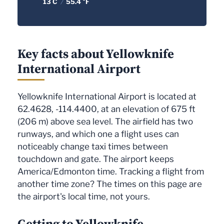
13 C
/
55.4 °F
Key facts about Yellowknife
International Airport
Yellowknife International Airport is located at
62.4628, -114.4400, at an elevation of 675 ft
(206 m) above sea level. The airfield has two
runways, and which one a flight uses can
noticeably change taxi times between
touchdown and gate. The airport keeps
America/Edmonton time. Tracking a flight from
another time zone? The times on this page are
the airport's local time, not yours.
Getting to Yellowknife