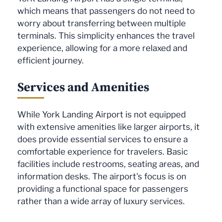
which means that passengers do not need to
worry about transferring between multiple
terminals. This simplicity enhances the travel
experience, allowing for a more relaxed and
efficient journey.
Services and Amenities
While York Landing Airport is not equipped
with extensive amenities like larger airports, it
does provide essential services to ensure a
comfortable experience for travelers. Basic
facilities include restrooms, seating areas, and
information desks. The airport's focus is on
providing a functional space for passengers
rather than a wide array of luxury services.