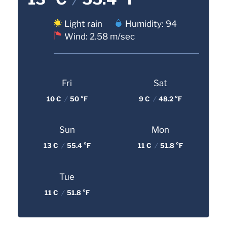
Light rain
Humidity: 94
Wind: 2.58 m/sec
Fri
Sat
10 C
/
50 °F
9 C
/
48.2 °F
Sun
Mon
13 C
/
55.4 °F
11 C
/
51.8 °F
Tue
11 C
/
51.8 °F