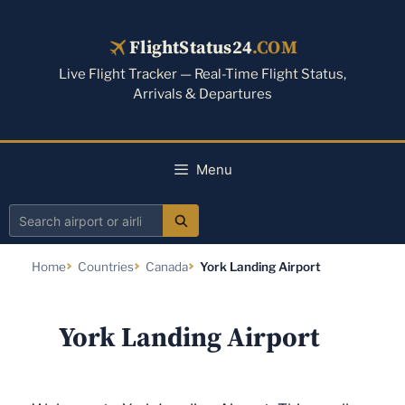
Skip
to
FlightStatus24
.COM
content
Live Flight Tracker — Real-Time Flight Status,
Arrivals & Departures
Menu
Search
airport
Home
Countries
Canada
York Landing Airport
or
airline
York Landing Airport