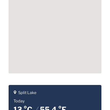
Split Lake
Today
13 °C
/
55.4 °F