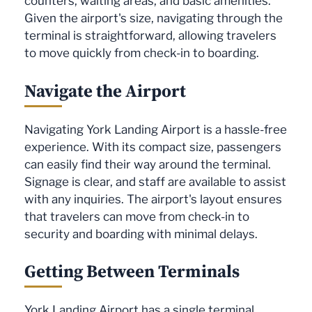
counters, waiting areas, and basic amenities.
Given the airport's size, navigating through the
terminal is straightforward, allowing travelers
to move quickly from check-in to boarding.
Navigate the Airport
Navigating York Landing Airport is a hassle-free
experience. With its compact size, passengers
can easily find their way around the terminal.
Signage is clear, and staff are available to assist
with any inquiries. The airport's layout ensures
that travelers can move from check-in to
security and boarding with minimal delays.
Getting Between Terminals
York Landing Airport has a single terminal,