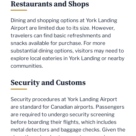
Restaurants and Shops
Dining and shopping options at York Landing
Airport are limited due to its size. However,
travelers can find basic refreshments and
snacks available for purchase. For more
substantial dining options, visitors may need to
explore local eateries in York Landing or nearby
communities.
Security and Customs
Security procedures at York Landing Airport
are standard for Canadian airports. Passengers
are required to undergo security screening
before boarding their flights, which includes
metal detectors and baggage checks. Given the