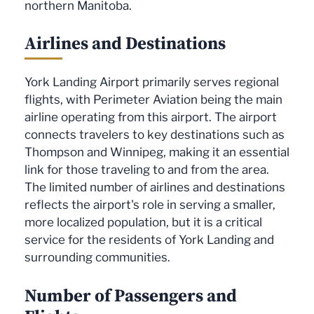
northern Manitoba.
Airlines and Destinations
York Landing Airport primarily serves regional
flights, with Perimeter Aviation being the main
airline operating from this airport. The airport
connects travelers to key destinations such as
Thompson and Winnipeg, making it an essential
link for those traveling to and from the area.
The limited number of airlines and destinations
reflects the airport's role in serving a smaller,
more localized population, but it is a critical
service for the residents of York Landing and
surrounding communities.
Number of Passengers and