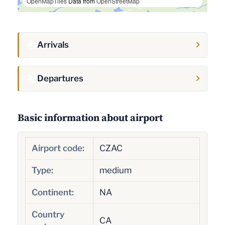
OpenMapTiles
Data from
OpenStreetMap
Arrivals
Departures
Basic information about airport
Airport code:
CZAC
Type:
medium
Continent:
NA
Country
CA