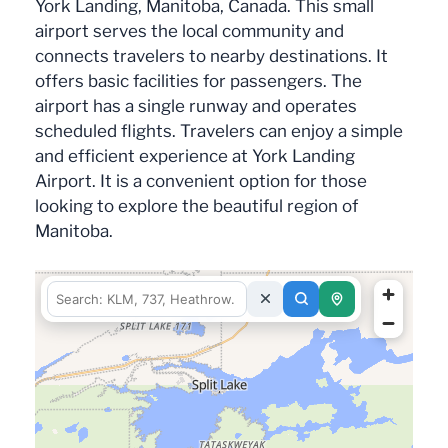
York Landing, Manitoba, Canada. This small
airport serves the local community and
connects travelers to nearby destinations. It
offers basic facilities for passengers. The
airport has a single runway and operates
scheduled flights. Travelers can enjoy a simple
and efficient experience at York Landing
Airport. It is a convenient option for those
looking to explore the beautiful region of
Manitoba.
fetching data for this area…