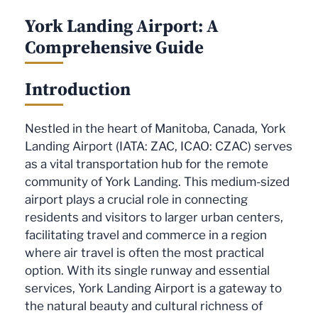
York Landing Airport: A
Comprehensive Guide
Introduction
Nestled in the heart of Manitoba, Canada, York
Landing Airport (IATA: ZAC, ICAO: CZAC) serves
as a vital transportation hub for the remote
community of York Landing. This medium-sized
airport plays a crucial role in connecting
residents and visitors to larger urban centers,
facilitating travel and commerce in a region
where air travel is often the most practical
option. With its single runway and essential
services, York Landing Airport is a gateway to
the natural beauty and cultural richness of