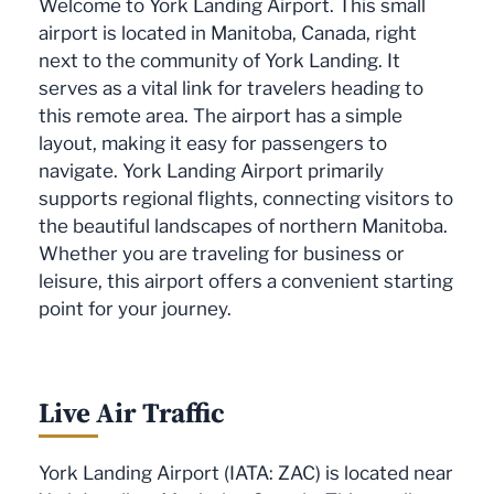
Welcome to York Landing Airport. This small
airport is located in Manitoba, Canada, right
next to the community of York Landing. It
serves as a vital link for travelers heading to
this remote area. The airport has a simple
layout, making it easy for passengers to
navigate. York Landing Airport primarily
supports regional flights, connecting visitors to
the beautiful landscapes of northern Manitoba.
Whether you are traveling for business or
leisure, this airport offers a convenient starting
point for your journey.
Live Air Traffic
York Landing Airport (IATA: ZAC) is located near