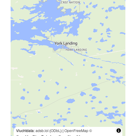
Vluchtdata:
adsb.lol
(
ODbL
) |
OpenFreeMap
©