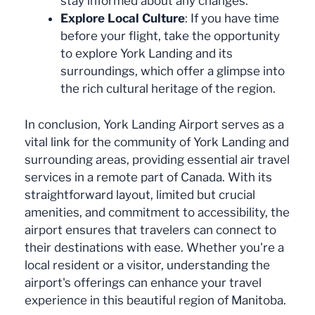
stay informed about any changes.
Explore Local Culture
: If you have time
before your flight, take the opportunity
to explore York Landing and its
surroundings, which offer a glimpse into
the rich cultural heritage of the region.
In conclusion, York Landing Airport serves as a
vital link for the community of York Landing and
surrounding areas, providing essential air travel
services in a remote part of Canada. With its
straightforward layout, limited but crucial
amenities, and commitment to accessibility, the
airport ensures that travelers can connect to
their destinations with ease. Whether you're a
local resident or a visitor, understanding the
airport's offerings can enhance your travel
experience in this beautiful region of Manitoba.