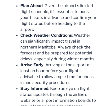
Plan Ahead
: Given the airport's limited
flight schedule, it's essential to book
your tickets in advance and confirm your
flight status before heading to the
airport.
Check Weather Conditions
: Weather
can significantly impact travel in
northern Manitoba. Always check the
forecast and be prepared for potential
delays, especially during winter months.
Arrive Early
: Arriving at the airport at
least an hour before your flight is
advisable to allow ample time for check-
in and security procedures.
Stay Informed
: Keep an eye on flight
status updates through the airline's
website or airport information boards to