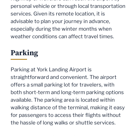
personal vehicle or through local transportation
services. Given its remote location, it is
advisable to plan your journey in advance,
especially during the winter months when
weather conditions can affect travel times.
Parking
Parking at York Landing Airport is
straightforward and convenient. The airport
offers a small parking lot for travelers, with
both short-term and long-term parking options
available. The parking area is located within
walking distance of the terminal, making it easy
for passengers to access their flights without
the hassle of long walks or shuttle services.