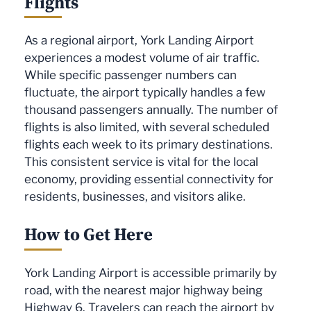
Flights
As a regional airport, York Landing Airport
experiences a modest volume of air traffic.
While specific passenger numbers can
fluctuate, the airport typically handles a few
thousand passengers annually. The number of
flights is also limited, with several scheduled
flights each week to its primary destinations.
This consistent service is vital for the local
economy, providing essential connectivity for
residents, businesses, and visitors alike.
How to Get Here
York Landing Airport is accessible primarily by
road, with the nearest major highway being
Highway 6. Travelers can reach the airport by