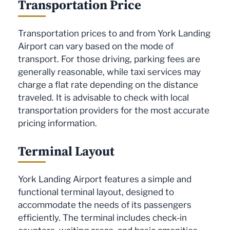
Transportation Price
Transportation prices to and from York Landing
Airport can vary based on the mode of
transport. For those driving, parking fees are
generally reasonable, while taxi services may
charge a flat rate depending on the distance
traveled. It is advisable to check with local
transportation providers for the most accurate
pricing information.
Terminal Layout
York Landing Airport features a simple and
functional terminal layout, designed to
accommodate the needs of its passengers
efficiently. The terminal includes check-in