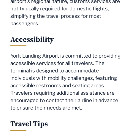
airport's regional nature, customs services are
not typically required for domestic flights,
simplifying the travel process for most
passengers.
Accessibility
York Landing Airport is committed to providing
accessible services for all travelers. The
terminal is designed to accommodate
individuals with mobility challenges, featuring
accessible restrooms and seating areas.
Travelers requiring additional assistance are
encouraged to contact their airline in advance
to ensure their needs are met.
Travel Tips