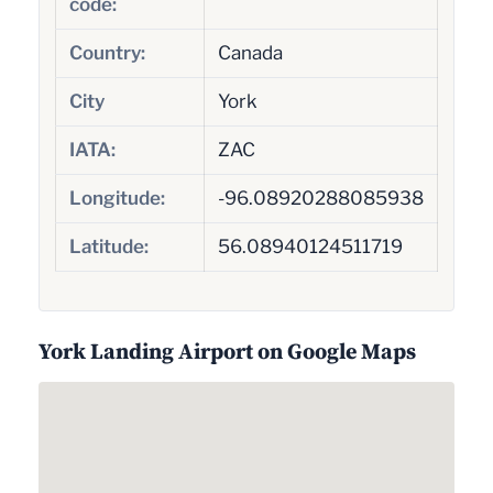
code:
Country:
Canada
City
York
IATA:
ZAC
Longitude:
-96.08920288085938
Latitude:
56.08940124511719
York Landing Airport on Google Maps