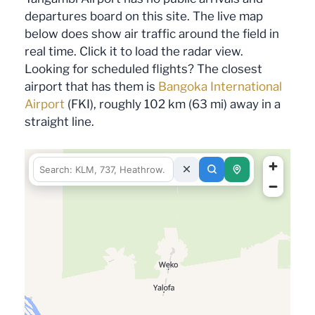
departures board on this site. The live map
below does show air traffic around the field in
real time. Click it to load the radar view.
Looking for scheduled flights? The closest
airport that has them is
Bangoka International
Airport
(FKI), roughly 102 km (63 mi) away in a
straight line.