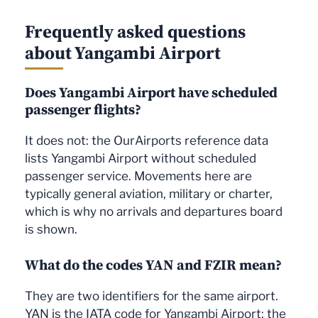
Frequently asked questions
about Yangambi Airport
Does Yangambi Airport have scheduled
passenger flights?
It does not: the OurAirports reference data
lists Yangambi Airport without scheduled
passenger service. Movements here are
typically general aviation, military or charter,
which is why no arrivals and departures board
is shown.
What do the codes YAN and FZIR mean?
They are two identifiers for the same airport.
YAN is the IATA code for Yangambi Airport: the