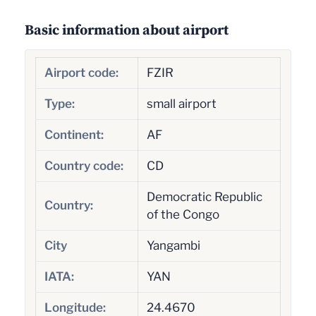
Basic information about airport
Airport code:
FZIR
Type:
small airport
Continent:
AF
Country code:
CD
Democratic Republic
Country:
of the Congo
City
Yangambi
IATA:
YAN
Longitude:
24.4670