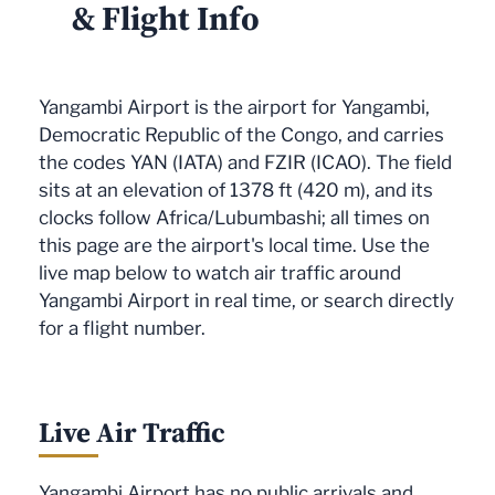
& Flight Info
Yangambi Airport is the airport for Yangambi,
Democratic Republic of the Congo, and carries
the codes YAN (IATA) and FZIR (ICAO). The field
sits at an elevation of 1378 ft (420 m), and its
clocks follow Africa/Lubumbashi; all times on
this page are the airport's local time. Use the
live map below to watch air traffic around
Yangambi Airport in real time, or search directly
for a flight number.
Live Air Traffic
Yangambi Airport has no public arrivals and