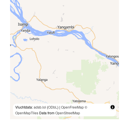
Vluchtdata:
adsb.lol
(
ODbL
) |
OpenFreeMap
©
OpenMapTiles
Data from
OpenStreetMap