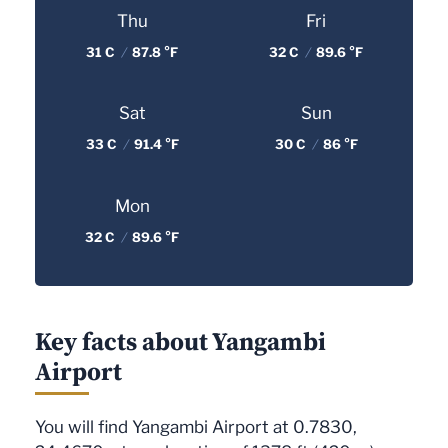
Thu
Fri
31 C
/
87.8 °F
32 C
/
89.6 °F
Sat
Sun
33 C
/
91.4 °F
30 C
/
86 °F
Mon
32 C
/
89.6 °F
Key facts about Yangambi
Airport
You will find Yangambi Airport at 0.7830,