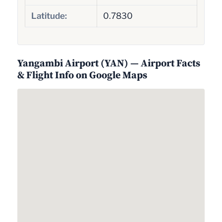
Latitude:
0.7830
Yangambi Airport (YAN) — Airport Facts
& Flight Info on Google Maps