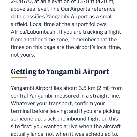
24.4670, at an elevation of 1378 ft (420 m)
above sea level. The OurAirports reference
data classifies Yangambi Airport as a small
airfield. Local time at the airport follows
Africa/Lubumbashi. If you are tracking a flight
from another time zone, remember that the
times on this page are the airport's local time,
not yours.
Getting to Yangambi Airport
Yangambi Airport lies about 3.5 km (2 mi) from
central Yangambi, measured in a straight line.
Whatever your transport, confirm your
terminal before leaving; and if you are picking
someone up, track the inbound flight on this
site first: you want to arrive when the aircraft
actually lands, not when it was scheduled to.