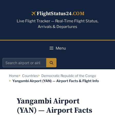
Skip
to
FlightStatus24
.COM
content
Live Flight Tracker — Real-Time Flight Status,
Arrivals & Departures
Menu
Search
airport
Home
Countries
Democratic Republic of the Congo
or
Yangambi Airport (YAN) — Airport Facts & Flight Info
airline
Yangambi Airport
(YAN) — Airport Facts