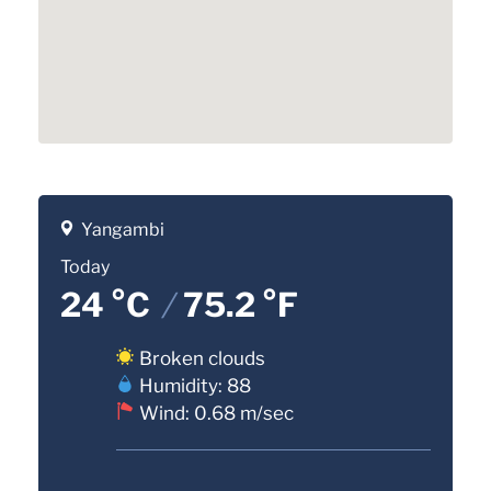
Yangambi
Today
24 °C
/
75.2 °F
Broken clouds
Humidity: 88
Wind: 0.68 m/sec