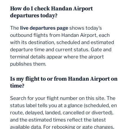
How do I check Handan Airport
departures today?
The
live departures page
shows today's
outbound flights from Handan Airport, each
with its destination, scheduled and estimated
departure time and current status. Gate and
terminal details appear where the airport
publishes them.
Is my flight to or from Handan Airport on
time?
Search for your flight number on this site. The
status label tells you at a glance (scheduled, en
route, delayed, landed, cancelled or diverted),
and the estimated times reflect the latest
available data. For rebooking or gate changes,