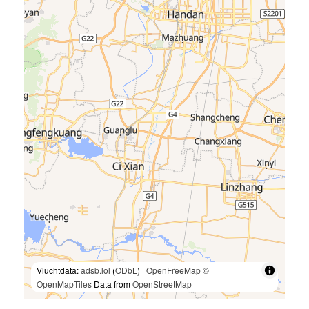
Vluchtdata:
adsb.lol
(
ODbL
) |
OpenFreeMap
©
OpenMapTiles
Data from
OpenStreetMap