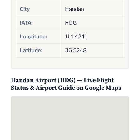
City
Handan
IATA:
HDG
Longitude:
114.4241
Latitude:
36.5248
Handan Airport (HDG) — Live Flight
Status & Airport Guide on Google Maps