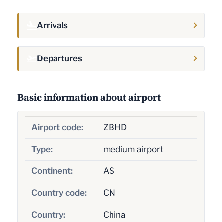
Arrivals
Departures
Basic information about airport
Airport code:
ZBHD
Type:
medium airport
Continent:
AS
Country code:
CN
Country:
China