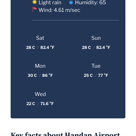
Light rain
Humidity: 65
Wind: 4.61 m/sec
Sat
Sun
28 C
/
82.4 °F
28 C
/
82.4 °F
Mon
Tue
30 C
/
86 °F
25 C
/
77 °F
Wed
22 C
/
71.6 °F
Key facts about Handan Airport