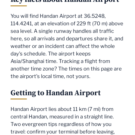
You will find Handan Airport at 36.5248,
114.4241, at an elevation of 229 ft (70 m) above
sea level. A single runway handles all traffic
here, so all arrivals and departures share it, and
weather or an incident can affect the whole
day's schedule. The airport keeps
Asia/Shanghai time. Tracking a flight from
another time zone? The times on this page are
the airport's local time, not yours.
Getting to Handan Airport
Handan Airport lies about 11 km (7 mi) from
central Handan, measured in a straight line.
Two evergreen tips regardless of how you
travel: confirm your terminal before leaving,