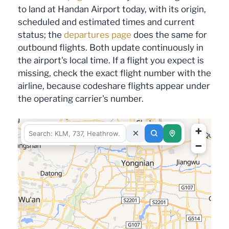
to land at Handan Airport today, with its origin,
scheduled and estimated times and current
status; the
departures page
does the same for
outbound flights. Both update continuously in
the airport's local time. If a flight you expect is
missing, check the exact flight number with the
airline, because codeshare flights appear under
the operating carrier's number.