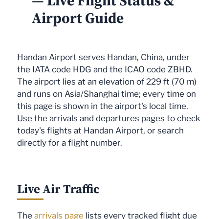
— Live Flight Status &
Airport Guide
Handan Airport serves Handan, China, under
the IATA code HDG and the ICAO code ZBHD.
The airport lies at an elevation of 229 ft (70 m)
and runs on Asia/Shanghai time; every time on
this page is shown in the airport's local time.
Use the arrivals and departures pages to check
today's flights at Handan Airport, or search
directly for a flight number.
Live Air Traffic
The
arrivals page
lists every tracked flight due