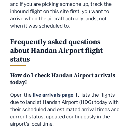
and if you are picking someone up, track the
inbound flight on this site first: you want to
arrive when the aircraft actually lands, not
when it was scheduled to.
Frequently asked questions
about Handan Airport flight
status
How do I check Handan Airport arrivals
today?
Open the
live arrivals page
. It lists the flights
due to land at Handan Airport (HDG) today with
their scheduled and estimated arrival times and
current status, updated continuously in the
airport's local time.