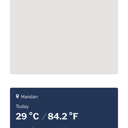
Handan
Today
29 °C
/
84.2 °F