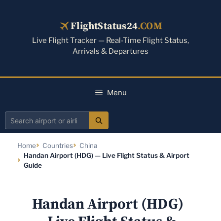
Skip
to
FlightStatus24
.COM
content
Live Flight Tracker — Real-Time Flight Status,
Arrivals & Departures
Menu
Search
airport
Home
Countries
China
or
Handan Airport (HDG) — Live Flight Status & Airport
airline
Guide
Handan Airport (HDG)