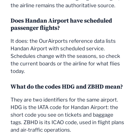
the airline remains the authoritative source.
Does Handan Airport have scheduled
passenger flights?
It does: the OurAirports reference data lists
Handan Airport with scheduled service.
Schedules change with the seasons, so check
the current boards or the airline for what flies
today.
What do the codes HDG and ZBHD mean?
They are two identifiers for the same airport.
HDG is the IATA code for Handan Airport: the
short code you see on tickets and baggage
tags. ZBHD is its ICAO code, used in flight plans
and air-traffic operations.