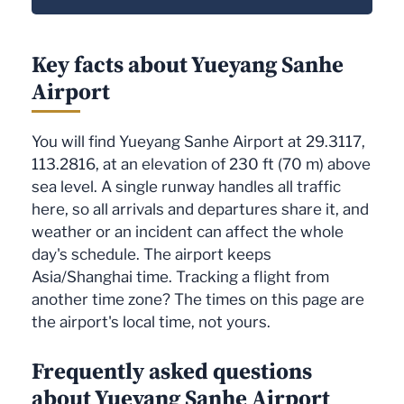
Key facts about Yueyang Sanhe
Airport
You will find Yueyang Sanhe Airport at 29.3117,
113.2816, at an elevation of 230 ft (70 m) above
sea level. A single runway handles all traffic
here, so all arrivals and departures share it, and
weather or an incident can affect the whole
day's schedule. The airport keeps
Asia/Shanghai time. Tracking a flight from
another time zone? The times on this page are
the airport's local time, not yours.
Frequently asked questions
about Yueyang Sanhe Airport