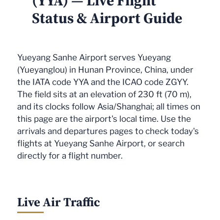
(YYA) — Live Flight
Status & Airport Guide
Yueyang Sanhe Airport serves Yueyang
(Yueyanglou) in Hunan Province, China, under
the IATA code YYA and the ICAO code ZGYY.
The field sits at an elevation of 230 ft (70 m),
and its clocks follow Asia/Shanghai; all times on
this page are the airport's local time. Use the
arrivals and departures pages to check today's
flights at Yueyang Sanhe Airport, or search
directly for a flight number.
Live Air Traffic