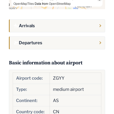
OpenMapTiles
Data from
OpenStreetMap
Arrivals
Departures
Basic information about airport
Airport code:
ZGYY
Type:
medium airport
Continent:
AS
Country code:
CN