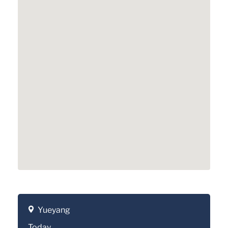
Yueyang
Today