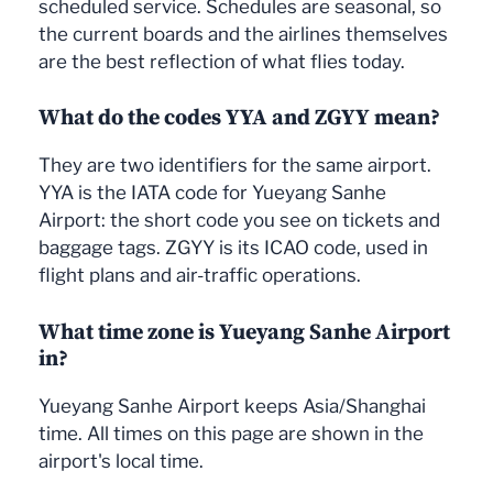
scheduled service. Schedules are seasonal, so
the current boards and the airlines themselves
are the best reflection of what flies today.
What do the codes YYA and ZGYY mean?
They are two identifiers for the same airport.
YYA is the IATA code for Yueyang Sanhe
Airport: the short code you see on tickets and
baggage tags. ZGYY is its ICAO code, used in
flight plans and air-traffic operations.
What time zone is Yueyang Sanhe Airport
in?
Yueyang Sanhe Airport keeps Asia/Shanghai
time. All times on this page are shown in the
airport's local time.