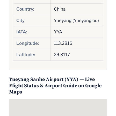
Country:
China
City
Yueyang (Yueyanglou)
IATA:
YYA
Longitude:
113.2816
Latitude:
29.3117
Yueyang Sanhe Airport (YYA) — Live
Flight Status & Airport Guide on Google
Maps