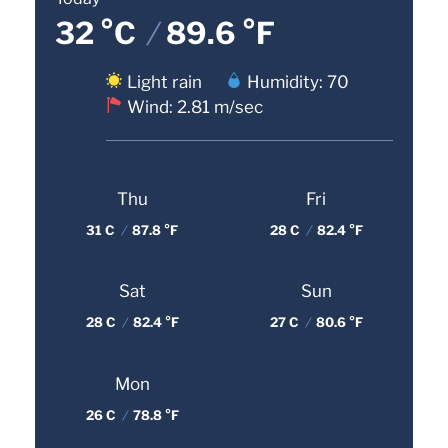
32 °C
/
89.6 °F
Light rain
Humidity: 70
Wind: 2.81 m/sec
Thu
Fri
31 C
/
87.8 °F
28 C
/
82.4 °F
Sat
Sun
28 C
/
82.4 °F
27 C
/
80.6 °F
Mon
26 C
/
78.8 °F