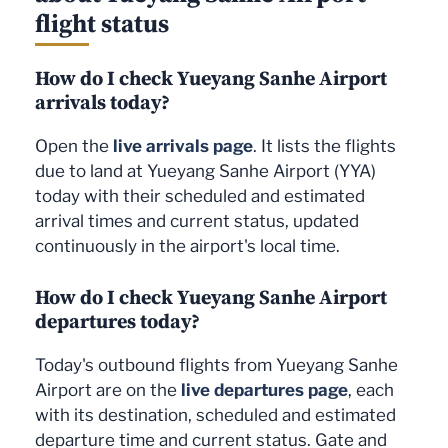
flight status
How do I check Yueyang Sanhe Airport
arrivals today?
Open the
live arrivals page
. It lists the flights
due to land at Yueyang Sanhe Airport (YYA)
today with their scheduled and estimated
arrival times and current status, updated
continuously in the airport's local time.
How do I check Yueyang Sanhe Airport
departures today?
Today's outbound flights from Yueyang Sanhe
Airport are on the
live departures page
, each
with its destination, scheduled and estimated
departure time and current status. Gate and