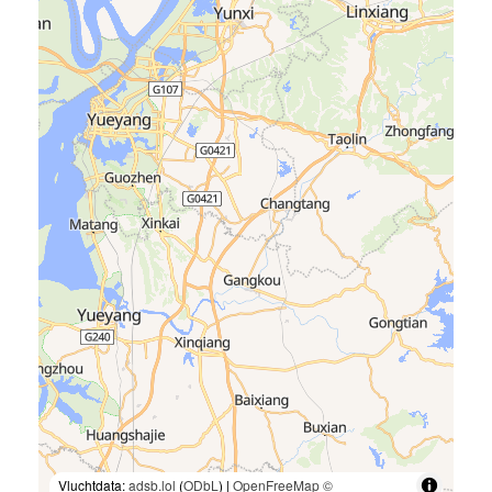
Vluchtdata:
adsb.lol
(
ODbL
) |
OpenFreeMap
©