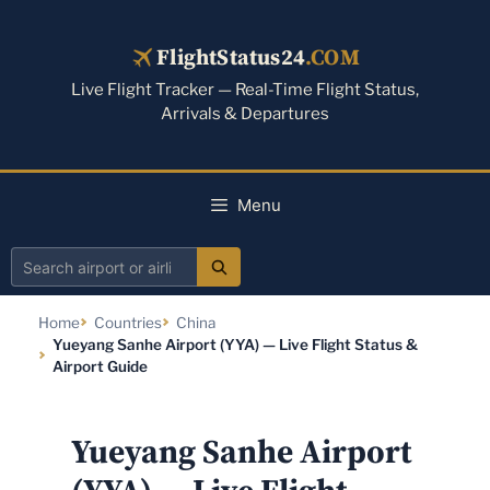
Skip
to
FlightStatus24
.COM
content
Live Flight Tracker — Real-Time Flight Status,
Arrivals & Departures
Menu
Search
airport
Home
Countries
China
or
Yueyang Sanhe Airport (YYA) — Live Flight Status &
airline
Airport Guide
Yueyang Sanhe Airport