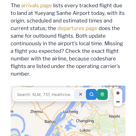
The
arrivals page
lists every tracked flight due
to land at Yueyang Sanhe Airport today, with its
origin, scheduled and estimated times and
current status; the
departures page
does the
same for outbound flights. Both update
continuously in the airport's local time. Missing
a flight you expected? Check the exact flight
number with the airline, because codeshare
flights are listed under the operating carrier's
number.