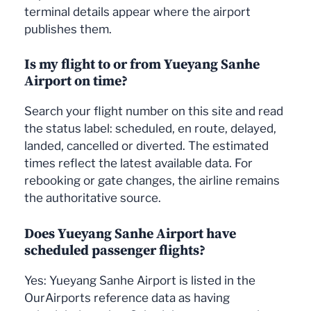
terminal details appear where the airport
publishes them.
Is my flight to or from Yueyang Sanhe
Airport on time?
Search your flight number on this site and read
the status label: scheduled, en route, delayed,
landed, cancelled or diverted. The estimated
times reflect the latest available data. For
rebooking or gate changes, the airline remains
the authoritative source.
Does Yueyang Sanhe Airport have
scheduled passenger flights?
Yes: Yueyang Sanhe Airport is listed in the
OurAirports reference data as having