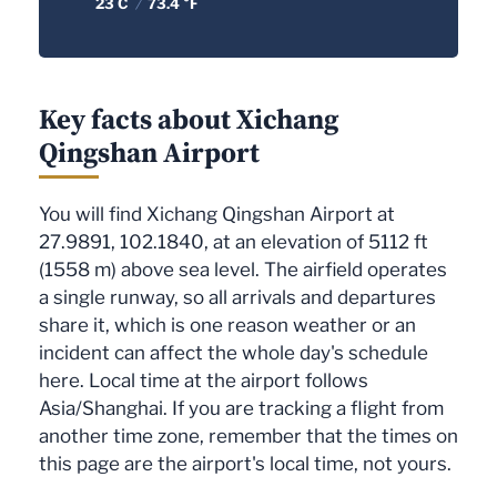
23 C
/
73.4 °F
Key facts about Xichang
Qingshan Airport
You will find Xichang Qingshan Airport at
27.9891, 102.1840, at an elevation of 5112 ft
(1558 m) above sea level. The airfield operates
a single runway, so all arrivals and departures
share it, which is one reason weather or an
incident can affect the whole day's schedule
here. Local time at the airport follows
Asia/Shanghai. If you are tracking a flight from
another time zone, remember that the times on
this page are the airport's local time, not yours.