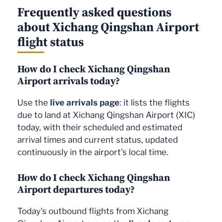
Frequently asked questions
about Xichang Qingshan Airport
flight status
How do I check Xichang Qingshan
Airport arrivals today?
Use the
live arrivals page
: it lists the flights
due to land at Xichang Qingshan Airport (XIC)
today, with their scheduled and estimated
arrival times and current status, updated
continuously in the airport's local time.
How do I check Xichang Qingshan
Airport departures today?
Today's outbound flights from Xichang