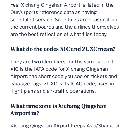
Yes: Xichang Qingshan Airport is listed in the
OurAirports reference data as having
scheduled service. Schedules are seasonal, so
the current boards and the airlines themselves
are the best reflection of what flies today.
What do the codes XIC and ZUXC mean?
They are two identifiers for the same airport.
XIC is the IATA code for Xichang Qingshan
Airport: the short code you see on tickets and
baggage tags. ZUXC is its ICAO code, used in
flight plans and air-traffic operations.
What time zone is Xichang Qingshan
Airport in?
Xichang Qingshan Airport keeps Asia/Shanghai