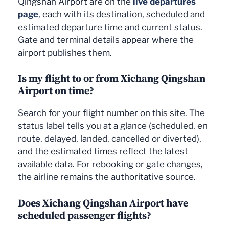
Qingshan Airport are on the
live departures
page
, each with its destination, scheduled and
estimated departure time and current status.
Gate and terminal details appear where the
airport publishes them.
Is my flight to or from Xichang Qingshan
Airport on time?
Search for your flight number on this site. The
status label tells you at a glance (scheduled, en
route, delayed, landed, cancelled or diverted),
and the estimated times reflect the latest
available data. For rebooking or gate changes,
the airline remains the authoritative source.
Does Xichang Qingshan Airport have
scheduled passenger flights?