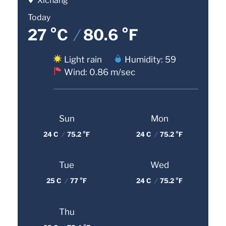
Xichang
Today
27 °C
/
80.6 °F
Light rain
Humidity: 59
Wind: 0.86 m/sec
Sun
Mon
24 C
/
75.2 °F
24 C
/
75.2 °F
Tue
Wed
25 C
/
77 °F
24 C
/
75.2 °F
Thu