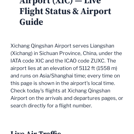
Airport (XIC) — Live
Flight Status & Airport
Guide
Xichang Qingshan Airport serves Liangshan
(Xichang) in Sichuan Province, China, under the
IATA code XIC and the ICAO code ZUXC. The
airport lies at an elevation of 5112 ft (1558 m)
and runs on Asia/Shanghai time; every time on
this page is shown in the airport's local time.
Check today's flights at Xichang Qingshan
Airport on the arrivals and departures pages, or
search directly for a flight number.
Live Air Traffic