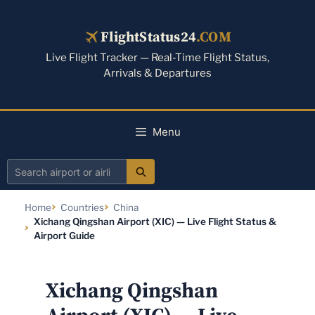
Skip
to
FlightStatus24
.COM
content
Live Flight Tracker — Real-Time Flight Status,
Arrivals & Departures
Menu
Search
airport
Home
Countries
China
or
Xichang Qingshan Airport (XIC) — Live Flight Status &
airline
Airport Guide
Xichang Qingshan