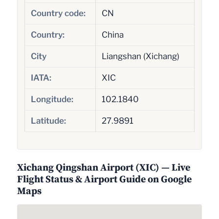
Country code:
CN
Country:
China
City
Liangshan (Xichang)
IATA:
XIC
Longitude:
102.1840
Latitude:
27.9891
Xichang Qingshan Airport (XIC) — Live
Flight Status & Airport Guide on Google
Maps