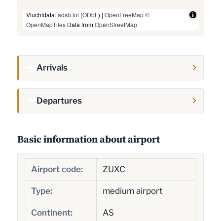
Vluchtdata:
adsb.lol
(
ODbL
) |
OpenFreeMap
©
OpenMapTiles
Data from
OpenStreetMap
Arrivals
Departures
Basic information about airport
Airport code:
ZUXC
Type:
medium airport
Continent:
AS