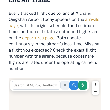
Every tracked flight due to land at Xichang
Qingshan Airport today appears on the
arrivals
page
, with its origin, scheduled and estimated
times and current status; outbound flights are
on the
departures page
. Both update
continuously in the airport's local time. Missing
a flight you expected? Check the exact flight
number with the airline, because codeshare
flights are listed under the operating carrier's
number.