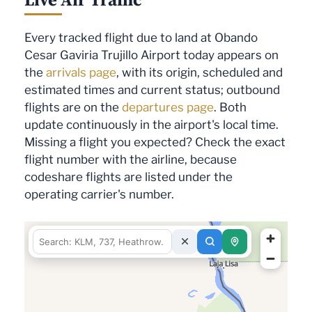
Every tracked flight due to land at Obando
Cesar Gaviria Trujillo Airport today appears on
the
arrivals page
, with its origin, scheduled and
estimated times and current status; outbound
flights are on the
departures page
. Both
update continuously in the airport's local time.
Missing a flight you expected? Check the exact
flight number with the airline, because
codeshare flights are listed under the
operating carrier's number.