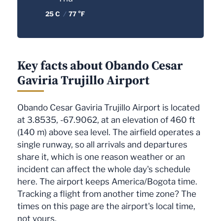
25 C
/
77 °F
Key facts about Obando Cesar
Gaviria Trujillo Airport
Obando Cesar Gaviria Trujillo Airport is located
at 3.8535, -67.9062, at an elevation of 460 ft
(140 m) above sea level. The airfield operates a
single runway, so all arrivals and departures
share it, which is one reason weather or an
incident can affect the whole day's schedule
here. The airport keeps America/Bogota time.
Tracking a flight from another time zone? The
times on this page are the airport's local time,
not yours.