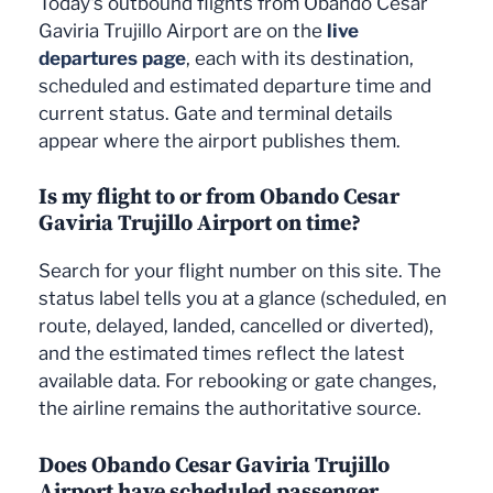
Today's outbound flights from Obando Cesar
Gaviria Trujillo Airport are on the
live
departures page
, each with its destination,
scheduled and estimated departure time and
current status. Gate and terminal details
appear where the airport publishes them.
Is my flight to or from Obando Cesar
Gaviria Trujillo Airport on time?
Search for your flight number on this site. The
status label tells you at a glance (scheduled, en
route, delayed, landed, cancelled or diverted),
and the estimated times reflect the latest
available data. For rebooking or gate changes,
the airline remains the authoritative source.
Does Obando Cesar Gaviria Trujillo
Airport have scheduled passenger