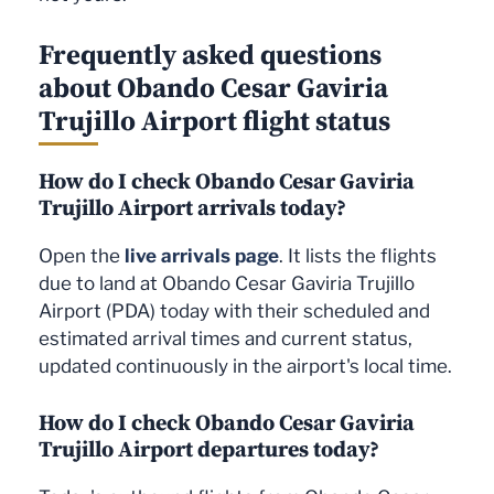
Frequently asked questions
about Obando Cesar Gaviria
Trujillo Airport flight status
How do I check Obando Cesar Gaviria
Trujillo Airport arrivals today?
Open the
live arrivals page
. It lists the flights
due to land at Obando Cesar Gaviria Trujillo
Airport (PDA) today with their scheduled and
estimated arrival times and current status,
updated continuously in the airport's local time.
How do I check Obando Cesar Gaviria
Trujillo Airport departures today?