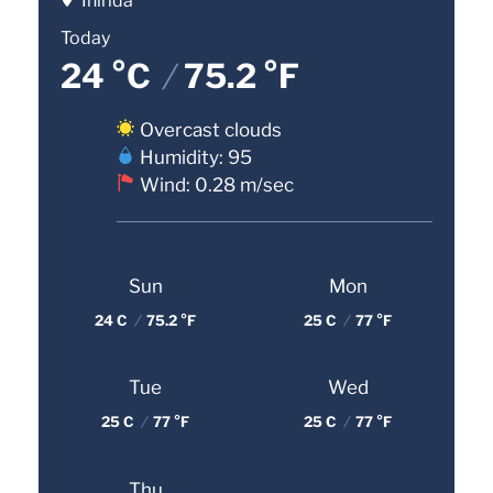
Inírida
Today
24 °C
/
75.2 °F
Overcast clouds
Humidity: 95
Wind: 0.28 m/sec
Sun
Mon
24 C
/
75.2 °F
25 C
/
77 °F
Tue
Wed
25 C
/
77 °F
25 C
/
77 °F
Thu