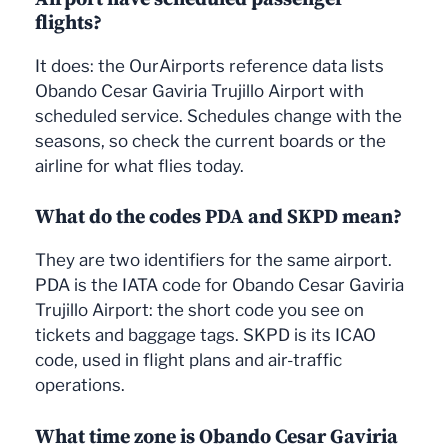
flights?
It does: the OurAirports reference data lists
Obando Cesar Gaviria Trujillo Airport with
scheduled service. Schedules change with the
seasons, so check the current boards or the
airline for what flies today.
What do the codes PDA and SKPD mean?
They are two identifiers for the same airport.
PDA is the IATA code for Obando Cesar Gaviria
Trujillo Airport: the short code you see on
tickets and baggage tags. SKPD is its ICAO
code, used in flight plans and air-traffic
operations.
What time zone is Obando Cesar Gaviria