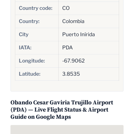
Country code:
CO
Country:
Colombia
City
Puerto Inírida
IATA:
PDA
Longitude:
-67.9062
Latitude:
3.8535
Obando Cesar Gaviria Trujillo Airport
(PDA) — Live Flight Status & Airport
Guide on Google Maps