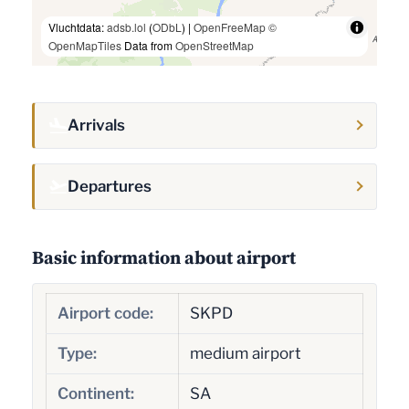
Vluchtdata:
adsb.lol
(
ODbL
) |
OpenFreeMap
©
OpenMapTiles
Data from
OpenStreetMap
Arrivals
Departures
Basic information about airport
Airport code:
SKPD
Type:
medium airport
Continent:
SA