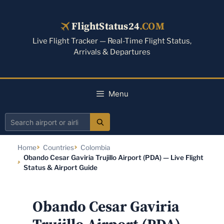
Skip
to
FlightStatus24
.COM
content
Live Flight Tracker — Real-Time Flight Status,
Arrivals & Departures
Menu
Search
airport
Home
Countries
Colombia
or
Obando Cesar Gaviria Trujillo Airport (PDA) — Live Flight
airline
Status & Airport Guide
Obando Cesar Gaviria