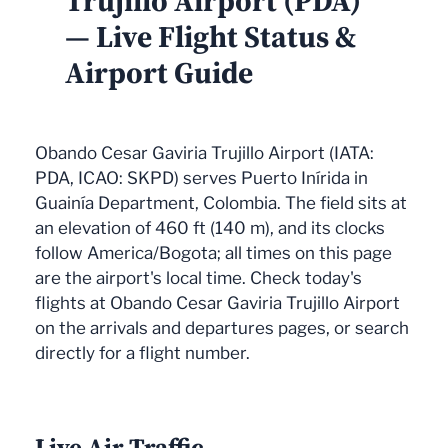
Trujillo Airport (PDA)
— Live Flight Status &
Airport Guide
Obando Cesar Gaviria Trujillo Airport (IATA:
PDA, ICAO: SKPD) serves Puerto Inírida in
Guainía Department, Colombia. The field sits at
an elevation of 460 ft (140 m), and its clocks
follow America/Bogota; all times on this page
are the airport's local time. Check today's
flights at Obando Cesar Gaviria Trujillo Airport
on the arrivals and departures pages, or search
directly for a flight number.
Live Air Traffic