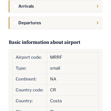
Arrivals
Departures
Basic information about airport
Airport code:
MRRF
Type:
small
Continent:
NA
Country code:
CR
Country:
Costa