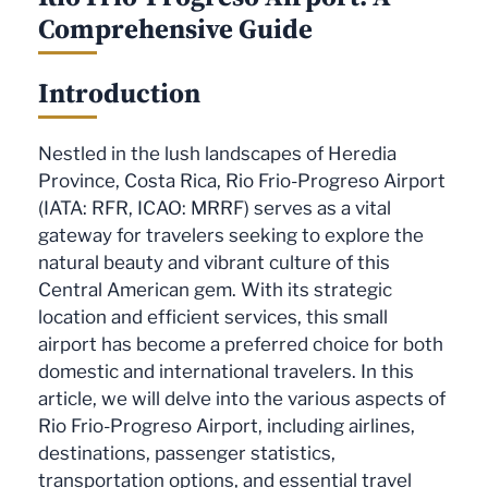
Comprehensive Guide
Introduction
Nestled in the lush landscapes of Heredia
Province, Costa Rica, Rio Frio-Progreso Airport
(IATA: RFR, ICAO: MRRF) serves as a vital
gateway for travelers seeking to explore the
natural beauty and vibrant culture of this
Central American gem. With its strategic
location and efficient services, this small
airport has become a preferred choice for both
domestic and international travelers. In this
article, we will delve into the various aspects of
Rio Frio-Progreso Airport, including airlines,
destinations, passenger statistics,
transportation options, and essential travel