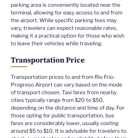
parking area is conveniently located near the
terminal, allowing for easy access to and from
the airport. While specific parking fees may
vary, travelers can expect reasonable rates,
making it a practical option for those who wish
to leave their vehicles while traveling.
Transportation Price
Transportation prices to and from Rio Frio-
Progreso Airport can vary based on the mode
of transport chosen. Taxi fares from nearby
cities typically range from $20 to $50,
depending on the distance and time of day. For
those opting for public transportation, bus
fares are considerably lower, usually costing
around $5 to $10. It is advisable for travelers to