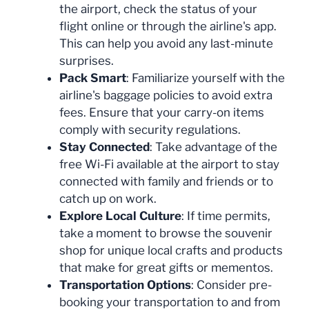
the airport, check the status of your
flight online or through the airline's app.
This can help you avoid any last-minute
surprises.
Pack Smart
: Familiarize yourself with the
airline's baggage policies to avoid extra
fees. Ensure that your carry-on items
comply with security regulations.
Stay Connected
: Take advantage of the
free Wi-Fi available at the airport to stay
connected with family and friends or to
catch up on work.
Explore Local Culture
: If time permits,
take a moment to browse the souvenir
shop for unique local crafts and products
that make for great gifts or mementos.
Transportation Options
: Consider pre-
booking your transportation to and from