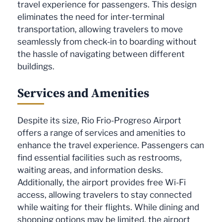
travel experience for passengers. This design
eliminates the need for inter-terminal
transportation, allowing travelers to move
seamlessly from check-in to boarding without
the hassle of navigating between different
buildings.
Services and Amenities
Despite its size, Rio Frio-Progreso Airport
offers a range of services and amenities to
enhance the travel experience. Passengers can
find essential facilities such as restrooms,
waiting areas, and information desks.
Additionally, the airport provides free Wi-Fi
access, allowing travelers to stay connected
while waiting for their flights. While dining and
shopping options may be limited, the airport