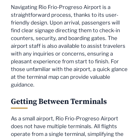
Navigating Rio Frio-Progreso Airport is a
straightforward process, thanks to its user-
friendly design. Upon arrival, passengers will
find clear signage directing them to check-in
counters, security, and boarding gates. The
airport staff is also available to assist travelers
with any inquiries or concerns, ensuring a
pleasant experience from start to finish. For
those unfamiliar with the airport, a quick glance
at the terminal map can provide valuable
guidance.
Getting Between Terminals
As a small airport, Rio Frio-Progreso Airport
does not have multiple terminals. All flights
operate from a single terminal, simplifying the