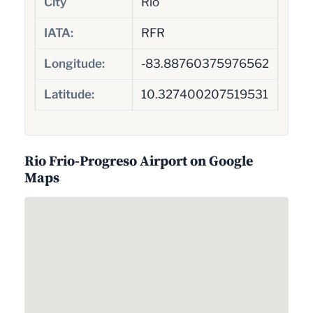
City
Rio
IATA:
RFR
Longitude:
-83.88760375976562
Latitude:
10.327400207519531
Rio Frio-Progreso Airport on Google
Maps