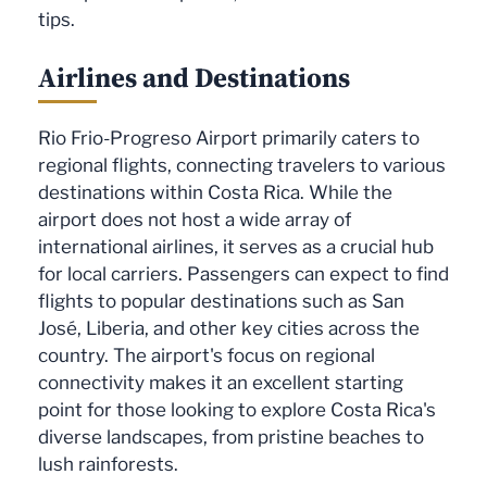
tips.
Airlines and Destinations
Rio Frio-Progreso Airport primarily caters to
regional flights, connecting travelers to various
destinations within Costa Rica. While the
airport does not host a wide array of
international airlines, it serves as a crucial hub
for local carriers. Passengers can expect to find
flights to popular destinations such as San
José, Liberia, and other key cities across the
country. The airport's focus on regional
connectivity makes it an excellent starting
point for those looking to explore Costa Rica's
diverse landscapes, from pristine beaches to
lush rainforests.