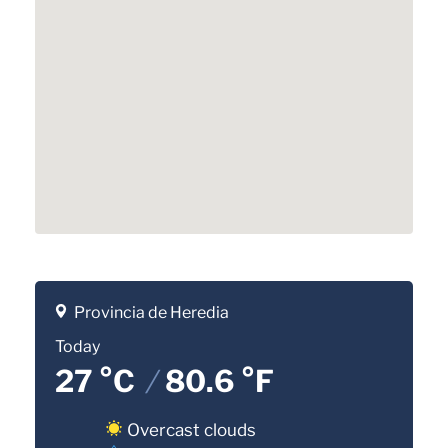
Provincia de Heredia
Today
27 °C
/
80.6 °F
Overcast clouds