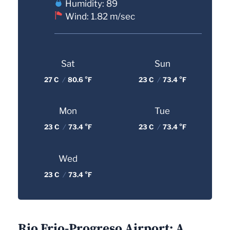
Humidity: 89
Wind: 1.82 m/sec
Sat
Sun
27 C
/
80.6 °F
23 C
/
73.4 °F
Mon
Tue
23 C
/
73.4 °F
23 C
/
73.4 °F
Wed
23 C
/
73.4 °F
Rio Frio-Progreso Airport: A