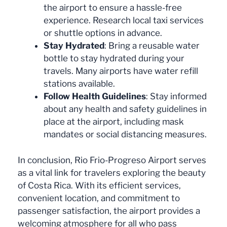
the airport to ensure a hassle-free
experience. Research local taxi services
or shuttle options in advance.
Stay Hydrated
: Bring a reusable water
bottle to stay hydrated during your
travels. Many airports have water refill
stations available.
Follow Health Guidelines
: Stay informed
about any health and safety guidelines in
place at the airport, including mask
mandates or social distancing measures.
In conclusion, Rio Frio-Progreso Airport serves
as a vital link for travelers exploring the beauty
of Costa Rica. With its efficient services,
convenient location, and commitment to
passenger satisfaction, the airport provides a
welcoming atmosphere for all who pass