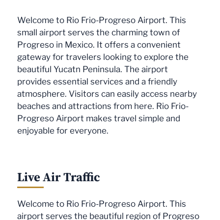
Welcome to Rio Frio-Progreso Airport. This
small airport serves the charming town of
Progreso in Mexico. It offers a convenient
gateway for travelers looking to explore the
beautiful Yucatn Peninsula. The airport
provides essential services and a friendly
atmosphere. Visitors can easily access nearby
beaches and attractions from here. Rio Frio-
Progreso Airport makes travel simple and
enjoyable for everyone.
Live Air Traffic
Welcome to Rio Frio-Progreso Airport. This
airport serves the beautiful region of Progreso