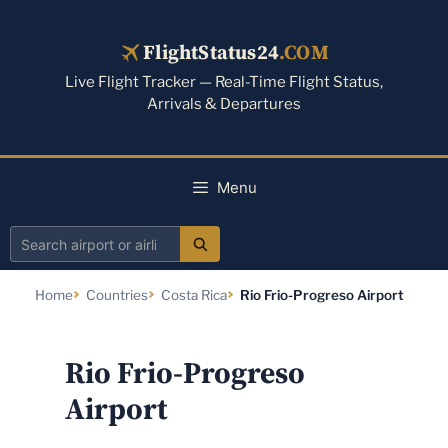
Skip
to
FlightStatus24
.COM
content
Live Flight Tracker — Real-Time Flight Status,
Arrivals & Departures
Menu
Search
airport
Home
Countries
Costa Rica
Rio Frio-Progreso Airport
or
airline
Rio Frio-Progreso
Airport