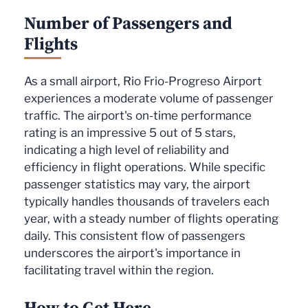
Number of Passengers and
Flights
As a small airport, Rio Frio-Progreso Airport
experiences a moderate volume of passenger
traffic. The airport's on-time performance
rating is an impressive 5 out of 5 stars,
indicating a high level of reliability and
efficiency in flight operations. While specific
passenger statistics may vary, the airport
typically handles thousands of travelers each
year, with a steady number of flights operating
daily. This consistent flow of passengers
underscores the airport's importance in
facilitating travel within the region.
How to Get Here