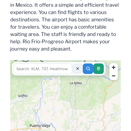
in Mexico. It offers a simple and efficient travel
experience. You can find flights to various
destinations. The airport has basic amenities
for travelers. You can enjoy a comfortable
waiting area. The staff is friendly and ready to
help. Rio Frio-Progreso Airport makes your
journey easy and pleasant.