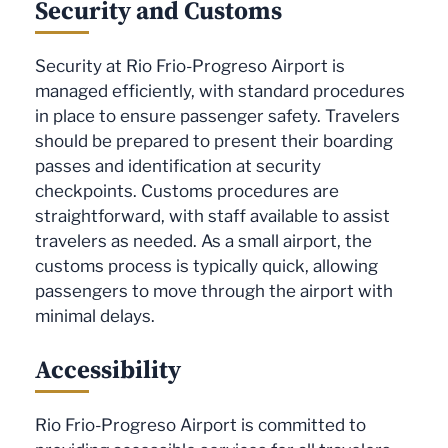
Security and Customs
Security at Rio Frio-Progreso Airport is
managed efficiently, with standard procedures
in place to ensure passenger safety. Travelers
should be prepared to present their boarding
passes and identification at security
checkpoints. Customs procedures are
straightforward, with staff available to assist
travelers as needed. As a small airport, the
customs process is typically quick, allowing
passengers to move through the airport with
minimal delays.
Accessibility
Rio Frio-Progreso Airport is committed to