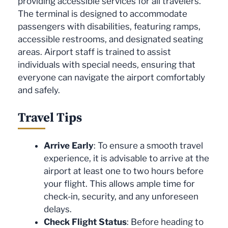
providing accessible services for all travelers.
The terminal is designed to accommodate
passengers with disabilities, featuring ramps,
accessible restrooms, and designated seating
areas. Airport staff is trained to assist
individuals with special needs, ensuring that
everyone can navigate the airport comfortably
and safely.
Travel Tips
Arrive Early
: To ensure a smooth travel
experience, it is advisable to arrive at the
airport at least one to two hours before
your flight. This allows ample time for
check-in, security, and any unforeseen
delays.
Check Flight Status
: Before heading to