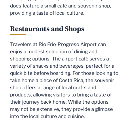
does feature a small café and souvenir shop,
providing a taste of local culture.
Restaurants and Shops
Travelers at Rio Frio-Progreso Airport can
enjoy a modest selection of dining and
shopping options. The airport café serves a
variety of snacks and beverages, perfect for a
quick bite before boarding. For those looking to
take home a piece of Costa Rica, the souvenir
shop offers a range of local crafts and
products, allowing visitors to bring a taste of
their journey back home. While the options
may not be extensive, they provide a glimpse
into the local culture and cuisine.