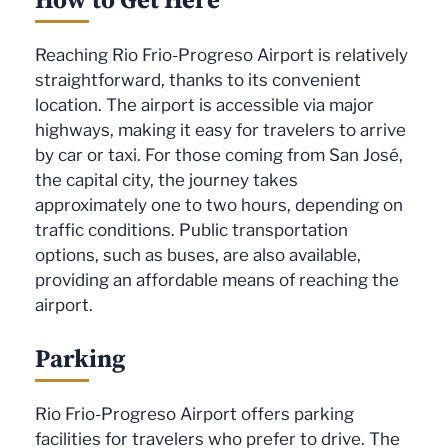
Reaching Rio Frio-Progreso Airport is relatively
straightforward, thanks to its convenient
location. The airport is accessible via major
highways, making it easy for travelers to arrive
by car or taxi. For those coming from San José,
the capital city, the journey takes
approximately one to two hours, depending on
traffic conditions. Public transportation
options, such as buses, are also available,
providing an affordable means of reaching the
airport.
Parking
Rio Frio-Progreso Airport offers parking
facilities for travelers who prefer to drive. The