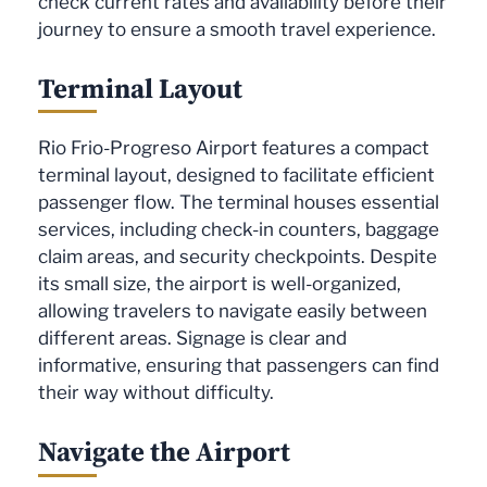
check current rates and availability before their
journey to ensure a smooth travel experience.
Terminal Layout
Rio Frio-Progreso Airport features a compact
terminal layout, designed to facilitate efficient
passenger flow. The terminal houses essential
services, including check-in counters, baggage
claim areas, and security checkpoints. Despite
its small size, the airport is well-organized,
allowing travelers to navigate easily between
different areas. Signage is clear and
informative, ensuring that passengers can find
their way without difficulty.
Navigate the Airport