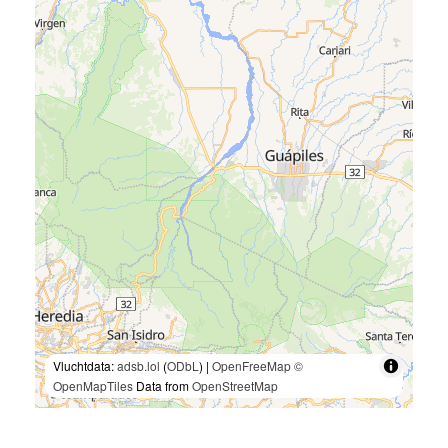
Vluchtdata:
adsb.lol
(
ODbL
) |
OpenFreeMap
©
OpenMapTiles
Data from
OpenStreetMap