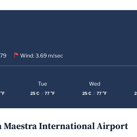
 79
Wind: 3.69 m/sec
Tue
Wed
 °F
25 C
/
77 °F
25 C
/
77 °F
2
a Maestra International Airport