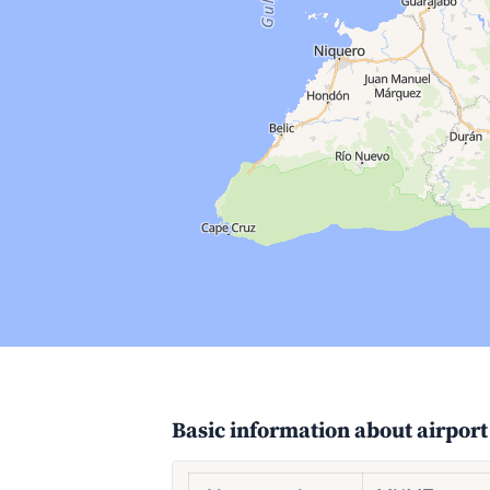
Basic information about airport