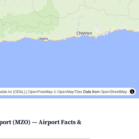
adsb.lol
(
ODbL
) |
OpenFreeMap
© OpenMapTiles
Data from
OpenStreetMap
rport (MZO) — Airport Facts &