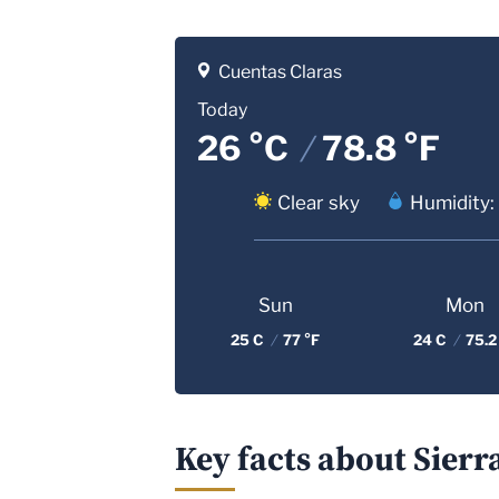
Cuentas Claras
Today
26 °C
/
78.8 °F
Clear sky
Humidity:
Sun
Mon
25 C
/
77 °F
24 C
/
75.2
Key facts about Sierr