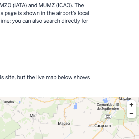
des MZO (IATA) and MUMZ (ICAO). The
s page is shown in the airport's local
time; you can also search directly for
his site, but the live map below shows