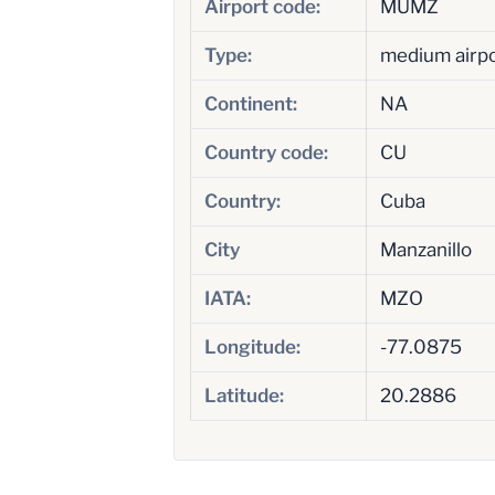
Airport code:
MUMZ
Type:
medium airp
Continent:
NA
Country code:
CU
Country:
Cuba
City
Manzanillo
IATA:
MZO
Longitude:
-77.0875
Latitude:
20.2886