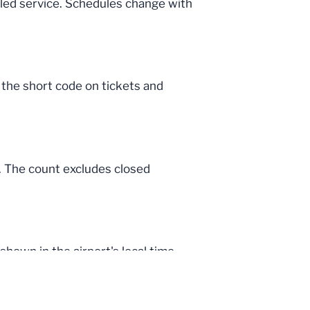
uled service. Schedules change with
, the short code on tickets and
a. The count excludes closed
hown in the airport's local time.