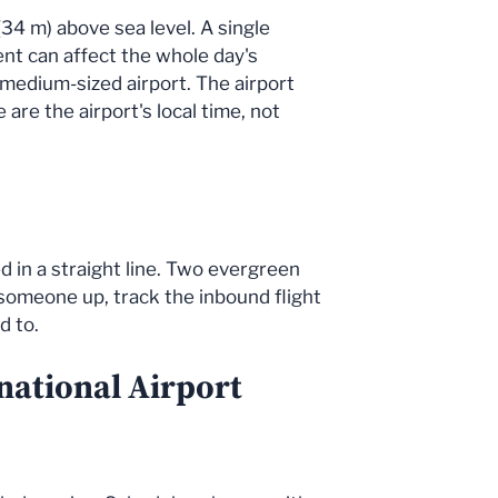
(34 m) above sea level. A single
dent can affect the whole day's
 medium-sized airport. The airport
re the airport's local time, not
d in a straight line. Two evergreen
g someone up, track the inbound flight
d to.
national Airport