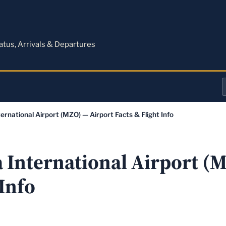
M
tatus, Arrivals & Departures
a
ernational Airport (MZO) — Airport Facts & Flight Info
o
a
a International Airport (
 Info