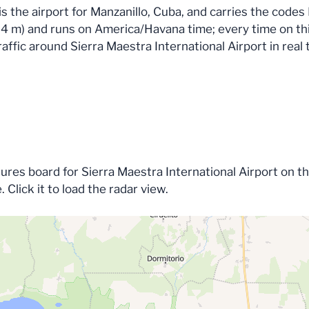
 is the airport for Manzanillo, Cuba, and carries the co
 (34 m) and runs on America/Havana time; every time on thi
affic around Sierra Maestra International Airport in real 
tures board for Sierra Maestra International Airport on t
e. Click it to load the radar view.