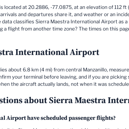
is located at 20.2886, -77.0875, at an elevation of 112 ft 
l arrivals and departures share it, and weather or an inci
data classifies Sierra Maestra International Airport as a
a flight from another time zone? The times on this page a
stra International Airport
lies about 6.8 km (4 mi) from central Manzanillo, measure
nfirm your terminal before leaving, and if you are pickin
 when the aircraft actually lands, not when it was schedule
stions about Sierra Maestra Inter
al Airport have scheduled passenger flights?