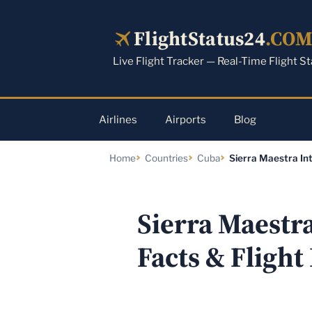
Skip
to
FlightStatus24
.CO
content
Live Flight Tracker — Real-Time Flight S
Airlines
Airports
Blog
Home
Countries
Cuba
Sierra Maestra Int
Sierra Maestr
Facts & Flight