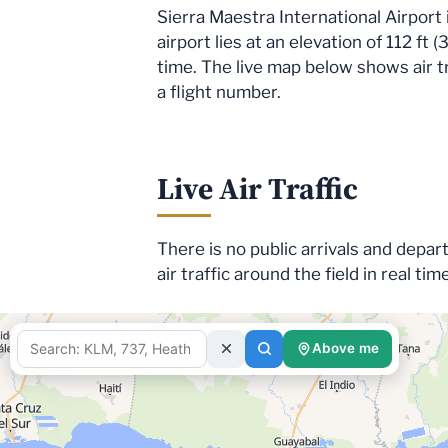
Sierra Maestra International Airport
airport lies at an elevation of 112 ft
time. The live map below shows air tr
a flight number.
Live Air Traffic
There is no public arrivals and depar
air traffic around the field in real tim
Above me