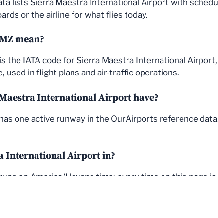
ata lists Sierra Maestra International Airport with sched
rds or the airline for what flies today.
UMZ mean?
s the IATA code for Sierra Maestra International Airport
used in flight plans and air-traffic operations.
aestra International Airport have?
 has one active runway in the OurAirports reference dat
a International Airport in?
runs on America/Havana time; every time on this page is s
© 2026 FlightStatus24
• Built with
GeneratePress