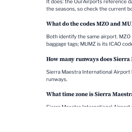
It does: the OurAirports reference d
the seasons, so check the current boa
What do the codes MZO and M
Both identify the same airport. MZO i
baggage tags; MUMZ is its ICAO code, 
How many runways does Sierra M
Sierra Maestra International Airport
runways.
What time zone is Sierra Maestr
Sierra Maestra International Airport 