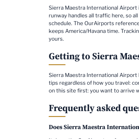
Sierra Maestra International Airport 
runway handles all traffic here, so al
schedule. The OurAirports reference 
keeps America/Havana time. Tracking 
yours.
Getting to Sierra Mae
Sierra Maestra International Airport 
tips regardless of how you travel: co
on this site first: you want to arrive
Frequently asked que
Does Sierra Maestra Internation