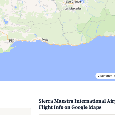
Vluchtdata:
Sierra Maestra International Ai
Flight Info on Google Maps