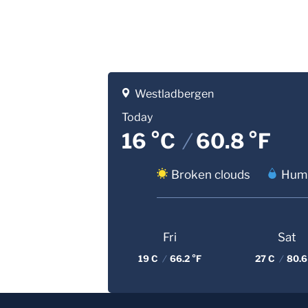
Westladbergen
Today
16 °C
/
60.8 °F
Broken clouds
Humi
Fri
Sat
19 C
/
66.2 °F
27 C
/
80.6