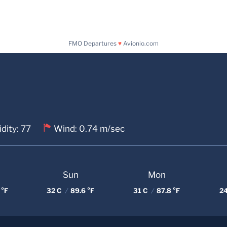
FMO Departures
♥
Avionio.com
dity: 77
Wind: 0.74 m/sec
Sun
Mon
 °F
32 C
/
89.6 °F
31 C
/
87.8 °F
2