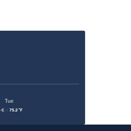
Tue
4 C
/
75.2 °F