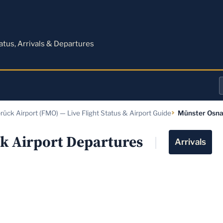
M
tatus, Arrivals & Departures
a
ück Airport (FMO) — Live Flight Status & Airport Guide
Münster Osna
o
a
k Airport Departures
Arrivals