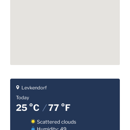
Levkendorf
Today
25 °C
/
77 °F
Scattered clouds
Humidity: 49