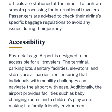
officials are stationed at the airport to facilitate
smooth processing for international travelers.
Passengers are advised to check their airline's
specific baggage regulations to avoid any
issues during their journey.
Accessibility
Rostock-Laage Airport is designed to be
accessible for all travelers. The terminal,
parking lots, sanitary facilities, elevators, and
stores are all barrier-free, ensuring that
individuals with mobility challenges can
navigate the airport with ease. Additionally, the
airport provides facilities such as baby
changing rooms and a children's play area,
making it a family-friendly environment.