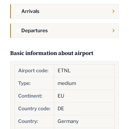
Arrivals
Departures
Basic information about airport
Airport code:
ETNL
Type:
medium
Continent:
EU
Country code:
DE
Country:
Germany