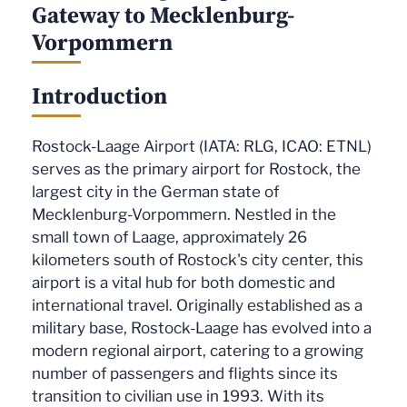
Gateway to Mecklenburg-
Vorpommern
Introduction
Rostock-Laage Airport (IATA: RLG, ICAO: ETNL)
serves as the primary airport for Rostock, the
largest city in the German state of
Mecklenburg-Vorpommern. Nestled in the
small town of Laage, approximately 26
kilometers south of Rostock's city center, this
airport is a vital hub for both domestic and
international travel. Originally established as a
military base, Rostock-Laage has evolved into a
modern regional airport, catering to a growing
number of passengers and flights since its
transition to civilian use in 1993. With its