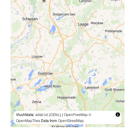
Vluchtdata:
adsb.lol
(
ODbL
) |
OpenFreeMap
©
OpenMapTiles
Data from
OpenStreetMap