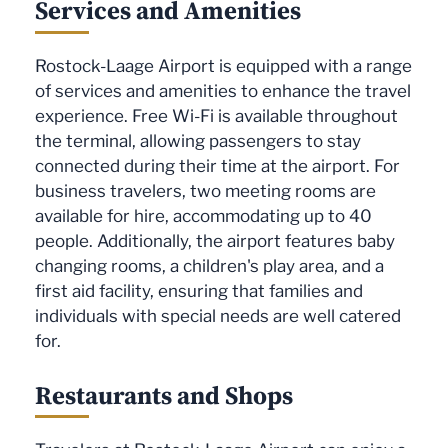
Services and Amenities
Rostock-Laage Airport is equipped with a range
of services and amenities to enhance the travel
experience. Free Wi-Fi is available throughout
the terminal, allowing passengers to stay
connected during their time at the airport. For
business travelers, two meeting rooms are
available for hire, accommodating up to 40
people. Additionally, the airport features baby
changing rooms, a children's play area, and a
first aid facility, ensuring that families and
individuals with special needs are well catered
for.
Restaurants and Shops