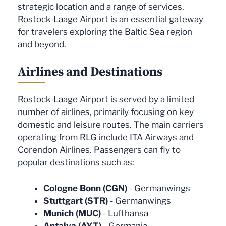
strategic location and a range of services,
Rostock-Laage Airport is an essential gateway
for travelers exploring the Baltic Sea region
and beyond.
Airlines and Destinations
Rostock-Laage Airport is served by a limited
number of airlines, primarily focusing on key
domestic and leisure routes. The main carriers
operating from RLG include ITA Airways and
Corendon Airlines. Passengers can fly to
popular destinations such as:
Cologne Bonn (CGN)
- Germanwings
Stuttgart (STR)
- Germanwings
Munich (MUC)
- Lufthansa
Antalya (AYT)
- Germania