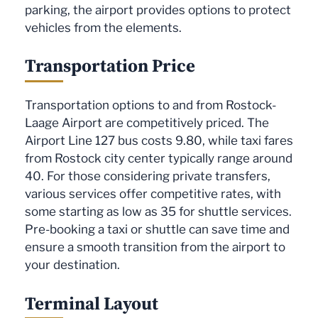
parking, the airport provides options to protect
vehicles from the elements.
Transportation Price
Transportation options to and from Rostock-
Laage Airport are competitively priced. The
Airport Line 127 bus costs 9.80, while taxi fares
from Rostock city center typically range around
40. For those considering private transfers,
various services offer competitive rates, with
some starting as low as 35 for shuttle services.
Pre-booking a taxi or shuttle can save time and
ensure a smooth transition from the airport to
your destination.
Terminal Layout