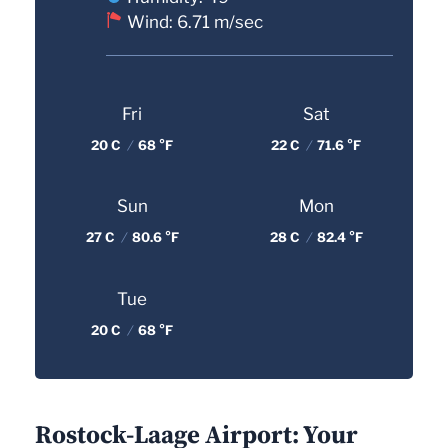
Wind: 6.71 m/sec
Fri
Sat
20 C
/
68 °F
22 C
/
71.6 °F
Sun
Mon
27 C
/
80.6 °F
28 C
/
82.4 °F
Tue
20 C
/
68 °F
Rostock-Laage Airport: Your