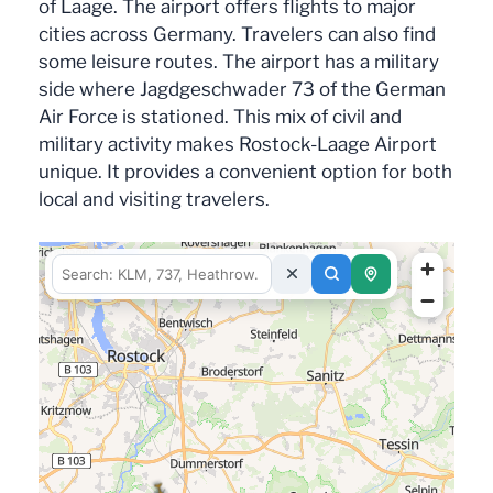
of Laage. The airport offers flights to major
cities across Germany. Travelers can also find
some leisure routes. The airport has a military
side where Jagdgeschwader 73 of the German
Air Force is stationed. This mix of civil and
military activity makes Rostock-Laage Airport
unique. It provides a convenient option for both
local and visiting travelers.