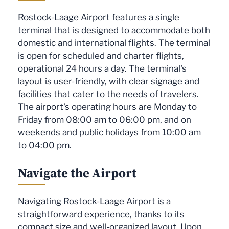
Rostock-Laage Airport features a single
terminal that is designed to accommodate both
domestic and international flights. The terminal
is open for scheduled and charter flights,
operational 24 hours a day. The terminal's
layout is user-friendly, with clear signage and
facilities that cater to the needs of travelers.
The airport's operating hours are Monday to
Friday from 08:00 am to 06:00 pm, and on
weekends and public holidays from 10:00 am
to 04:00 pm.
Navigate the Airport
Navigating Rostock-Laage Airport is a
straightforward experience, thanks to its
compact size and well-organized layout. Upon