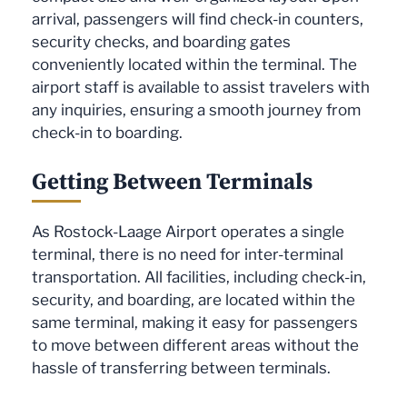
arrival, passengers will find check-in counters,
security checks, and boarding gates
conveniently located within the terminal. The
airport staff is available to assist travelers with
any inquiries, ensuring a smooth journey from
check-in to boarding.
Getting Between Terminals
As Rostock-Laage Airport operates a single
terminal, there is no need for inter-terminal
transportation. All facilities, including check-in,
security, and boarding, are located within the
same terminal, making it easy for passengers
to move between different areas without the
hassle of transferring between terminals.