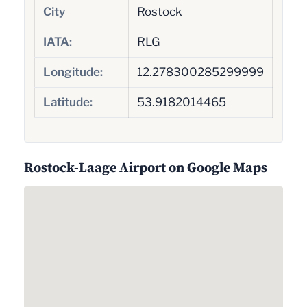
City
Rostock
IATA:
RLG
Longitude:
12.278300285299999
Latitude:
53.9182014465
Rostock-Laage Airport on Google Maps