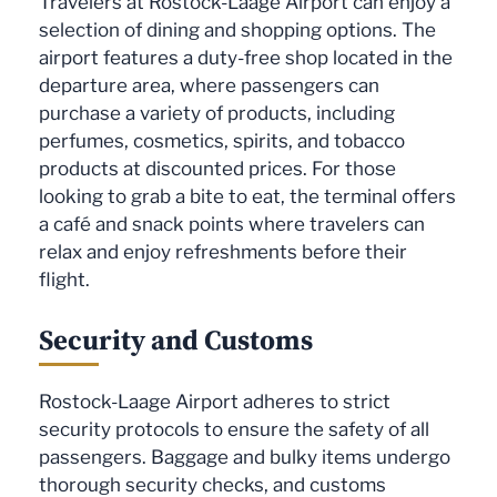
Travelers at Rostock-Laage Airport can enjoy a
selection of dining and shopping options. The
airport features a duty-free shop located in the
departure area, where passengers can
purchase a variety of products, including
perfumes, cosmetics, spirits, and tobacco
products at discounted prices. For those
looking to grab a bite to eat, the terminal offers
a café and snack points where travelers can
relax and enjoy refreshments before their
flight.
Security and Customs
Rostock-Laage Airport adheres to strict
security protocols to ensure the safety of all
passengers. Baggage and bulky items undergo
thorough security checks, and customs