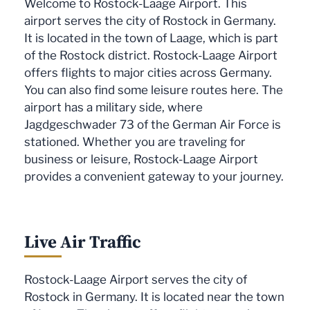
Welcome to Rostock-Laage Airport. This
airport serves the city of Rostock in Germany.
It is located in the town of Laage, which is part
of the Rostock district. Rostock-Laage Airport
offers flights to major cities across Germany.
You can also find some leisure routes here. The
airport has a military side, where
Jagdgeschwader 73 of the German Air Force is
stationed. Whether you are traveling for
business or leisure, Rostock-Laage Airport
provides a convenient gateway to your journey.
Live Air Traffic
Rostock-Laage Airport serves the city of
Rostock in Germany. It is located near the town