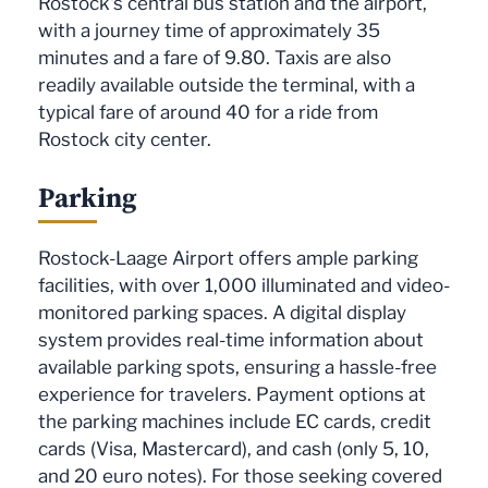
Rostock's central bus station and the airport,
with a journey time of approximately 35
minutes and a fare of 9.80. Taxis are also
readily available outside the terminal, with a
typical fare of around 40 for a ride from
Rostock city center.
Parking
Rostock-Laage Airport offers ample parking
facilities, with over 1,000 illuminated and video-
monitored parking spaces. A digital display
system provides real-time information about
available parking spots, ensuring a hassle-free
experience for travelers. Payment options at
the parking machines include EC cards, credit
cards (Visa, Mastercard), and cash (only 5, 10,
and 20 euro notes). For those seeking covered