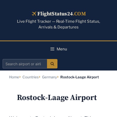
Skip
to
FlightStatus24
.COM
content
Live Flight Tracker — Real-Time Flight Status,
Arrivals & Departures
Menu
Search
airport
Home
Countries
Germany
Rostock-Laage Airport
or
airline
Rostock-Laage Airport