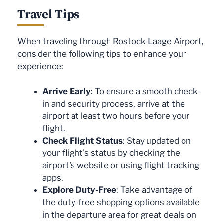
Travel Tips
When traveling through Rostock-Laage Airport,
consider the following tips to enhance your
experience:
Arrive Early
: To ensure a smooth check-
in and security process, arrive at the
airport at least two hours before your
flight.
Check Flight Status
: Stay updated on
your flight's status by checking the
airport's website or using flight tracking
apps.
Explore Duty-Free
: Take advantage of
the duty-free shopping options available
in the departure area for great deals on