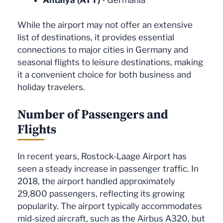
While the airport may not offer an extensive
list of destinations, it provides essential
connections to major cities in Germany and
seasonal flights to leisure destinations, making
it a convenient choice for both business and
holiday travelers.
Number of Passengers and
Flights
In recent years, Rostock-Laage Airport has
seen a steady increase in passenger traffic. In
2018, the airport handled approximately
29,800 passengers, reflecting its growing
popularity. The airport typically accommodates
mid-sized aircraft, such as the Airbus A320, but