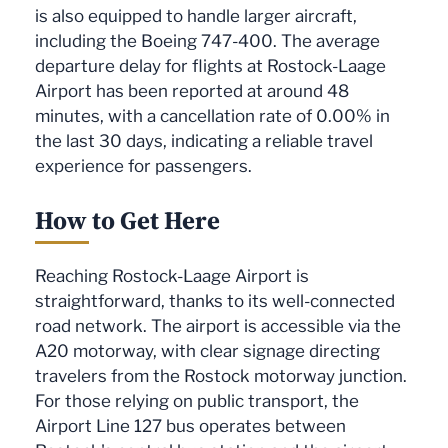
is also equipped to handle larger aircraft,
including the Boeing 747-400. The average
departure delay for flights at Rostock-Laage
Airport has been reported at around 48
minutes, with a cancellation rate of 0.00% in
the last 30 days, indicating a reliable travel
experience for passengers.
How to Get Here
Reaching Rostock-Laage Airport is
straightforward, thanks to its well-connected
road network. The airport is accessible via the
A20 motorway, with clear signage directing
travelers from the Rostock motorway junction.
For those relying on public transport, the
Airport Line 127 bus operates between