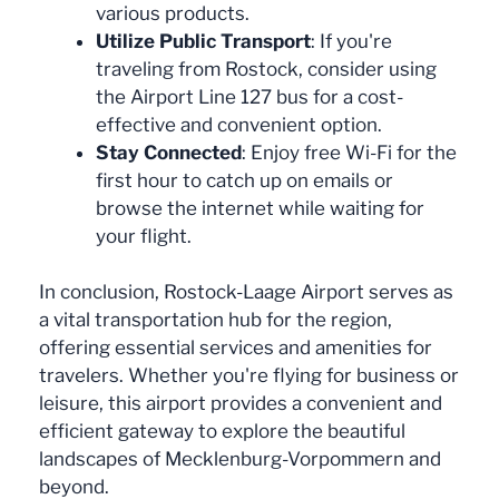
various products.
Utilize Public Transport
: If you're
traveling from Rostock, consider using
the Airport Line 127 bus for a cost-
effective and convenient option.
Stay Connected
: Enjoy free Wi-Fi for the
first hour to catch up on emails or
browse the internet while waiting for
your flight.
In conclusion, Rostock-Laage Airport serves as
a vital transportation hub for the region,
offering essential services and amenities for
travelers. Whether you're flying for business or
leisure, this airport provides a convenient and
efficient gateway to explore the beautiful
landscapes of Mecklenburg-Vorpommern and
beyond.