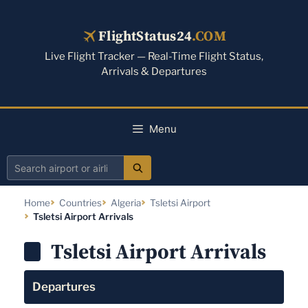
Skip
to
FlightStatus24
.COM
content
Live Flight Tracker — Real-Time Flight Status,
Arrivals & Departures
Menu
Search
airport
Home
Countries
Algeria
Tsletsi Airport
or
Tsletsi Airport Arrivals
airline
Tsletsi Airport Arrivals
Departures