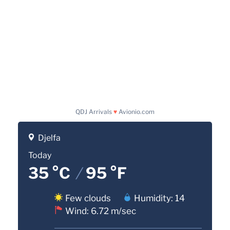
QDJ Arrivals
♥
Avionio.com
Djelfa
Today
35 °C
/
95 °F
Few clouds
Humidity: 14
Wind: 6.72 m/sec