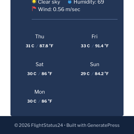
Clear sky
Humidity: 69
Wind: 0.56 m/sec
Thu
Fri
31 C
/
87.8 °F
33 C
/
91.4 °F
Sat
Sun
30 C
/
86 °F
29 C
/
84.2 °F
Mon
30 C
/
86 °F
© 2026 FlightStatus24
• Built with
GeneratePress