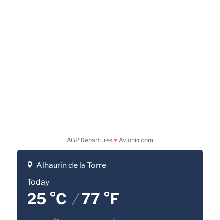
AGP Departures
♥
Avionio.com
Alhaurín de la Torre
Today
25 °C
/
77 °F