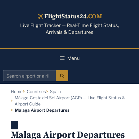
Skip
to
FlightStatus24
.COM
content
Live Flight Tracker — Real-Time Flight Status,
Arrivals & Departures
Menu
Search
airport
Home
Countries
Spain
or
Málaga-Costa del Sol Airport (AGP) — Live Flight Status &
airline
Airport Guide
Malaga Airport Departures
Malaga Airport Departures