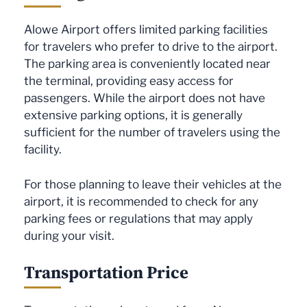
Alowe Airport offers limited parking facilities
for travelers who prefer to drive to the airport.
The parking area is conveniently located near
the terminal, providing easy access for
passengers. While the airport does not have
extensive parking options, it is generally
sufficient for the number of travelers using the
facility.
For those planning to leave their vehicles at the
airport, it is recommended to check for any
parking fees or regulations that may apply
during your visit.
Transportation Price