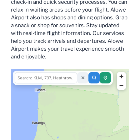
check-in and quick security processes. You can
relax in waiting areas before your flight. Alowe
Airport also has shops and dining options. Grab
a snack or shop for souvenirs. Stay updated
with real-time flight information. Our services
help you track arrivals and departures. Alowe
Airport makes your travel experience smooth
and enjoyable.