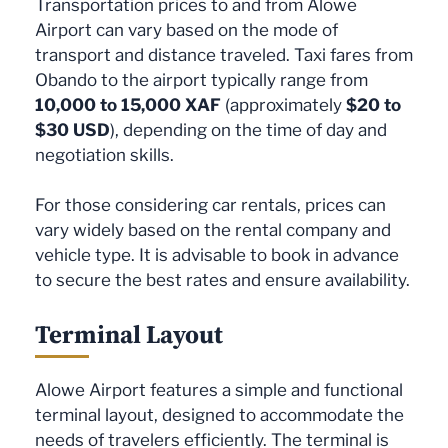
Transportation prices to and from Alowe
Airport can vary based on the mode of
transport and distance traveled. Taxi fares from
Obando to the airport typically range from
10,000 to 15,000 XAF
(approximately
$20 to
$30 USD
), depending on the time of day and
negotiation skills.
For those considering car rentals, prices can
vary widely based on the rental company and
vehicle type. It is advisable to book in advance
to secure the best rates and ensure availability.
Terminal Layout
Alowe Airport features a simple and functional
terminal layout, designed to accommodate the
needs of travelers efficiently. The terminal is