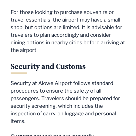
For those looking to purchase souvenirs or
travel essentials, the airport may have a small
shop, but options are limited. It is advisable for
travelers to plan accordingly and consider
dining options in nearby cities before arriving at
the airport.
Security and Customs
Security at Alowe Airport follows standard
procedures to ensure the safety of all
passengers. Travelers should be prepared for
security screening, which includes the
inspection of carry-on luggage and personal
items.