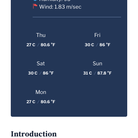
Wind: 1.83 m/sec
Thu
Fri
27 C
/
80.6 °F
30 C
/
86 °F
Sat
Sun
30 C
/
86 °F
31 C
/
87.8 °F
Mon
27 C
/
80.6 °F
Introduction