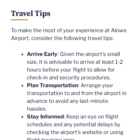
Travel Tips
To make the most of your experience at Alowe
Airport, consider the following travel tips:
Arrive Early
: Given the airport's small
size, it is advisable to arrive at least 1-2
hours before your flight to allow for
check-in and security procedures.
Plan Transportation
: Arrange your
transportation to and from the airport in
advance to avoid any last-minute
hassles.
Stay Informed
: Keep an eye on flight
schedules and any potential delays by
checking the airport's website or using
flight tracking apps.