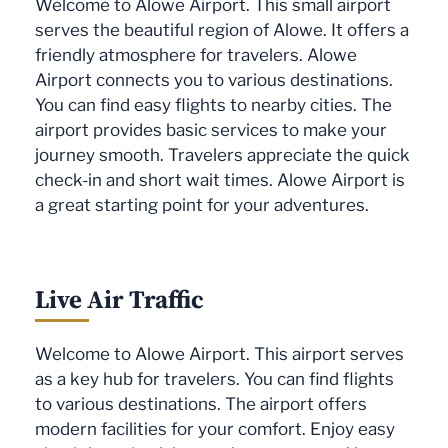
Welcome to Alowe Airport. This small airport
serves the beautiful region of Alowe. It offers a
friendly atmosphere for travelers. Alowe
Airport connects you to various destinations.
You can find easy flights to nearby cities. The
airport provides basic services to make your
journey smooth. Travelers appreciate the quick
check-in and short wait times. Alowe Airport is
a great starting point for your adventures.
Live Air Traffic
Welcome to Alowe Airport. This airport serves
as a key hub for travelers. You can find flights
to various destinations. The airport offers
modern facilities for your comfort. Enjoy easy