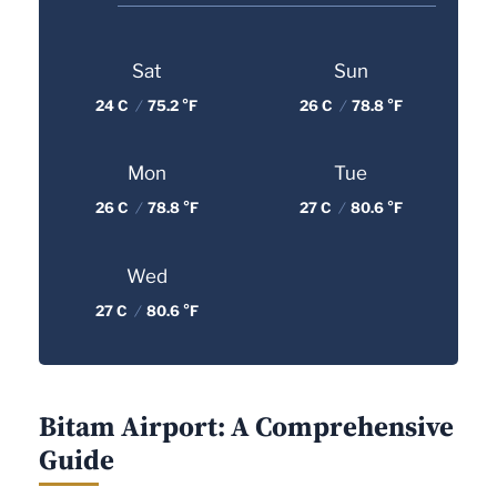
Sat
Sun
24 C
/
75.2 °F
26 C
/
78.8 °F
Mon
Tue
26 C
/
78.8 °F
27 C
/
80.6 °F
Wed
27 C
/
80.6 °F
Bitam Airport: A Comprehensive
Guide