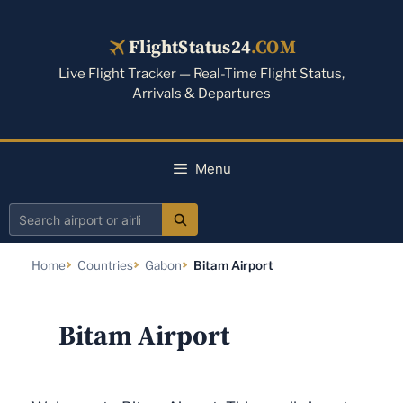
Skip
to
FlightStatus24
.COM
content
Live Flight Tracker — Real-Time Flight Status,
Arrivals & Departures
Menu
Search
airport
Home
Countries
Gabon
Bitam Airport
or
airline
Bitam Airport