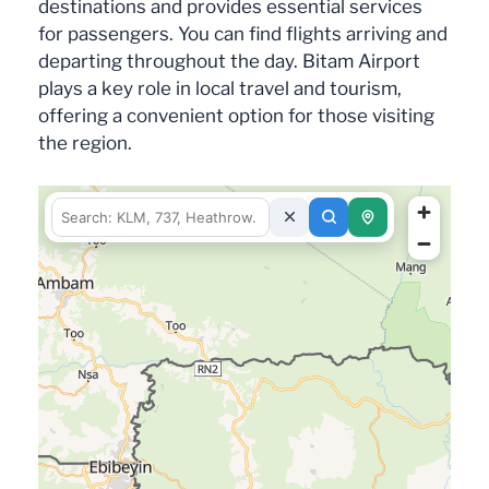
destinations and provides essential services
for passengers. You can find flights arriving and
departing throughout the day. Bitam Airport
plays a key role in local travel and tourism,
offering a convenient option for those visiting
the region.