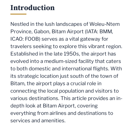
Introduction
Nestled in the lush landscapes of Woleu-Ntem
Province, Gabon, Bitam Airport (IATA: BMM,
ICAO: FOOB) serves as a vital gateway for
travelers seeking to explore this vibrant region.
Established in the late 1950s, the airport has
evolved into a medium-sized facility that caters
to both domestic and international flights. With
its strategic location just south of the town of
Bitam, the airport plays a crucial role in
connecting the local population and visitors to
various destinations. This article provides an in-
depth look at Bitam Airport, covering
everything from airlines and destinations to
services and amenities.