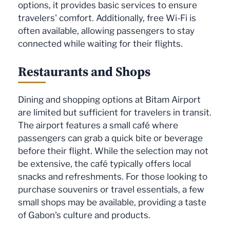
options, it provides basic services to ensure
travelers' comfort. Additionally, free Wi-Fi is
often available, allowing passengers to stay
connected while waiting for their flights.
Restaurants and Shops
Dining and shopping options at Bitam Airport
are limited but sufficient for travelers in transit.
The airport features a small café where
passengers can grab a quick bite or beverage
before their flight. While the selection may not
be extensive, the café typically offers local
snacks and refreshments. For those looking to
purchase souvenirs or travel essentials, a few
small shops may be available, providing a taste
of Gabon's culture and products.