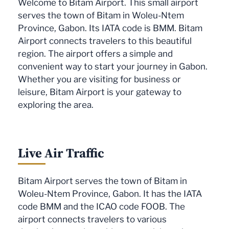
Welcome to Bitam Airport. This small airport
serves the town of Bitam in Woleu-Ntem
Province, Gabon. Its IATA code is BMM. Bitam
Airport connects travelers to this beautiful
region. The airport offers a simple and
convenient way to start your journey in Gabon.
Whether you are visiting for business or
leisure, Bitam Airport is your gateway to
exploring the area.
Live Air Traffic
Bitam Airport serves the town of Bitam in
Woleu-Ntem Province, Gabon. It has the IATA
code BMM and the ICAO code FOOB. The
airport connects travelers to various