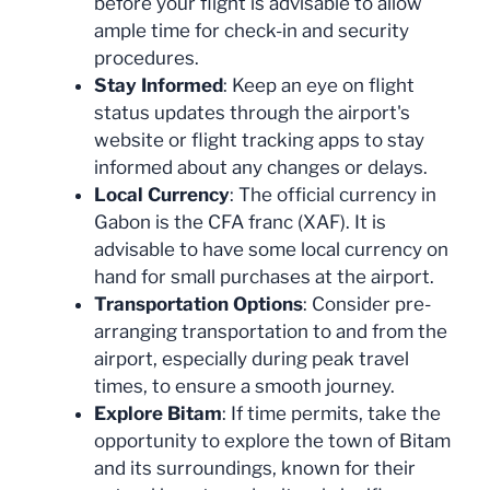
before your flight is advisable to allow
ample time for check-in and security
procedures.
Stay Informed
: Keep an eye on flight
status updates through the airport's
website or flight tracking apps to stay
informed about any changes or delays.
Local Currency
: The official currency in
Gabon is the CFA franc (XAF). It is
advisable to have some local currency on
hand for small purchases at the airport.
Transportation Options
: Consider pre-
arranging transportation to and from the
airport, especially during peak travel
times, to ensure a smooth journey.
Explore Bitam
: If time permits, take the
opportunity to explore the town of Bitam
and its surroundings, known for their