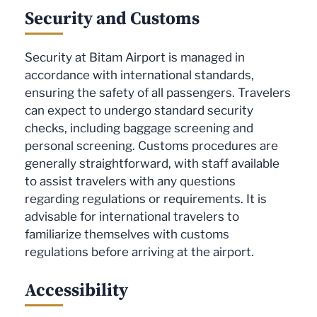
Security and Customs
Security at Bitam Airport is managed in
accordance with international standards,
ensuring the safety of all passengers. Travelers
can expect to undergo standard security
checks, including baggage screening and
personal screening. Customs procedures are
generally straightforward, with staff available
to assist travelers with any questions
regarding regulations or requirements. It is
advisable for international travelers to
familiarize themselves with customs
regulations before arriving at the airport.
Accessibility