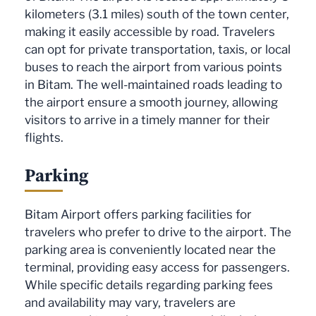
kilometers (3.1 miles) south of the town center,
making it easily accessible by road. Travelers
can opt for private transportation, taxis, or local
buses to reach the airport from various points
in Bitam. The well-maintained roads leading to
the airport ensure a smooth journey, allowing
visitors to arrive in a timely manner for their
flights.
Parking
Bitam Airport offers parking facilities for
travelers who prefer to drive to the airport. The
parking area is conveniently located near the
terminal, providing easy access for passengers.
While specific details regarding parking fees
and availability may vary, travelers are