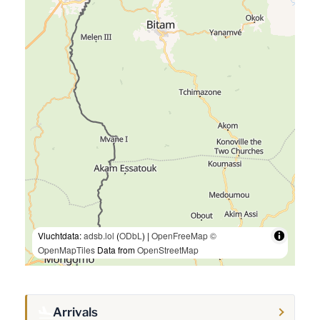
Vluchtdata:
adsb.lol
(
ODbL
) |
OpenFreeMap
©
OpenMapTiles
Data from
OpenStreetMap
Arrivals