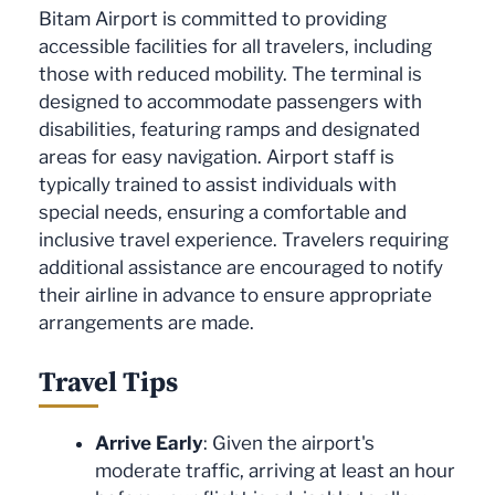
Bitam Airport is committed to providing
accessible facilities for all travelers, including
those with reduced mobility. The terminal is
designed to accommodate passengers with
disabilities, featuring ramps and designated
areas for easy navigation. Airport staff is
typically trained to assist individuals with
special needs, ensuring a comfortable and
inclusive travel experience. Travelers requiring
additional assistance are encouraged to notify
their airline in advance to ensure appropriate
arrangements are made.
Travel Tips
Arrive Early
: Given the airport's
moderate traffic, arriving at least an hour