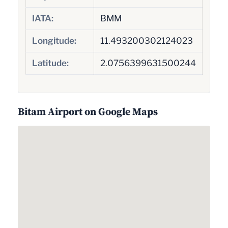
IATA:
BMM
Longitude:
11.493200302124023
Latitude:
2.0756399631500244
Bitam Airport on Google Maps