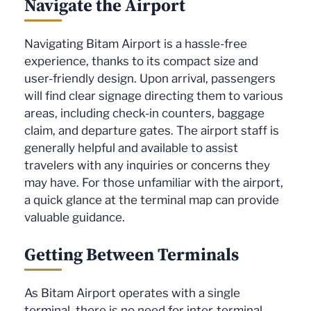
Navigate the Airport
Navigating Bitam Airport is a hassle-free
experience, thanks to its compact size and
user-friendly design. Upon arrival, passengers
will find clear signage directing them to various
areas, including check-in counters, baggage
claim, and departure gates. The airport staff is
generally helpful and available to assist
travelers with any inquiries or concerns they
may have. For those unfamiliar with the airport,
a quick glance at the terminal map can provide
valuable guidance.
Getting Between Terminals
As Bitam Airport operates with a single
terminal, there is no need for inter-terminal