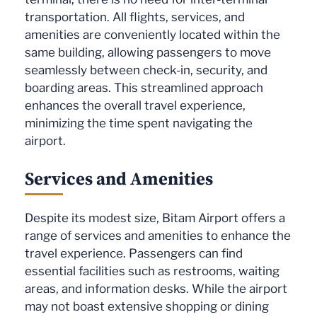
transportation. All flights, services, and
amenities are conveniently located within the
same building, allowing passengers to move
seamlessly between check-in, security, and
boarding areas. This streamlined approach
enhances the overall travel experience,
minimizing the time spent navigating the
airport.
Services and Amenities
Despite its modest size, Bitam Airport offers a
range of services and amenities to enhance the
travel experience. Passengers can find
essential facilities such as restrooms, waiting
areas, and information desks. While the airport
may not boast extensive shopping or dining