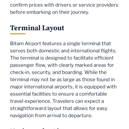
confirm prices with drivers or service providers
before embarking on their journey.
Terminal Layout
Bitam Airport features a single terminal that
serves both domestic and international flights.
The terminal is designed to facilitate efficient
passenger flow, with clearly marked areas for
check-in, security, and boarding. While the
terminal may not be as large as those found in
major international airports, it is equipped with
essential facilities to ensure a comfortable
travel experience. Travelers can expect a
straightforward layout that allows for easy
navigation from arrival to departure.