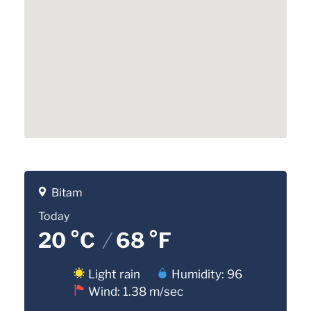
Bitam
Today
20 °C
/
68 °F
Light rain
Humidity: 96
Wind: 1.38 m/sec