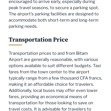
encouraged to arrive early, especially during
peak travel seasons, to secure a parking spot.
The airport's parking facilities are designed to
accommodate both short-term and long-term
parking needs.
Transportation Price
Transportation prices to and from Bitam
Airport are generally reasonable, with various
options available to suit different budgets. Taxi
fares from the town center to the airport
typically range from a few thousand CFA francs,
making it an affordable choice for travelers.
Additionally, local buses may offer even lower
fares, providing an economical means of
transportation for those looking to save on
travel costs. It is advisable for travelers to