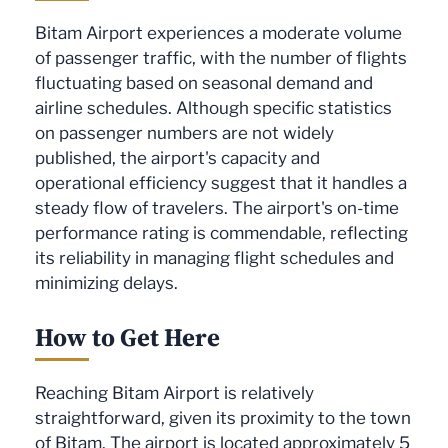
Bitam Airport experiences a moderate volume
of passenger traffic, with the number of flights
fluctuating based on seasonal demand and
airline schedules. Although specific statistics
on passenger numbers are not widely
published, the airport's capacity and
operational efficiency suggest that it handles a
steady flow of travelers. The airport's on-time
performance rating is commendable, reflecting
its reliability in managing flight schedules and
minimizing delays.
How to Get Here
Reaching Bitam Airport is relatively
straightforward, given its proximity to the town
of Bitam. The airport is located approximately 5