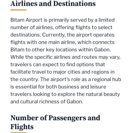
Airlines and Destinations
Bitam Airport is primarily served by a limited
number of airlines, offering flights to select
destinations. Currently, the airport operates
flights with one main airline, which connects
Bitam to other key locations within Gabon.
While the specific airlines and routes may vary,
travelers can expect to find options that
facilitate travel to major cities and regions in
the country. The airport's role as a regional hub
is essential for both business and leisure
travelers looking to explore the natural beauty
and cultural richness of Gabon.
Number of Passengers and
Flights