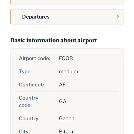
Departures
Basic information about airport
Airport code:
FOOB
Type:
medium
Continent:
AF
Country
GA
code:
Country:
Gabon
City
Bitam