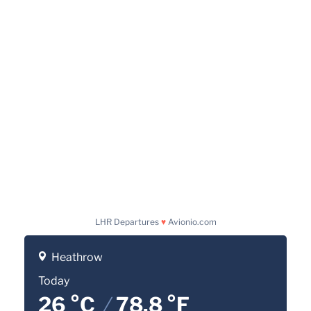
LHR Departures
♥
Avionio.com
Heathrow
Today
26 °C
/
78.8 °F