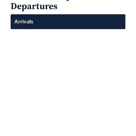
Departures
Arrivals