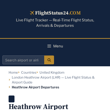
Skip
to
FlightStatus24
.COM
content
Live Flight Tracker — Real-Time Flight Status,
Arrivals & Departures
Menu
Search
airport
Home
Countries
United Kingdom
or
London Heathrow Airport (LHR) — Live Flight Status &
airline
Airport Guide
Heathrow Airport Departures
Heathrow Airport