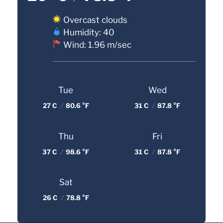
Overcast clouds
Humidity: 40
Wind: 1.96 m/sec
Tue
Wed
27 C
/
80.6 °F
31 C
/
87.8 °F
Thu
Fri
37 C
/
98.6 °F
31 C
/
87.8 °F
Sat
26 C
/
78.8 °F