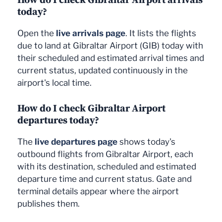
today?
Open the
live arrivals page
. It lists the flights
due to land at Gibraltar Airport (GIB) today with
their scheduled and estimated arrival times and
current status, updated continuously in the
airport's local time.
How do I check Gibraltar Airport
departures today?
The
live departures page
shows today's
outbound flights from Gibraltar Airport, each
with its destination, scheduled and estimated
departure time and current status. Gate and
terminal details appear where the airport
publishes them.