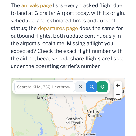
The
arrivals page
lists every tracked flight due
to land at Gibraltar Airport today, with its origin,
scheduled and estimated times and current
status; the
departures page
does the same for
outbound flights. Both update continuously in
the airport's local time. Missing a flight you
expected? Check the exact flight number with
the airline, because codeshare flights are listed
under the operating carrier's number.