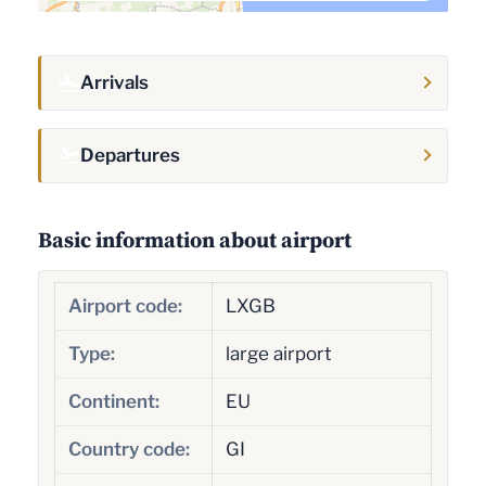
Arrivals
Departures
Basic information about airport
Airport code:
LXGB
Type:
large airport
Continent:
EU
Country code:
GI