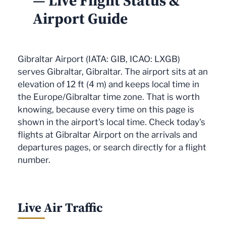
— Live Flight Status &
Airport Guide
Gibraltar Airport (IATA: GIB, ICAO: LXGB)
serves Gibraltar, Gibraltar. The airport sits at an
elevation of 12 ft (4 m) and keeps local time in
the Europe/Gibraltar time zone. That is worth
knowing, because every time on this page is
shown in the airport's local time. Check today's
flights at Gibraltar Airport on the arrivals and
departures pages, or search directly for a flight
number.
Live Air Traffic