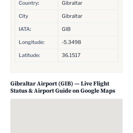
Country:
Gibraltar
City
Gibraltar
IATA:
GIB
Longitude:
-5.3498
Latitude:
36.1517
Gibraltar Airport (GIB) — Live Flight
Status & Airport Guide on Google Maps