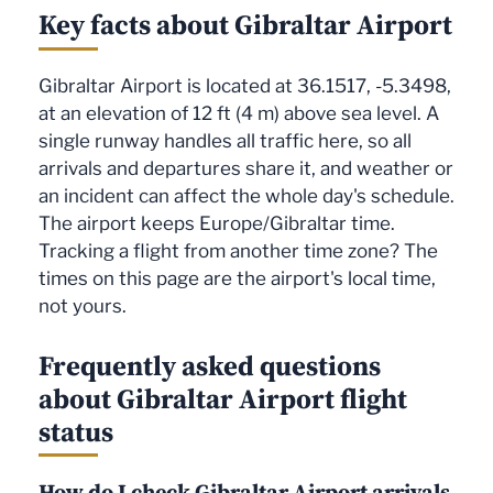
Key facts about Gibraltar Airport
Gibraltar Airport is located at 36.1517, -5.3498,
at an elevation of 12 ft (4 m) above sea level. A
single runway handles all traffic here, so all
arrivals and departures share it, and weather or
an incident can affect the whole day's schedule.
The airport keeps Europe/Gibraltar time.
Tracking a flight from another time zone? The
times on this page are the airport's local time,
not yours.
Frequently asked questions
about Gibraltar Airport flight
status
How do I check Gibraltar Airport arrivals