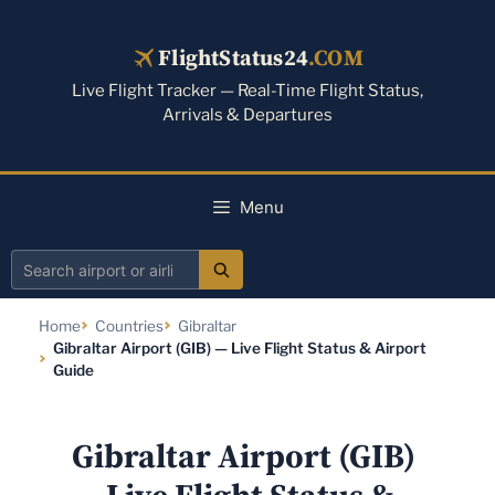
Skip
to
FlightStatus24
.COM
content
Live Flight Tracker — Real-Time Flight Status,
Arrivals & Departures
Menu
Search
airport
Home
Countries
Gibraltar
or
Gibraltar Airport (GIB) — Live Flight Status & Airport
airline
Guide
Gibraltar Airport (GIB)