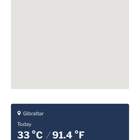
Gibraltar
Today
33 °C
/
91.4 °F