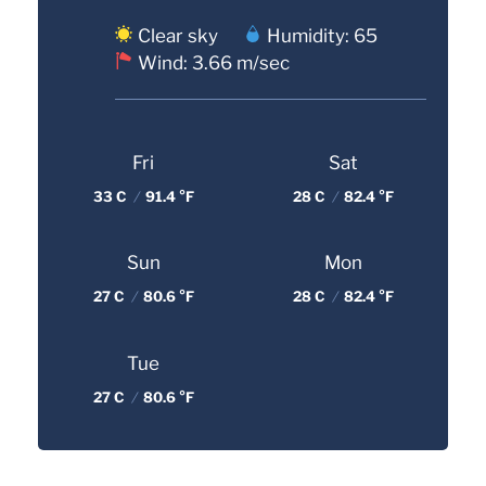
Clear sky
Humidity: 65
Wind: 3.66 m/sec
Fri
Sat
33 C
/
91.4 °F
28 C
/
82.4 °F
Sun
Mon
27 C
/
80.6 °F
28 C
/
82.4 °F
Tue
27 C
/
80.6 °F