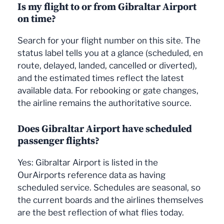
Is my flight to or from Gibraltar Airport
on time?
Search for your flight number on this site. The
status label tells you at a glance (scheduled, en
route, delayed, landed, cancelled or diverted),
and the estimated times reflect the latest
available data. For rebooking or gate changes,
the airline remains the authoritative source.
Does Gibraltar Airport have scheduled
passenger flights?
Yes: Gibraltar Airport is listed in the
OurAirports reference data as having
scheduled service. Schedules are seasonal, so
the current boards and the airlines themselves
are the best reflection of what flies today.