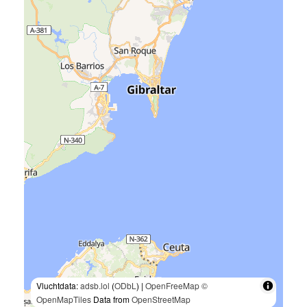
Vluchtdata:
adsb.lol
(
ODbL
) |
OpenFreeMap
©
OpenMapTiles
Data from
OpenStreetMap