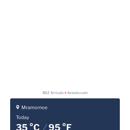
BSZ Arrivals
♥
Avionio.com
Mramornoe
Today
35 °C
/
95 °F