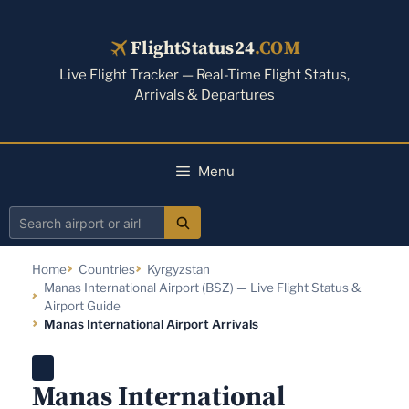
Skip
to
FlightStatus24
.COM
content
Live Flight Tracker — Real-Time Flight Status,
Arrivals & Departures
Menu
Search
airport
Home
Countries
Kyrgyzstan
or
Manas International Airport (BSZ) — Live Flight Status &
airline
Airport Guide
Manas International Airport Arrivals
Manas International