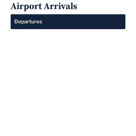
Airport Arrivals
Departures