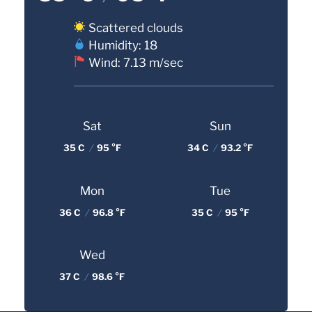
Scattered clouds
Humidity: 18
Wind: 7.13 m/sec
Sat
Sun
35 C
/
95 °F
34 C
/
93.2 °F
Mon
Tue
36 C
/
96.8 °F
35 C
/
95 °F
Wed
37 C
/
98.6 °F