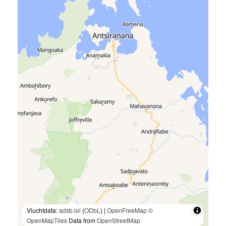
Vluchtdata:
adsb.lol
(
ODbL
) |
OpenFreeMap
©
OpenMapTiles
Data from
OpenStreetMap