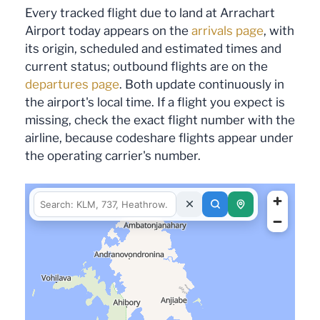
Every tracked flight due to land at Arrachart
Airport today appears on the
arrivals page
, with
its origin, scheduled and estimated times and
current status; outbound flights are on the
departures page
. Both update continuously in
the airport's local time. If a flight you expect is
missing, check the exact flight number with the
airline, because codeshare flights appear under
the operating carrier's number.
fetching data for this area…