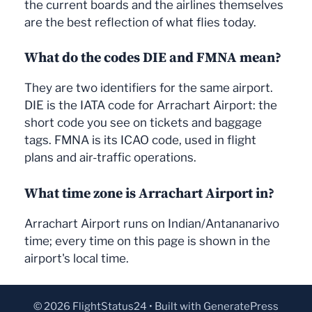
the current boards and the airlines themselves
are the best reflection of what flies today.
What do the codes DIE and FMNA mean?
They are two identifiers for the same airport.
DIE is the IATA code for Arrachart Airport: the
short code you see on tickets and baggage
tags. FMNA is its ICAO code, used in flight
plans and air-traffic operations.
What time zone is Arrachart Airport in?
Arrachart Airport runs on Indian/Antananarivo
time; every time on this page is shown in the
airport's local time.
© 2026 FlightStatus24
• Built with
GeneratePress