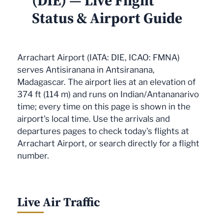
(DIE) — Live Flight
Status & Airport Guide
Arrachart Airport (IATA: DIE, ICAO: FMNA)
serves Antisiranana in Antsiranana,
Madagascar. The airport lies at an elevation of
374 ft (114 m) and runs on Indian/Antananarivo
time; every time on this page is shown in the
airport's local time. Use the arrivals and
departures pages to check today's flights at
Arrachart Airport, or search directly for a flight
number.
Live Air Traffic