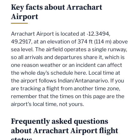
Key facts about Arrachart
Airport
Arrachart Airport is located at -12.3494,
49.2917, at an elevation of 374 ft (114 m) above
sea level. The airfield operates a single runway,
so all arrivals and departures share it, which is
one reason weather or an incident can affect
the whole day's schedule here. Local time at
the airport follows Indian/Antananarivo. If you
are tracking a flight from another time zone,
remember that the times on this page are the
airport's local time, not yours.
Frequently asked questions
about Arrachart Airport flight
status