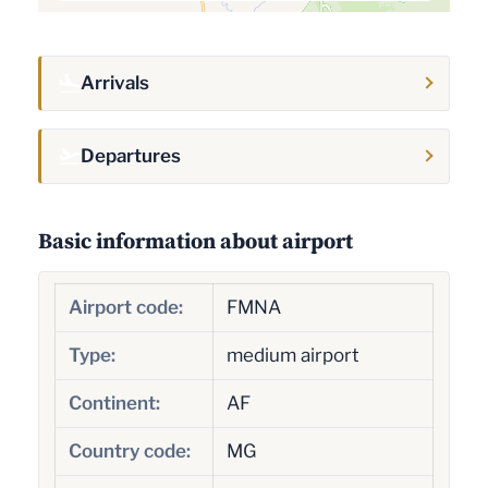
Arrivals
Departures
Basic information about airport
Airport code:
FMNA
Type:
medium airport
Continent:
AF
Country code:
MG