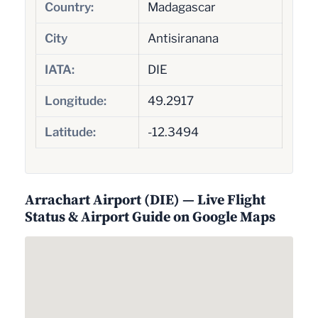
Country:
Madagascar
City
Antisiranana
IATA:
DIE
Longitude:
49.2917
Latitude:
-12.3494
Arrachart Airport (DIE) — Live Flight
Status & Airport Guide on Google Maps