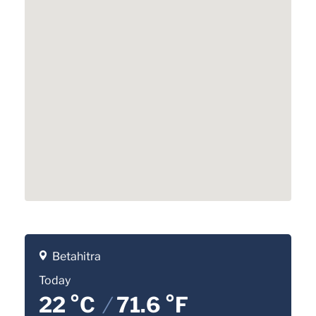
Betahitra
Today
22 °C
/
71.6 °F