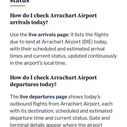
How do I check Arrachart Airport
arrivals today?
Use the
live arrivals page
: it lists the flights
due to land at Arrachart Airport (DIE) today,
with their scheduled and estimated arrival
times and current status, updated continuously
in the airport's local time.
How do I check Arrachart Airport
departures today?
The
live departures page
shows today's
outbound flights from Arrachart Airport, each
with its destination, scheduled and estimated
departure time and current status. Gate and
terminal details appear where the airport