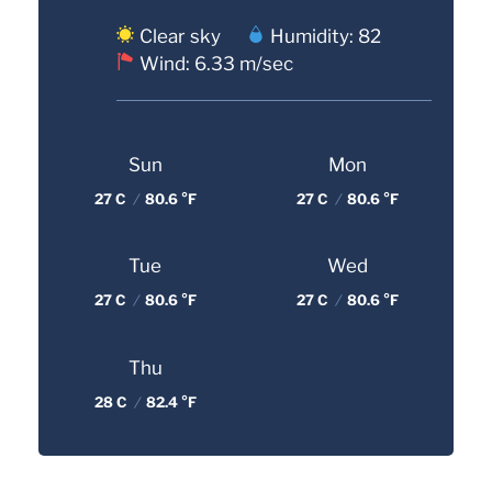
Clear sky
Humidity: 82
Wind: 6.33 m/sec
Sun
Mon
27 C
/
80.6 °F
27 C
/
80.6 °F
Tue
Wed
27 C
/
80.6 °F
27 C
/
80.6 °F
Thu
28 C
/
82.4 °F