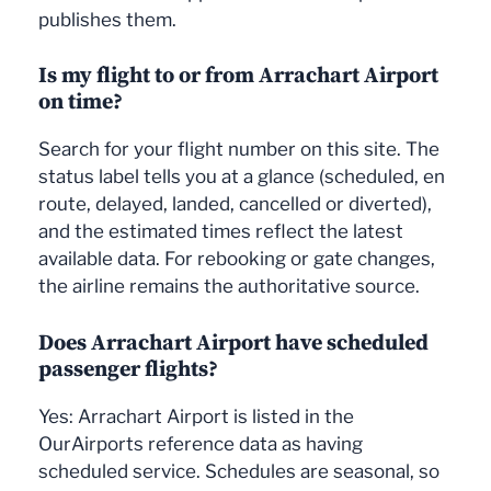
publishes them.
Is my flight to or from Arrachart Airport
on time?
Search for your flight number on this site. The
status label tells you at a glance (scheduled, en
route, delayed, landed, cancelled or diverted),
and the estimated times reflect the latest
available data. For rebooking or gate changes,
the airline remains the authoritative source.
Does Arrachart Airport have scheduled
passenger flights?
Yes: Arrachart Airport is listed in the
OurAirports reference data as having
scheduled service. Schedules are seasonal, so