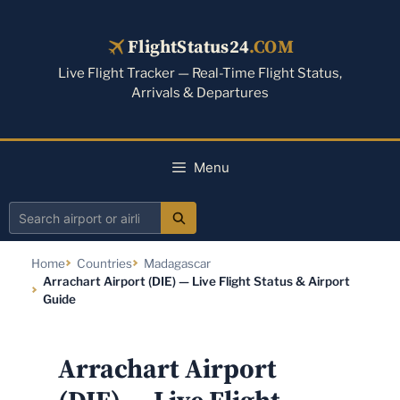
Skip
to
FlightStatus24
.COM
content
Live Flight Tracker — Real-Time Flight Status,
Arrivals & Departures
Menu
Search
airport
Home
Countries
Madagascar
or
Arrachart Airport (DIE) — Live Flight Status & Airport
airline
Guide
Arrachart Airport