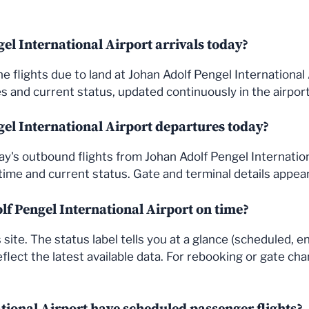
el International Airport arrivals today?
s the flights due to land at Johan Adolf Pengel Internationa
 and current status, updated continuously in the airport'
el International Airport departures today?
's outbound flights from Johan Adolf Pengel Internationa
ime and current status. Gate and terminal details appea
olf Pengel International Airport on time?
site. The status label tells you at a glance (scheduled, e
flect the latest available data. For rebooking or gate cha
tional Airport have scheduled passenger flights?