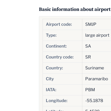
Basic information about airport
Airport code:
SMJP
Type:
large airport
Continent:
SA
Country code:
SR
Country:
Suriname
City
Paramaribo
IATA:
PBM
Longitude:
-55.1878