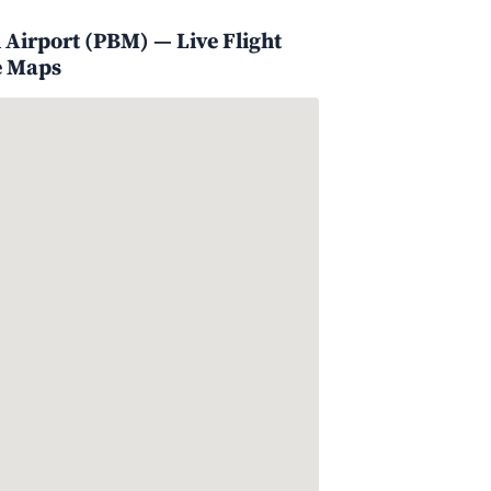
 Airport (PBM) — Live Flight
e Maps