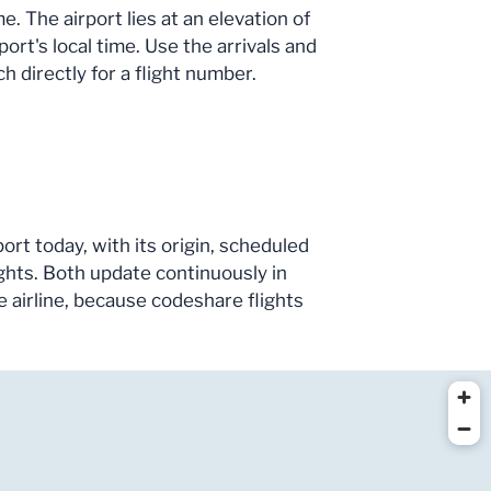
 The airport lies at an elevation of
ort's local time. Use the arrivals and
h directly for a flight number.
ort today, with its origin, scheduled
ghts. Both update continuously in
he airline, because codeshare flights