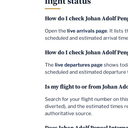
flight status
How do I check Johan Adolf Peng
Open the
live arrivals page
. It list
scheduled and estimated arrival times
How do I check Johan Adolf Peng
The
live departures page
shows today
scheduled and estimated departure t
Is my flight to or from Johan Ad
Search for your flight number on this 
diverted), and the estimated times re
authoritative source.
Does Johan Adolf Pengel Interna