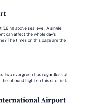
rt
t (18 m) above sea level. A single
dent can affect the whole day's
ne? The times on this page are the
ne. Two evergreen tips regardless of
he inbound flight on this site first:
nternational Airport