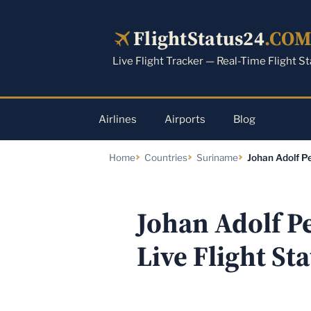
Skip
to
FlightStatus24
.CO
content
Live Flight Tracker — Real-Time Flight S
Airlines
Airports
Blog
Home
Countries
Suriname
Johan Adolf Pe
Johan Adolf P
Live Flight St