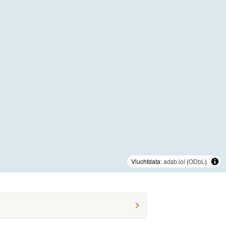
Vluchtdata:
adsb.lol
(
ODbL
)