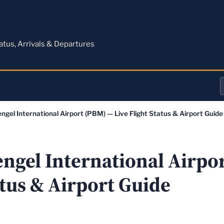
M
tatus, Arrivals & Departures
a
ngel International Airport (PBM) — Live Flight Status & Airport Guide
o
a
engel International Airpo
atus & Airport Guide