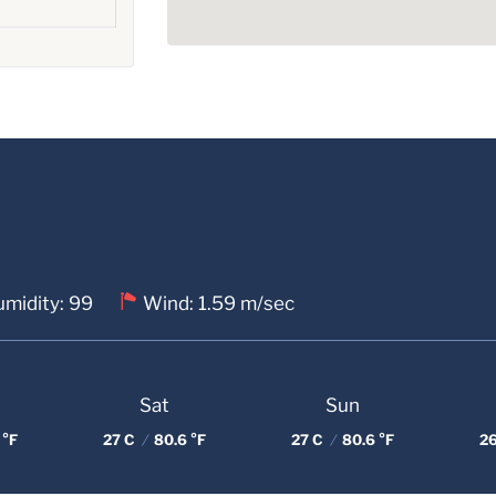
midity: 99
Wind: 1.59 m/sec
Sat
Sun
 °F
27 C
/
80.6 °F
27 C
/
80.6 °F
2