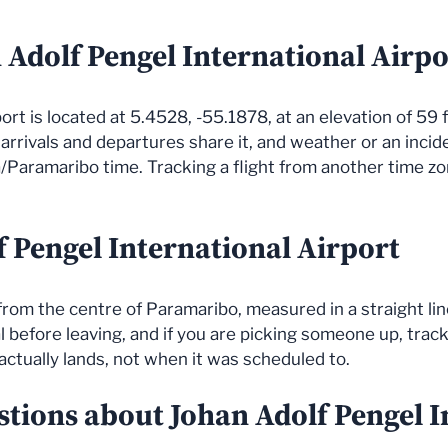
 Adolf Pengel International Airpo
rt is located at 5.4528, -55.1878, at an elevation of 59 f
l arrivals and departures share it, and weather or an inci
/Paramaribo time. Tracking a flight from another time zo
f Pengel International Airport
 from the centre of Paramaribo, measured in a straight li
before leaving, and if you are picking someone up, track t
actually lands, not when it was scheduled to.
stions about Johan Adolf Pengel I