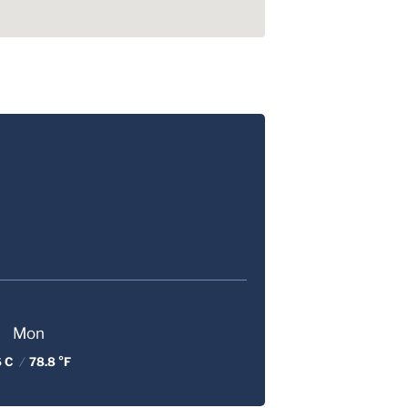
Mon
6 C
/
78.8 °F