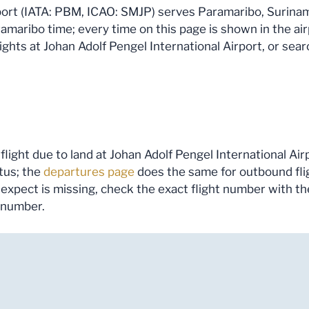
port (IATA: PBM, ICAO: SMJP) serves Paramaribo, Suriname.
maribo time; every time on this page is shown in the airp
ghts at Johan Adolf Pengel International Airport, or searc
flight due to land at Johan Adolf Pengel International Airp
tus; the
departures page
does the same for outbound fli
you expect is missing, check the exact flight number with t
s number.