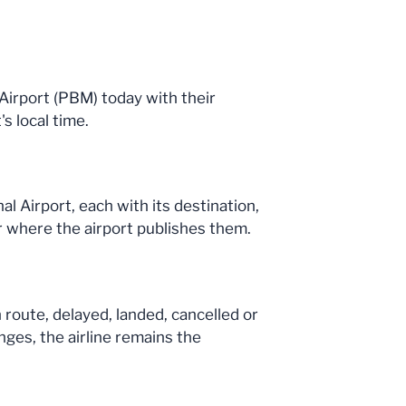
l Airport (PBM) today with their
s local time.
l Airport, each with its destination,
r where the airport publishes them.
n route, delayed, landed, cancelled or
nges, the airline remains the