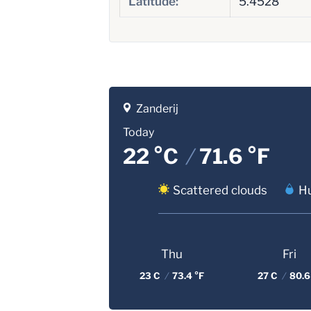
Latitude:
5.4528
Zanderij
Today
22 °C
/
71.6 °F
Scattered clouds
Hu
Thu
Fri
23 C
/
73.4 °F
27 C
/
80.6