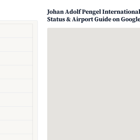
Johan Adolf Pengel International
Status & Airport Guide on Googl