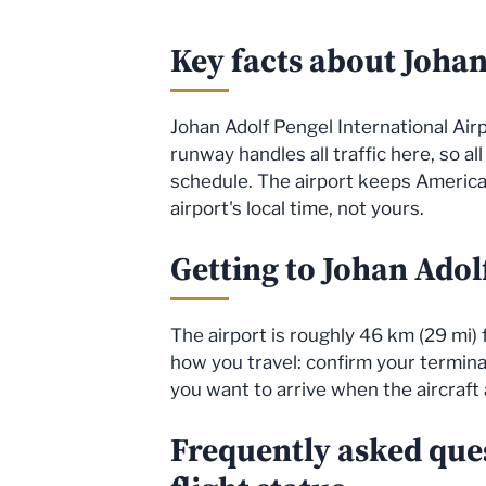
Key facts about Johan
Johan Adolf Pengel International Airpo
runway handles all traffic here, so al
schedule. The airport keeps America
airport's local time, not yours.
Getting to Johan Adol
The airport is roughly 46 km (29 mi)
how you travel: confirm your terminal 
you want to arrive when the aircraft 
Frequently asked que