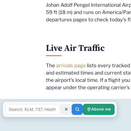
Johan Adolf Pengel International Air
59 ft (18 m) and runs on America/Para
departures pages to check today's fli
Live Air Traffic
The
arrivals page
lists every tracked 
and estimated times and current sta
the airport's local time. If a flight 
appear under the operating carrier'
Above me