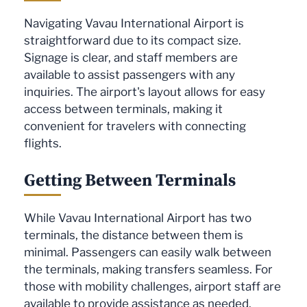
Navigating Vavau International Airport is
straightforward due to its compact size.
Signage is clear, and staff members are
available to assist passengers with any
inquiries. The airport's layout allows for easy
access between terminals, making it
convenient for travelers with connecting
flights.
Getting Between Terminals
While Vavau International Airport has two
terminals, the distance between them is
minimal. Passengers can easily walk between
the terminals, making transfers seamless. For
those with mobility challenges, airport staff are
available to provide assistance as needed.