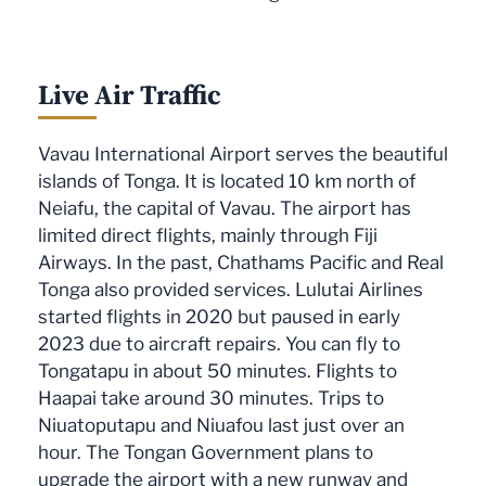
Live Air Traffic
Vavau International Airport serves the beautiful
islands of Tonga. It is located 10 km north of
Neiafu, the capital of Vavau. The airport has
limited direct flights, mainly through Fiji
Airways. In the past, Chathams Pacific and Real
Tonga also provided services. Lulutai Airlines
started flights in 2020 but paused in early
2023 due to aircraft repairs. You can fly to
Tongatapu in about 50 minutes. Flights to
Haapai take around 30 minutes. Trips to
Niuatoputapu and Niuafou last just over an
hour. The Tongan Government plans to
upgrade the airport with a new runway and