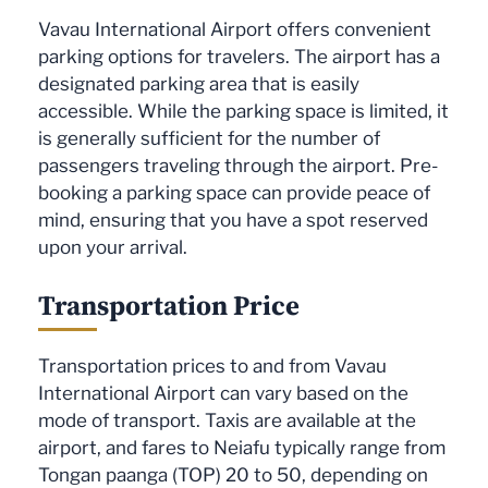
Vavau International Airport offers convenient
parking options for travelers. The airport has a
designated parking area that is easily
accessible. While the parking space is limited, it
is generally sufficient for the number of
passengers traveling through the airport. Pre-
booking a parking space can provide peace of
mind, ensuring that you have a spot reserved
upon your arrival.
Transportation Price
Transportation prices to and from Vavau
International Airport can vary based on the
mode of transport. Taxis are available at the
airport, and fares to Neiafu typically range from
Tongan paanga (TOP) 20 to 50, depending on