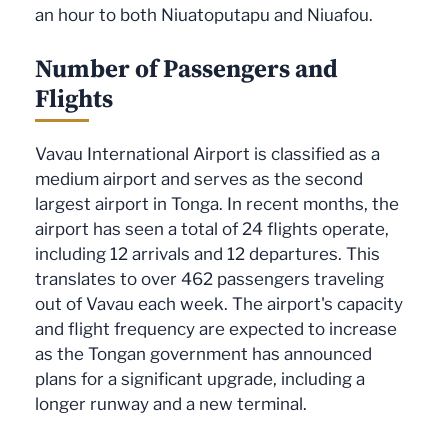
an hour to both Niuatoputapu and Niuafou.
Number of Passengers and
Flights
Vavau International Airport is classified as a
medium airport and serves as the second
largest airport in Tonga. In recent months, the
airport has seen a total of 24 flights operate,
including 12 arrivals and 12 departures. This
translates to over 462 passengers traveling
out of Vavau each week. The airport's capacity
and flight frequency are expected to increase
as the Tongan government has announced
plans for a significant upgrade, including a
longer runway and a new terminal.