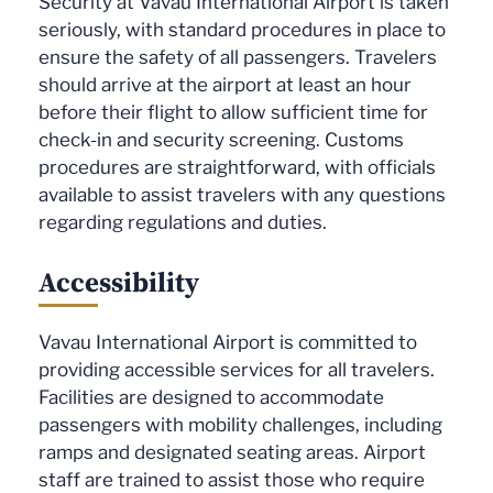
Security at Vavau International Airport is taken
seriously, with standard procedures in place to
ensure the safety of all passengers. Travelers
should arrive at the airport at least an hour
before their flight to allow sufficient time for
check-in and security screening. Customs
procedures are straightforward, with officials
available to assist travelers with any questions
regarding regulations and duties.
Accessibility
Vavau International Airport is committed to
providing accessible services for all travelers.
Facilities are designed to accommodate
passengers with mobility challenges, including
ramps and designated seating areas. Airport
staff are trained to assist those who require