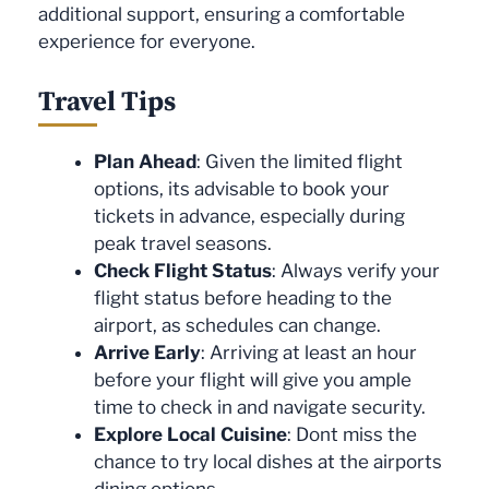
additional support, ensuring a comfortable
experience for everyone.
Travel Tips
Plan Ahead
: Given the limited flight
options, its advisable to book your
tickets in advance, especially during
peak travel seasons.
Check Flight Status
: Always verify your
flight status before heading to the
airport, as schedules can change.
Arrive Early
: Arriving at least an hour
before your flight will give you ample
time to check in and navigate security.
Explore Local Cuisine
: Dont miss the
chance to try local dishes at the airports
dining options.