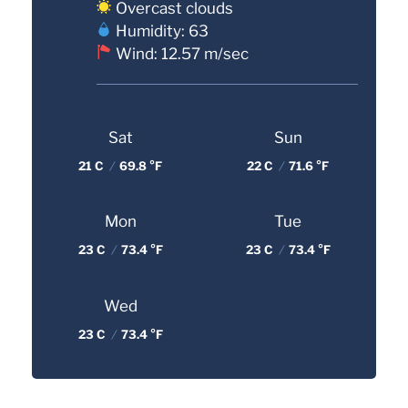
Overcast clouds
Humidity: 63
Wind: 12.57 m/sec
Sat
Sun
21 C
/
69.8 °F
22 C
/
71.6 °F
Mon
Tue
23 C
/
73.4 °F
23 C
/
73.4 °F
Wed
23 C
/
73.4 °F