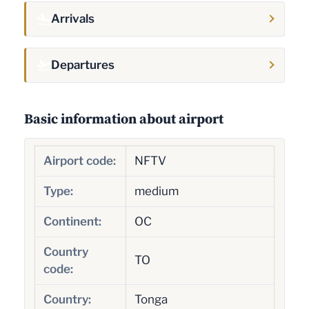
Arrivals
Departures
Basic information about airport
Airport code:
NFTV
Type:
medium
Continent:
OC
Country
TO
code:
Country:
Tonga