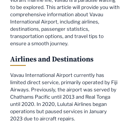
to be explored. This article will provide you with
comprehensive information about Vavau
International Airport, including airlines,
destinations, passenger statistics,
transportation options, and travel tips to
ensure a smooth journey.
Airlines and Destinations
Vavau International Airport currently has
limited direct service, primarily operated by Fiji
Airways. Previously, the airport was served by
Chathams Pacific until 2013 and Real Tonga
until 2020. In 2020, Lulutai Airlines began
operations but paused services in January
2023 due to aircraft repairs.