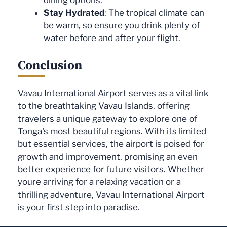
Stay Hydrated
: The tropical climate can
be warm, so ensure you drink plenty of
water before and after your flight.
Conclusion
Vavau International Airport serves as a vital link
to the breathtaking Vavau Islands, offering
travelers a unique gateway to explore one of
Tonga's most beautiful regions. With its limited
but essential services, the airport is poised for
growth and improvement, promising an even
better experience for future visitors. Whether
youre arriving for a relaxing vacation or a
thrilling adventure, Vavau International Airport
is your first step into paradise.