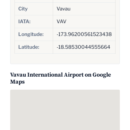
City
Vavau
IATA:
VAV
Longitude:
-173.96200561523438
Latitude:
-18.58530044555664
Vavau International Airport on Google
Maps