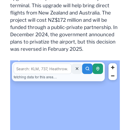
terminal. This upgrade will help bring direct
flights from New Zealand and Australia. The
project will cost NZ$172 million and will be
funded through a public-private partnership. In
December 2024, the government announced
plans to privatize the airport, but this decision
was reversed in February 2025.
fetching data for this area…