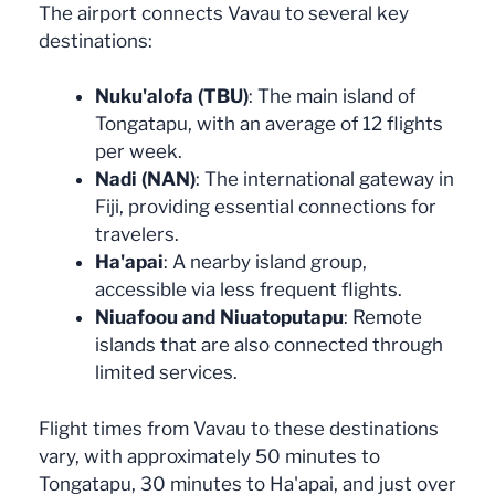
The airport connects Vavau to several key
destinations:
Nuku'alofa (TBU)
: The main island of
Tongatapu, with an average of 12 flights
per week.
Nadi (NAN)
: The international gateway in
Fiji, providing essential connections for
travelers.
Ha'apai
: A nearby island group,
accessible via less frequent flights.
Niuafoou and Niuatoputapu
: Remote
islands that are also connected through
limited services.
Flight times from Vavau to these destinations
vary, with approximately 50 minutes to
Tongatapu, 30 minutes to Ha'apai, and just over