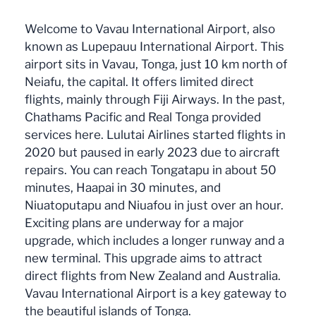
Welcome to Vavau International Airport, also
known as Lupepauu International Airport. This
airport sits in Vavau, Tonga, just 10 km north of
Neiafu, the capital. It offers limited direct
flights, mainly through Fiji Airways. In the past,
Chathams Pacific and Real Tonga provided
services here. Lulutai Airlines started flights in
2020 but paused in early 2023 due to aircraft
repairs. You can reach Tongatapu in about 50
minutes, Haapai in 30 minutes, and
Niuatoputapu and Niuafou in just over an hour.
Exciting plans are underway for a major
upgrade, which includes a longer runway and a
new terminal. This upgrade aims to attract
direct flights from New Zealand and Australia.
Vavau International Airport is a key gateway to
the beautiful islands of Tonga.