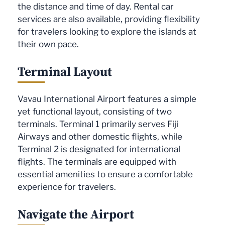
the distance and time of day. Rental car
services are also available, providing flexibility
for travelers looking to explore the islands at
their own pace.
Terminal Layout
Vavau International Airport features a simple
yet functional layout, consisting of two
terminals. Terminal 1 primarily serves Fiji
Airways and other domestic flights, while
Terminal 2 is designated for international
flights. The terminals are equipped with
essential amenities to ensure a comfortable
experience for travelers.
Navigate the Airport