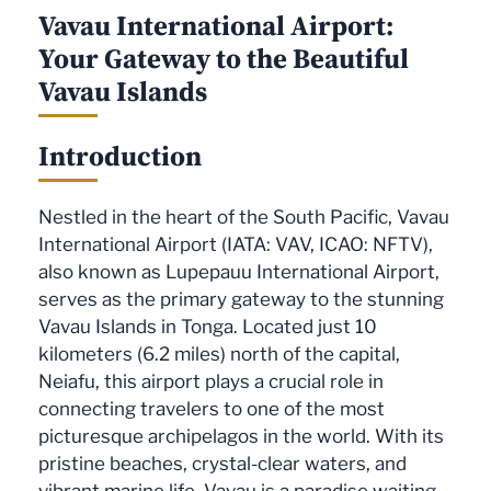
Vavau International Airport:
Your Gateway to the Beautiful
Vavau Islands
Introduction
Nestled in the heart of the South Pacific, Vavau
International Airport (IATA: VAV, ICAO: NFTV),
also known as Lupepauu International Airport,
serves as the primary gateway to the stunning
Vavau Islands in Tonga. Located just 10
kilometers (6.2 miles) north of the capital,
Neiafu, this airport plays a crucial role in
connecting travelers to one of the most
picturesque archipelagos in the world. With its
pristine beaches, crystal-clear waters, and
vibrant marine life, Vavau is a paradise waiting