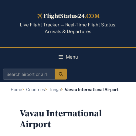
Skip
to
FlightStatus24
.COM
content
Live Flight Tracker — Real-Time Flight Status,
Arrivals & Departures
Menu
Search
airport
Home
Countries
Tonga
Vavau International Airport
or
airline
Vavau International
Airport