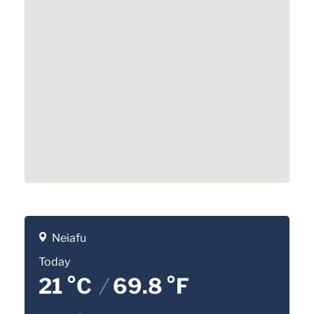
Neiafu
Today
21 °C
/
69.8 °F