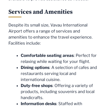
Services and Amenities
Despite its small size, Vavau International
Airport offers a range of services and
amenities to enhance the travel experience.
Facilities include:
Comfortable seating areas
: Perfect for
relaxing while waiting for your flight.
Dining options
: A selection of cafes and
restaurants serving local and
international cuisine.
Duty-free shops
: Offering a variety of
products, including souvenirs and local
handicrafts.
Information desks
: Staffed with