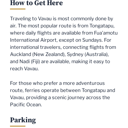
How to Get Here
Traveling to Vavau is most commonly done by
air. The most popular route is from Tongatapu,
where daily flights are available from Fua'amotu
International Airport, except on Sundays. For
international travelers, connecting flights from
Auckland (New Zealand), Sydney (Australia),
and Nadi (Fiji) are available, making it easy to
reach Vavau.
For those who prefer a more adventurous
route, ferries operate between Tongatapu and
Vavau, providing a scenic journey across the
Pacific Ocean.
Parking