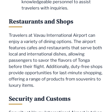
knowledgeable personnel to assist
travelers with inquiries.
Restaurants and Shops
Travelers at Vavau International Airport can
enjoy a variety of dining options. The airport
features cafes and restaurants that serve both
local and international dishes, allowing
passengers to savor the flavors of Tonga
before their flight. Additionally, duty-free shops
provide opportunities for last-minute shopping,
offering a range of products from souvenirs to
luxury items.
Security and Customs