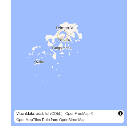
Vluchtdata:
adsb.lol
(
ODbL
) |
OpenFreeMap
©
OpenMapTiles
Data from
OpenStreetMap