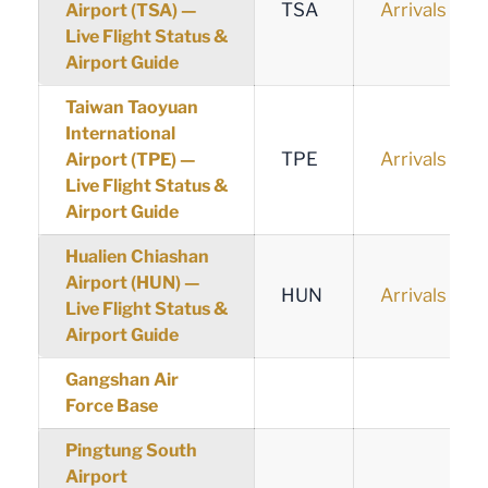
TSA
Arrivals
Airport (TSA) —
Live Flight Status &
Airport Guide
Taiwan Taoyuan
International
TPE
Arrivals
Airport (TPE) —
Live Flight Status &
Airport Guide
Hualien Chiashan
Airport (HUN) —
HUN
Arrivals
Live Flight Status &
Airport Guide
Gangshan Air
Force Base
Pingtung South
Airport