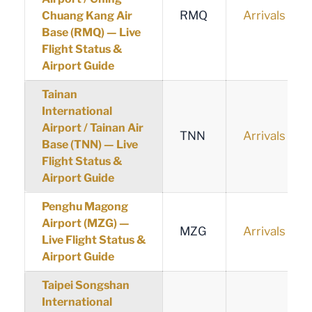
RMQ
Arrivals
Chuang Kang Air
Base (RMQ) — Live
Flight Status &
Airport Guide
Tainan
International
Airport / Tainan Air
TNN
Arrivals
Base (TNN) — Live
Flight Status &
Airport Guide
Penghu Magong
Airport (MZG) —
MZG
Arrivals
Live Flight Status &
Airport Guide
Taipei Songshan
International