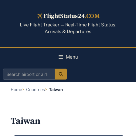
Skip
to
FlightStatus24
.COM
content
Live Flight Tracker — Real-Time Flight Status,
Arrivals & Departures
Menu
Search
airport
Home
Countries
Taiwan
or
airline
Taiwan