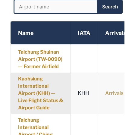
Search
Name
IATA
Arrivals
Taichung Shuinan
Airport (TW-0090)
— Former Airfield
Kaohsiung
International
KHH
Arrivals
Airport (KHH) —
Live Flight Status &
Airport Guide
Taichung
International
Airport / Ching