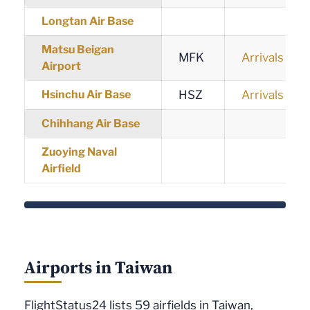
Longtan Air Base
Matsu Beigan
MFK
Arrivals
Airport
Hsinchu Air Base
HSZ
Arrivals
Chihhang Air Base
Zuoying Naval
Airfield
Airports in Taiwan
FlightStatus24 lists 59 airfields in Taiwan,