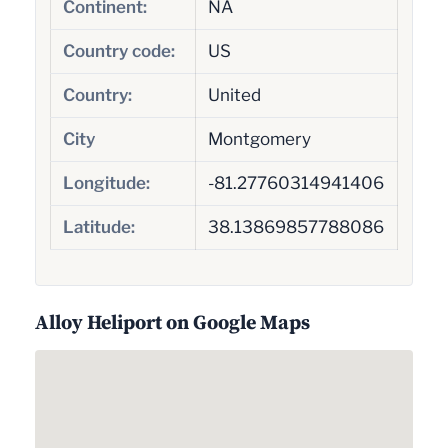
Continent:
NA
Country code:
US
Country:
United
City
Montgomery
Longitude:
-81.27760314941406
Latitude:
38.13869857788086
Alloy Heliport on Google Maps