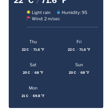
22 °C
/
71.6 °F
Light rain
Humidity: 95
Wind: 2 m/sec
Thu
Fri
22 C
/
71.6 °F
22 C
/
71.6 °F
Sat
Sun
20 C
/
68 °F
20 C
/
68 °F
Mon
21 C
/
69.8 °F