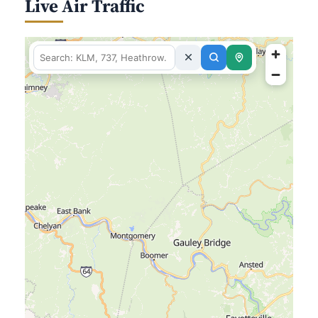
Live Air Traffic