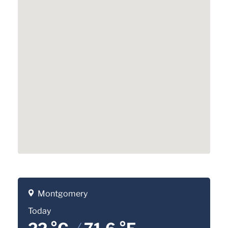
Montgomery
Today