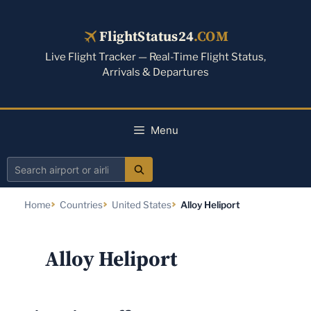
Skip
to
FlightStatus24
.COM
content
Live Flight Tracker — Real-Time Flight Status,
Arrivals & Departures
Menu
Search
airport
Home
Countries
United States
Alloy Heliport
or
airline
Alloy Heliport