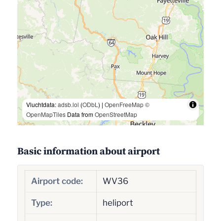
Vluchtdata:
adsb.lol
(
ODbL
) |
OpenFreeMap
©
OpenMapTiles
Data from
OpenStreetMap
Basic information about airport
Airport code:
WV36
Type:
heliport