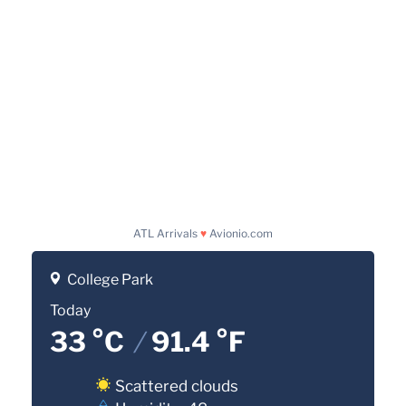
ATL Arrivals
♥
Avionio.com
College Park
Today
33 °C
/
91.4 °F
Scattered clouds