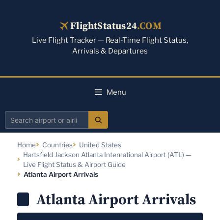
Skip
to
FlightStatus24
.COM
content
Live Flight Tracker — Real-Time Flight Status,
Arrivals & Departures
Menu
Search
airport
Home
Countries
United States
or
Hartsfield Jackson Atlanta International Airport (ATL) —
airline
Live Flight Status & Airport Guide
Atlanta Airport Arrivals
Atlanta Airport Arrivals