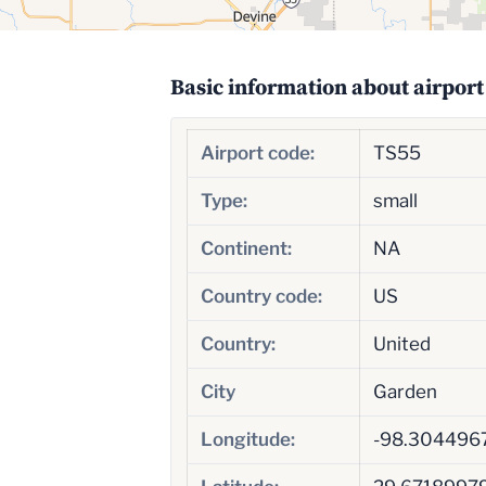
Basic information about airport
Airport code:
TS55
Type:
small
Continent:
NA
Country code:
US
Country:
United
City
Garden
Longitude:
-98.304496