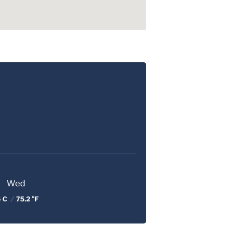
Wed
4 C
/
75.2 °F