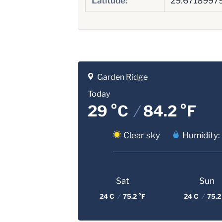
Latitude:
29.6718997
Garden Ridge
Today
29 °C
/
84.2 °F
Clear sky
Humidity:
Sat
Sun
24 C
/
75.2 °F
24 C
/
75.2