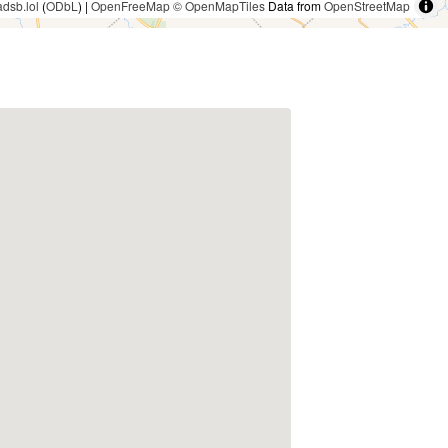
adsb.lol
(
ODbL
) |
OpenFreeMap
© OpenMapTiles
Data from
OpenStreetMap