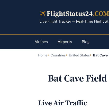
Skip
to
FlightStatus24
.CO
content
Live Flight Tracker — Real-Time Flight S
Airlines
Airports
Blog
Home
Countries
United States
Bat Cave 
Bat Cave Field
Live Air Traffic