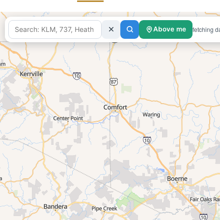
fetching d
Above me