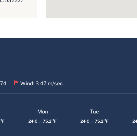
95532227
 74
Wind: 3.47 m/sec
Mon
Tue
 °F
24 C
/
75.2 °F
24 C
/
75.2 °F
2