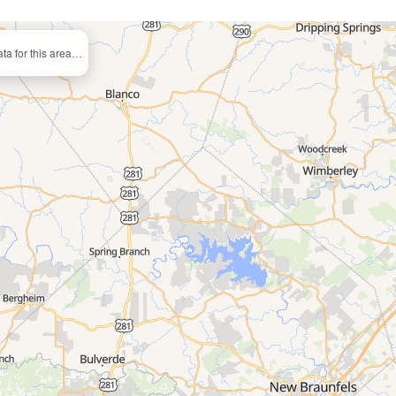
ata for this area…