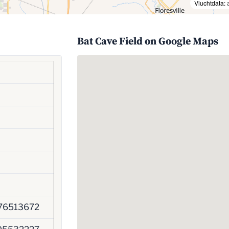
Vluchtdata:
Bat Cave Field on Google Maps
76513672