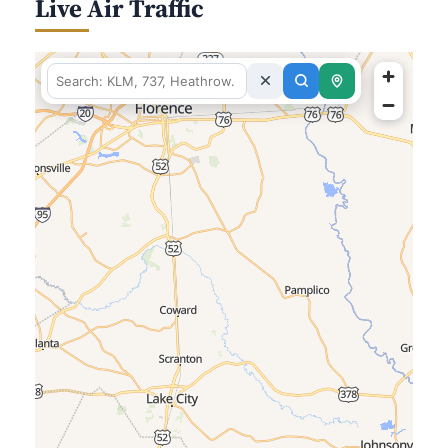
Live Air Traffic