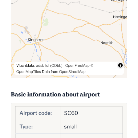
Vluchtdata:
adsb.lol
(
ODbL
) |
OpenFreeMap
©
OpenMapTiles
Data from
OpenStreetMap
Basic information about airport
Airport code:
SC60
Type:
small