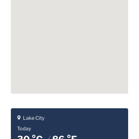
Lake City
Today