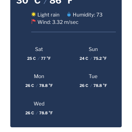
30 °C
/
86 °F
Light rain
Humidity: 73
Wind: 3.32 m/sec
Sat
Sun
25 C
/
77 °F
24 C
/
75.2 °F
Mon
Tue
26 C
/
78.8 °F
26 C
/
78.8 °F
Wed
26 C
/
78.8 °F