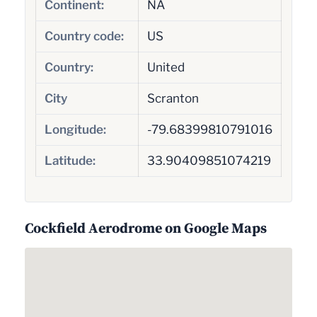
Continent:
NA
Country code:
US
Country:
United
City
Scranton
Longitude:
-79.68399810791016
Latitude:
33.90409851074219
Cockfield Aerodrome on Google Maps