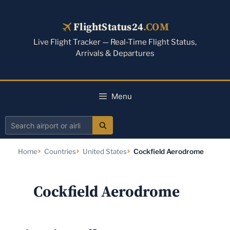
Skip
to
FlightStatus24
.COM
content
Live Flight Tracker — Real-Time Flight Status,
Arrivals & Departures
Menu
Search
airport
Home
Countries
United States
Cockfield Aerodrome
or
airline
Cockfield Aerodrome