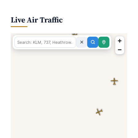
Live Air Traffic