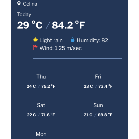
Celina
Today
29 °C
/
84.2 °F
Light rain
Humidity: 82
Wind: 1.25 m/sec
Thu
Fri
24 C
/
75.2 °F
23 C
/
73.4 °F
Sat
Sun
22 C
/
71.6 °F
21 C
/
69.8 °F
Mon