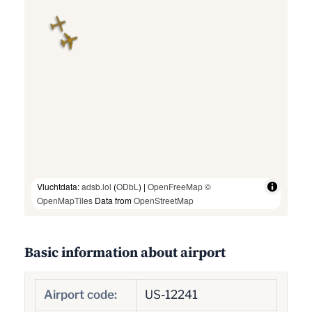
Vluchtdata:
adsb.lol
(
ODbL
) |
OpenFreeMap
©
OpenMapTiles
Data from
OpenStreetMap
Basic information about airport
Airport code:
US-12241