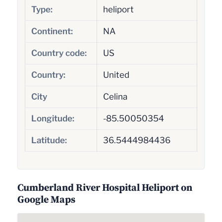
Type:
heliport
Continent:
NA
Country code:
US
Country:
United
City
Celina
Longitude:
-85.50050354
Latitude:
36.5444984436
Cumberland River Hospital Heliport on
Google Maps