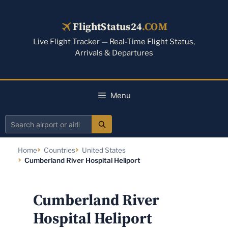
Skip
to
FlightStatus24
.COM
content
Live Flight Tracker — Real-Time Flight Status,
Arrivals & Departures
Menu
Search
airport
Home
Countries
United States
or
Cumberland River Hospital Heliport
airline
Cumberland River
Hospital Heliport