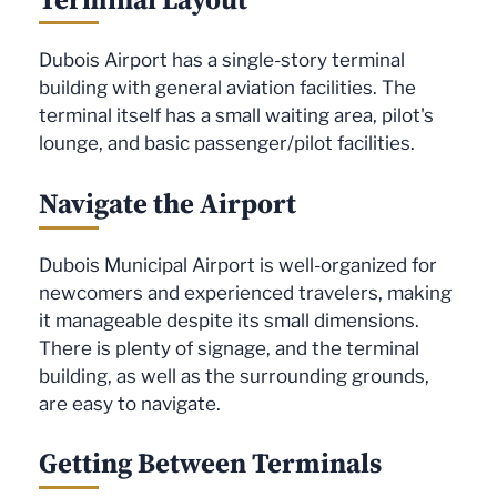
Dubois Airport has a single-story terminal
building with general aviation facilities. The
terminal itself has a small waiting area, pilot's
lounge, and basic passenger/pilot facilities.
Navigate the Airport
Dubois Municipal Airport is well-organized for
newcomers and experienced travelers, making
it manageable despite its small dimensions.
There is plenty of signage, and the terminal
building, as well as the surrounding grounds,
are easy to navigate.
Getting Between Terminals