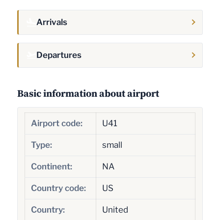
Arrivals
Departures
Basic information about airport
Airport code:
U41
Type:
small
Continent:
NA
Country code:
US
Country:
United