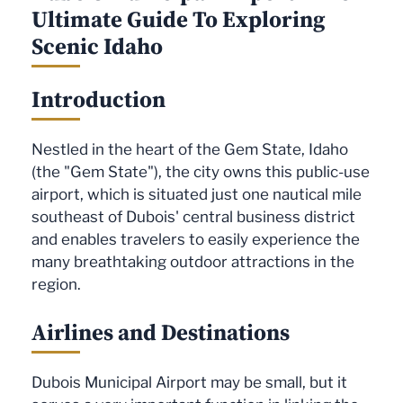
Ultimate Guide To Exploring
Scenic Idaho
Introduction
Nestled in the heart of the Gem State, Idaho
(the "Gem State"), the city owns this public-use
airport, which is situated just one nautical mile
southeast of Dubois' central business district
and enables travelers to easily experience the
many breathtaking outdoor attractions in the
region.
Airlines and Destinations
Dubois Municipal Airport may be small, but it