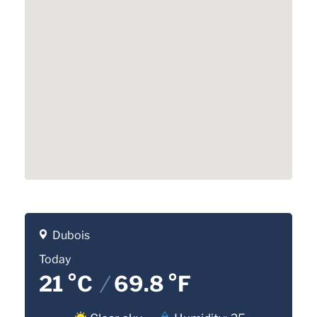
Dubois
Today
21 °C
/
69.8 °F