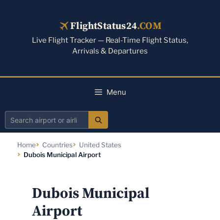
Skip
to
FlightStatus24
.COM
content
Live Flight Tracker — Real-Time Flight Status,
Arrivals & Departures
Menu
Search
airport
Home
Countries
United States
or
Dubois Municipal Airport
airline
Dubois Municipal
Airport