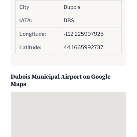
City
Dubois
IATA:
DBS
Longitude:
-112.225997925
Latitude:
44.1665992737
Dubois Municipal Airport on Google
Maps