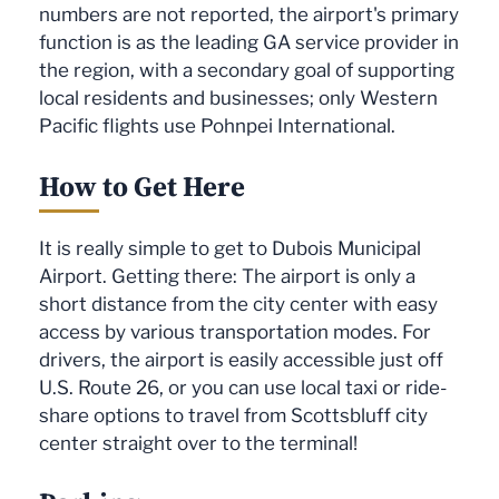
numbers are not reported, the airport's primary
function is as the leading GA service provider in
the region, with a secondary goal of supporting
local residents and businesses; only Western
Pacific flights use Pohnpei International.
How to Get Here
It is really simple to get to Dubois Municipal
Airport. Getting there: The airport is only a
short distance from the city center with easy
access by various transportation modes. For
drivers, the airport is easily accessible just off
U.S. Route 26, or you can use local taxi or ride-
share options to travel from Scottsbluff city
center straight over to the terminal!