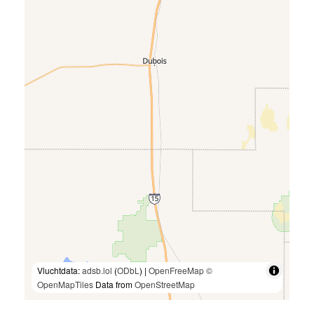
Vluchtdata:
adsb.lol
(
ODbL
) |
OpenFreeMap
©
OpenMapTiles
Data from
OpenStreetMap