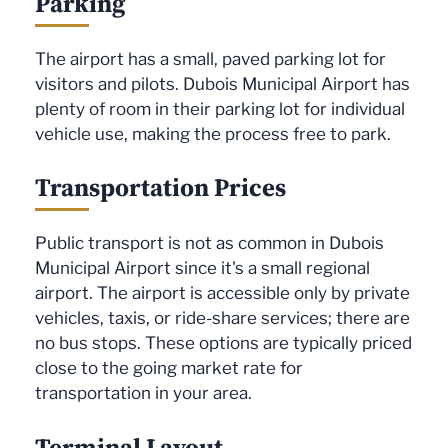
Parking
The airport has a small, paved parking lot for
visitors and pilots. Dubois Municipal Airport has
plenty of room in their parking lot for individual
vehicle use, making the process free to park.
Transportation Prices
Public transport is not as common in Dubois
Municipal Airport since it's a small regional
airport. The airport is accessible only by private
vehicles, taxis, or ride-share services; there are
no bus stops. These options are typically priced
close to the going market rate for
transportation in your area.
Terminal Layout