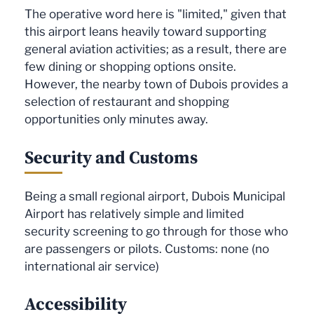
The operative word here is "limited," given that
this airport leans heavily toward supporting
general aviation activities; as a result, there are
few dining or shopping options onsite.
However, the nearby town of Dubois provides a
selection of restaurant and shopping
opportunities only minutes away.
Security and Customs
Being a small regional airport, Dubois Municipal
Airport has relatively simple and limited
security screening to go through for those who
are passengers or pilots. Customs: none (no
international air service)
Accessibility