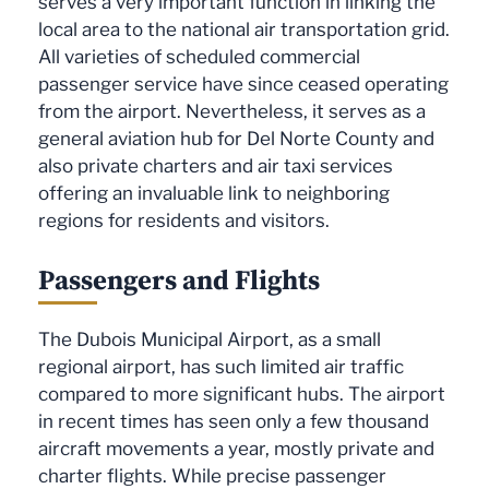
serves a very important function in linking the
local area to the national air transportation grid.
All varieties of scheduled commercial
passenger service have since ceased operating
from the airport. Nevertheless, it serves as a
general aviation hub for Del Norte County and
also private charters and air taxi services
offering an invaluable link to neighboring
regions for residents and visitors.
Passengers and Flights
The Dubois Municipal Airport, as a small
regional airport, has such limited air traffic
compared to more significant hubs. The airport
in recent times has seen only a few thousand
aircraft movements a year, mostly private and
charter flights. While precise passenger