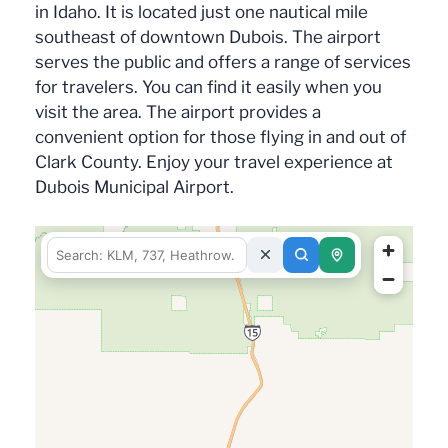
in Idaho. It is located just one nautical mile
southeast of downtown Dubois. The airport
serves the public and offers a range of services
for travelers. You can find it easily when you
visit the area. The airport provides a
convenient option for those flying in and out of
Clark County. Enjoy your travel experience at
Dubois Municipal Airport.