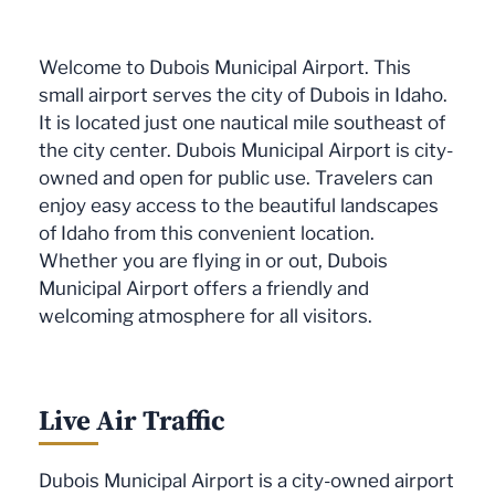
Welcome to Dubois Municipal Airport. This
small airport serves the city of Dubois in Idaho.
It is located just one nautical mile southeast of
the city center. Dubois Municipal Airport is city-
owned and open for public use. Travelers can
enjoy easy access to the beautiful landscapes
of Idaho from this convenient location.
Whether you are flying in or out, Dubois
Municipal Airport offers a friendly and
welcoming atmosphere for all visitors.
Live Air Traffic
Dubois Municipal Airport is a city-owned airport