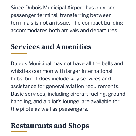
Since Dubois Municipal Airport has only one
passenger terminal, transferring between
terminals is not an issue. The compact building
accommodates both arrivals and departures.
Services and Amenities
Dubois Municipal may not have all the bells and
whistles common with larger international
hubs, but it does include key services and
assistance for general aviation requirements.
Basic services, including aircraft fueling, ground
handling, and a pilot's lounge, are available for
the pilots as well as passengers.
Restaurants and Shops