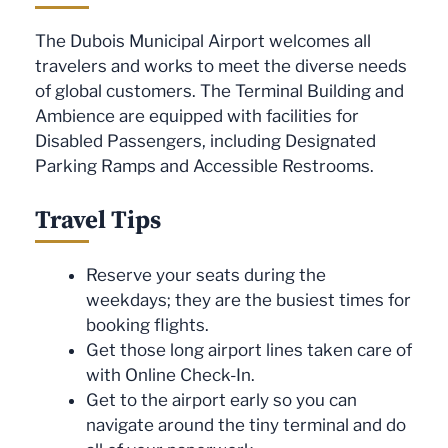
The Dubois Municipal Airport welcomes all
travelers and works to meet the diverse needs
of global customers. The Terminal Building and
Ambience are equipped with facilities for
Disabled Passengers, including Designated
Parking Ramps and Accessible Restrooms.
Travel Tips
Reserve your seats during the
weekdays; they are the busiest times for
booking flights.
Get those long airport lines taken care of
with Online Check-In.
Get to the airport early so you can
navigate around the tiny terminal and do