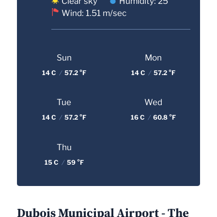
Clear sky
Humidity: 25
Wind: 1.51 m/sec
Sun
Mon
14 C
/
57.2 °F
14 C
/
57.2 °F
Tue
Wed
14 C
/
57.2 °F
16 C
/
60.8 °F
Thu
15 C
/
59 °F
Dubois Municipal Airport - The