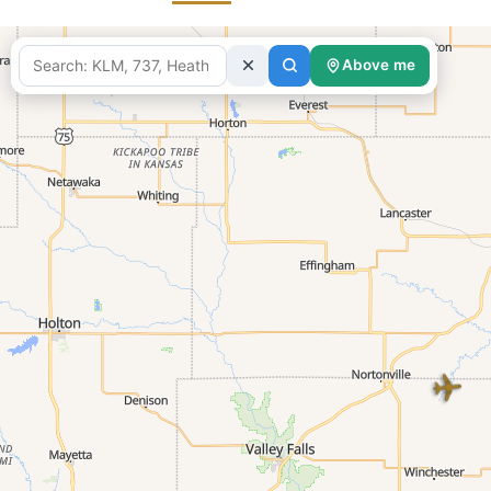
Above me