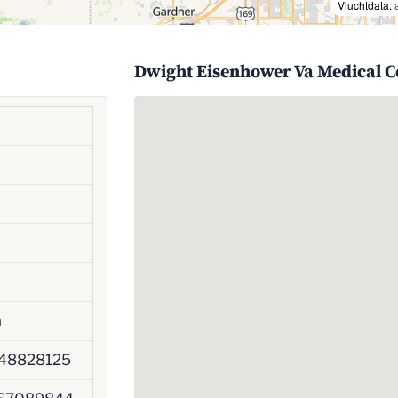
Vluchtdata:
Dwight Eisenhower Va Medical C
h
48828125