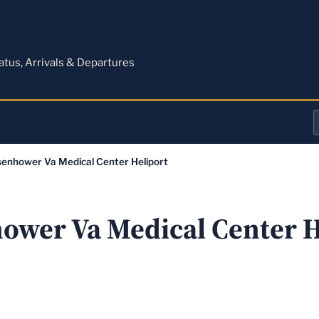
M
tatus, Arrivals & Departures
a
senhower Va Medical Center Heliport
o
a
ower Va Medical Center H