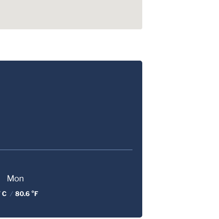
Mon
 C
/
80.6 °F