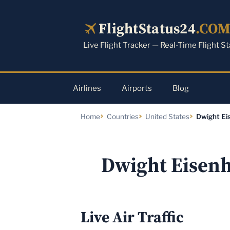
Skip
to
FlightStatus24
.CO
content
Live Flight Tracker — Real-Time Flight S
Airlines
Airports
Blog
Home
Countries
United States
Dwight Ei
Dwight Eisenh
Live Air Traffic