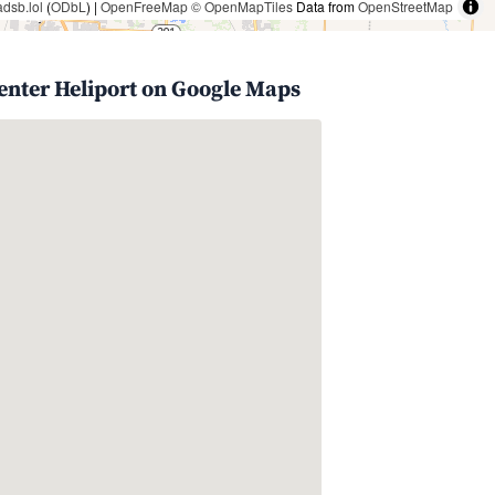
adsb.lol
(
ODbL
) |
OpenFreeMap
© OpenMapTiles
Data from
OpenStreetMap
enter Heliport on Google Maps