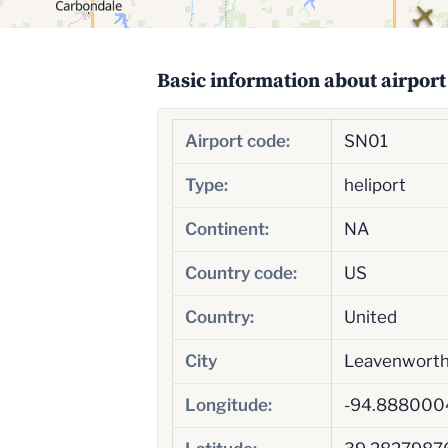
Basic information about airport
Airport code:
SN01
Type:
heliport
Continent:
NA
Country code:
US
Country:
United
City
Leavenwort
Longitude:
-94.888000