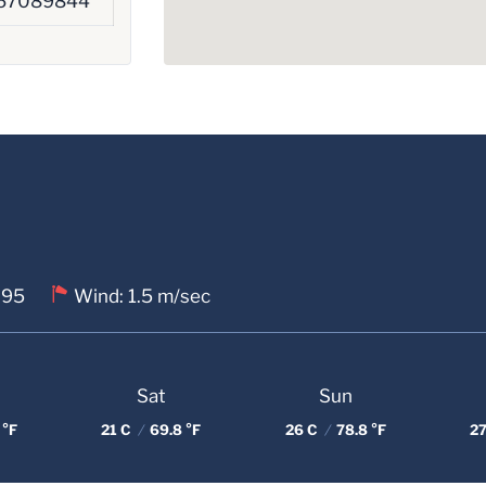
67089844
 95
Wind: 1.5 m/sec
Sat
Sun
 °F
21 C
/
69.8 °F
26 C
/
78.8 °F
27