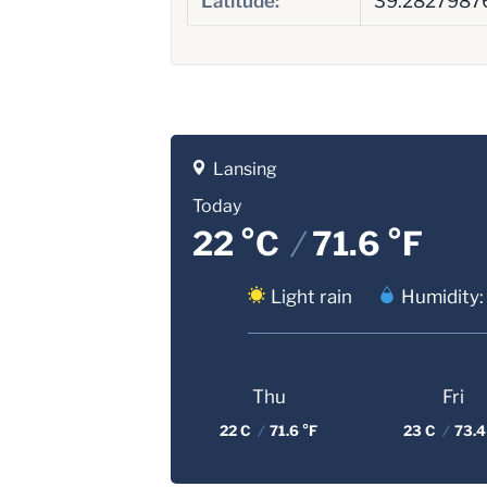
Latitude:
39.2827987
Lansing
Today
22 °C
/
71.6 °F
Light rain
Humidity:
Thu
Fri
22 C
/
71.6 °F
23 C
/
73.4