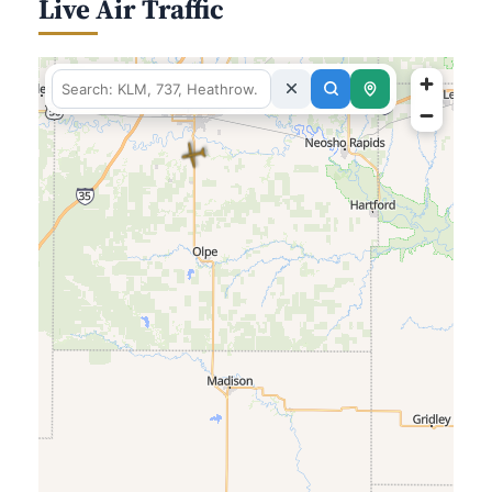
Live Air Traffic