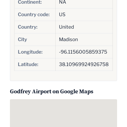
Continent:
NA
Country code:
US
Country:
United
City
Madison
Longitude:
-96.1156005859375
Latitude:
38.10969924926758
Godfrey Airport on Google Maps