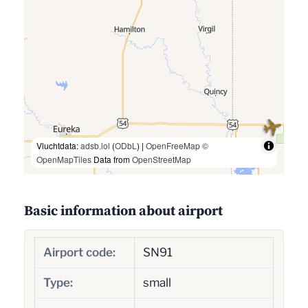
Vluchtdata:
adsb.lol
(
ODbL
) |
OpenFreeMap
©
OpenMapTiles
Data from
OpenStreetMap
Basic information about airport
Airport code:
SN91
Type:
small