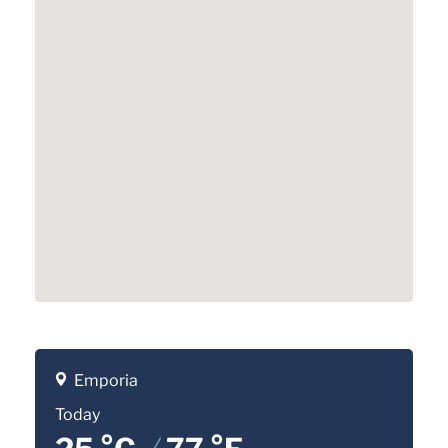
Emporia
Today