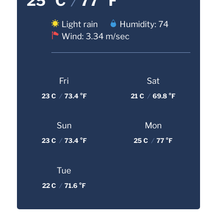
25 °C
/
77 °F
Light rain
Humidity: 74
Wind: 3.34 m/sec
Fri
Sat
23 C
/
73.4 °F
21 C
/
69.8 °F
Sun
Mon
23 C
/
73.4 °F
25 C
/
77 °F
Tue
22 C
/
71.6 °F