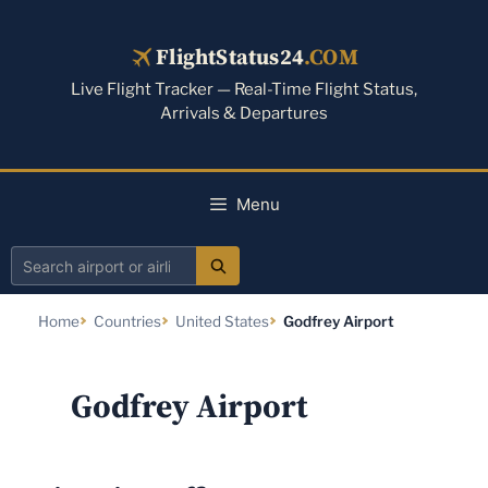
Skip
to
FlightStatus24
.COM
content
Live Flight Tracker — Real-Time Flight Status,
Arrivals & Departures
Menu
Search
airport
Home
Countries
United States
Godfrey Airport
or
airline
Godfrey Airport