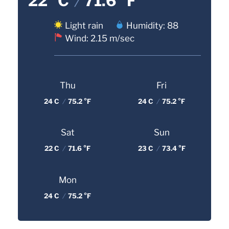
22 °C
/
71.6 °F
Light rain
Humidity: 88
Wind: 2.15 m/sec
Thu
Fri
24 C
/
75.2 °F
24 C
/
75.2 °F
Sat
Sun
22 C
/
71.6 °F
23 C
/
73.4 °F
Mon
24 C
/
75.2 °F