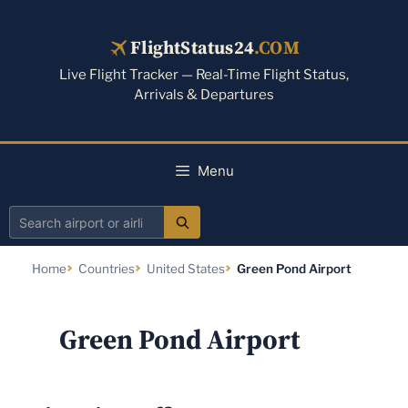
Skip
to
FlightStatus24
.COM
content
Live Flight Tracker — Real-Time Flight Status,
Arrivals & Departures
Menu
Search
airport
Home
Countries
United States
Green Pond Airport
or
airline
Green Pond Airport