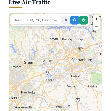
Live Air Traffic
fetching data for this area…