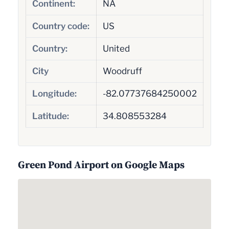
Continent:
NA
Country code:
US
Country:
United
City
Woodruff
Longitude:
-82.07737684250002
Latitude:
34.808553284
Green Pond Airport on Google Maps