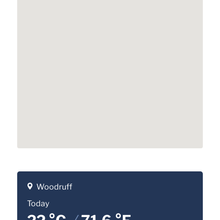
Woodruff
Today