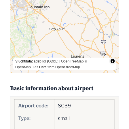
Vluchtdata:
adsb.lol
(
ODbL
) |
OpenFreeMap
©
OpenMapTiles
Data from
OpenStreetMap
Basic information about airport
Airport code:
SC39
Type:
small