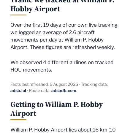
Hobby Airport
Over the first 19 days of our own live tracking
we logged an average of 2.6 aircraft
movements per day at William P. Hobby
Airport. These figures are refreshed weekly.
We observed 4 different airlines on tracked
HOU movements.
Facts last refreshed: 6 August 2026 · Tracking data:
adsb.lol
· Route data:
adsbdb.com
.
Getting to William P. Hobby
Airport
William P. Hobby Airport lies about 16 km (10