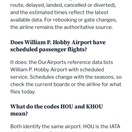
route, delayed, landed, cancelled or diverted),
and the estimated times reflect the latest
available data. For rebooking or gate changes,
the airline remains the authoritative source.
Does William P. Hobby Airport have
scheduled passenger flights?
It does: the OurAirports reference data lists
William P. Hobby Airport with scheduled
service. Schedules change with the seasons, so
check the current boards or the airline for what
flies today.
What do the codes HOU and KHOU
mean?
Both identify the same airport. HOU is the IATA