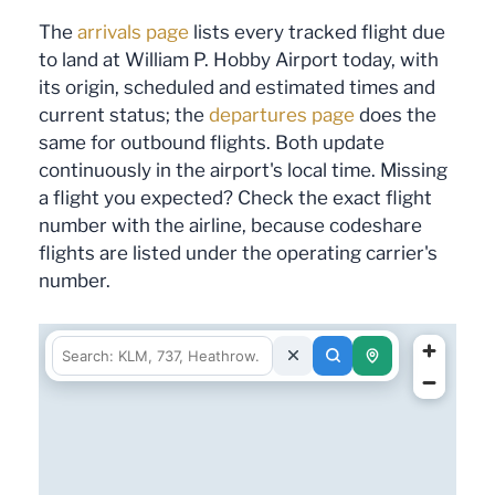
The
arrivals page
lists every tracked flight due
to land at William P. Hobby Airport today, with
its origin, scheduled and estimated times and
current status; the
departures page
does the
same for outbound flights. Both update
continuously in the airport's local time. Missing
a flight you expected? Check the exact flight
number with the airline, because codeshare
flights are listed under the operating carrier's
number.