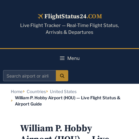
Skip
to
FlightStatus24
.COM
content
Live Flight Tracker — Real-Time Flight Status,
Arrivals & Departures
Menu
Search
airport
Home
Countries
United States
or
William P. Hobby Airport (HOU) — Live Flight Status &
airline
Airport Guide
William P. Hobby