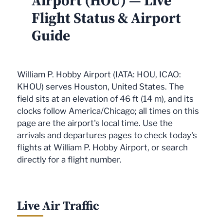
Airport (HOU) — Live
Flight Status & Airport
Guide
William P. Hobby Airport (IATA: HOU, ICAO:
KHOU) serves Houston, United States. The
field sits at an elevation of 46 ft (14 m), and its
clocks follow America/Chicago; all times on this
page are the airport's local time. Use the
arrivals and departures pages to check today's
flights at William P. Hobby Airport, or search
directly for a flight number.
Live Air Traffic