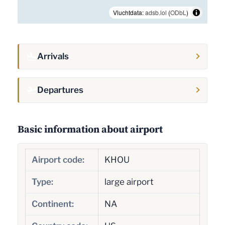
Vluchtdata:
adsb.lol
(
ODbL
)
Arrivals
Departures
Basic information about airport
Airport code:
KHOU
Type:
large airport
Continent:
NA