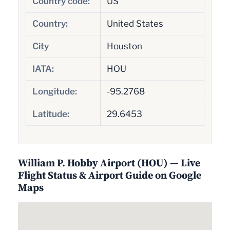
Country code:
US
Country:
United States
City
Houston
IATA:
HOU
Longitude:
-95.2768
Latitude:
29.6453
William P. Hobby Airport (HOU) — Live
Flight Status & Airport Guide on Google
Maps