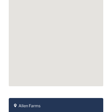
Allen Farms