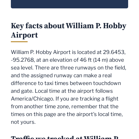
Key facts about William P. Hobby
Airport
William P. Hobby Airport is located at 29.6453,
-95.2768, at an elevation of 46 ft (14 m) above
sea level. There are three runways on the field,
and the assigned runway can make a real
difference to taxi times between touchdown
and gate. Local time at the airport follows
America/Chicago. If you are tracking a flight
from another time zone, remember that the
times on this page are the airport's local time,
not yours.
Traffic we tracked at William P.