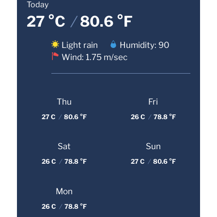
Today
27 °C
/
80.6 °F
Light rain
Humidity: 90
Wind: 1.75 m/sec
Thu
Fri
27 C
/
80.6 °F
26 C
/
78.8 °F
Sat
Sun
26 C
/
78.8 °F
27 C
/
80.6 °F
Mon
26 C
/
78.8 °F