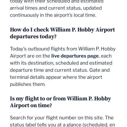
today with their scheduled and estimated
arrival times and current status, updated
continuously in the airport's local time.
How do I check William P. Hobby Airport
departures today?
Today's outbound flights from William P. Hobby
Airport are on the
live departures page
, each
with its destination, scheduled and estimated
departure time and current status. Gate and
terminal details appear where the airport
publishes them.
Is my flight to or from William P. Hobby
Airport on time?
Search for your flight number on this site. The
status label tells you at a glance (scheduled, en