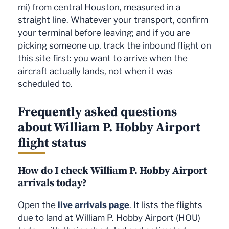
mi) from central Houston, measured in a
straight line. Whatever your transport, confirm
your terminal before leaving; and if you are
picking someone up, track the inbound flight on
this site first: you want to arrive when the
aircraft actually lands, not when it was
scheduled to.
Frequently asked questions
about William P. Hobby Airport
flight status
How do I check William P. Hobby Airport
arrivals today?
Open the
live arrivals page
. It lists the flights
due to land at William P. Hobby Airport (HOU)