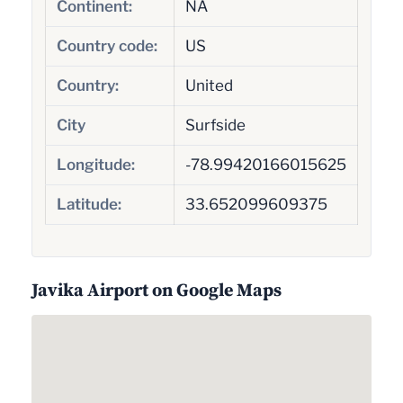
Continent:
NA
Country code:
US
Country:
United
City
Surfside
Longitude:
-78.99420166015625
Latitude:
33.652099609375
Javika Airport on Google Maps