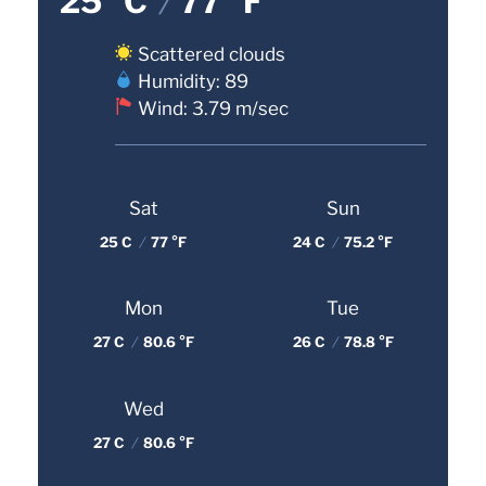
25 °C
/
77 °F
Scattered clouds
Humidity: 89
Wind: 3.79 m/sec
Sat
Sun
25 C
/
77 °F
24 C
/
75.2 °F
Mon
Tue
27 C
/
80.6 °F
26 C
/
78.8 °F
Wed
27 C
/
80.6 °F