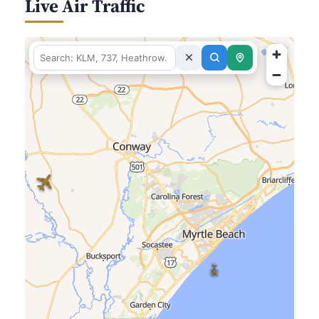
Live Air Traffic