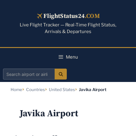
Skip
to
FlightStatus24
.COM
content
Live Flight Tracker — Real-Time Flight Status,
Arrivals & Departures
Menu
Search
airport
Home
Countries
United States
Javika Airport
or
airline
Javika Airport