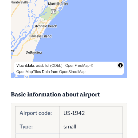
Vluchtdata:
adsb.lol
(
ODbL
) |
OpenFreeMap
©
OpenMapTiles
Data from
OpenStreetMap
Basic information about airport
Airport code:
US-1942
Type:
small