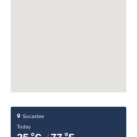
Socastee
Today