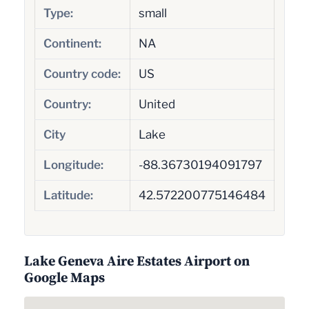
Type:
small
Continent:
NA
Country code:
US
Country:
United
City
Lake
Longitude:
-88.36730194091797
Latitude:
42.572200775146484
Lake Geneva Aire Estates Airport on
Google Maps