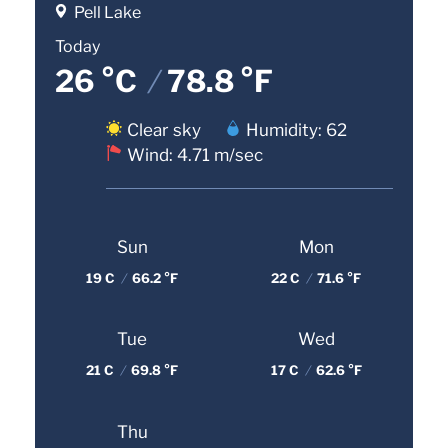
Pell Lake
Today
26 °C
/
78.8 °F
Clear sky
Humidity: 62
Wind: 4.71 m/sec
Sun
Mon
19 C
/
66.2 °F
22 C
/
71.6 °F
Tue
Wed
21 C
/
69.8 °F
17 C
/
62.6 °F
Thu