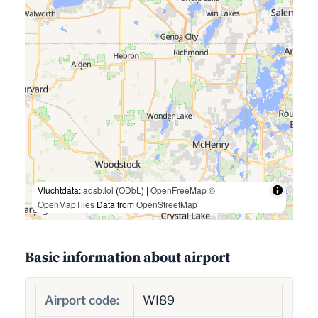
Vluchtdata:
adsb.lol
(
ODbL
) |
OpenFreeMap
©
OpenMapTiles
Data from
OpenStreetMap
Basic information about airport
Airport code:
WI89