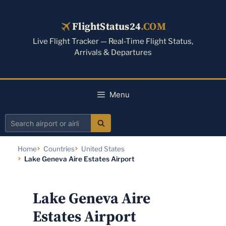
Skip
to
FlightStatus24
.COM
content
Live Flight Tracker — Real-Time Flight Status,
Arrivals & Departures
Menu
Search
airport
Home
Countries
United States
or
Lake Geneva Aire Estates Airport
airline
Lake Geneva Aire
Estates Airport