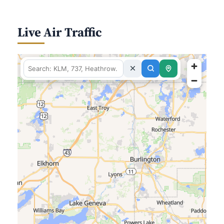
Live Air Traffic