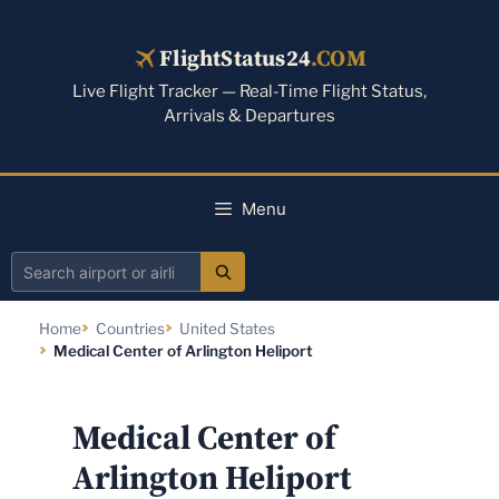
Skip
to
FlightStatus24
.COM
content
Live Flight Tracker — Real-Time Flight Status,
Arrivals & Departures
Menu
Search
airport
Home
Countries
United States
or
Medical Center of Arlington Heliport
airline
Medical Center of
Arlington Heliport