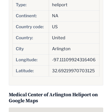
Type:
heliport
Continent:
NA
Country code:
US
Country:
United
City
Arlington
Longitude:
-97.11109924316406
Latitude:
32.69219970703125
Medical Center of Arlington Heliport on
Google Maps