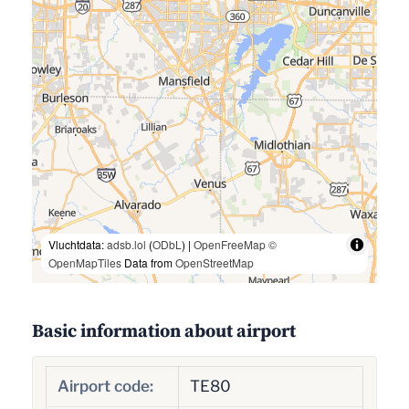
Vluchtdata:
adsb.lol
(
ODbL
) |
OpenFreeMap
©
OpenMapTiles
Data from
OpenStreetMap
Basic information about airport
Airport code:
TE80