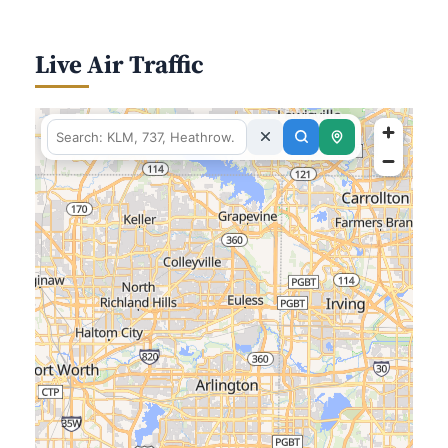
Live Air Traffic