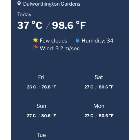
Dalworthington Gardens
Today
37 °C
/
98.6 °F
Few clouds
Humidity: 34
Wind: 3.2 m/sec
Fri
Sat
26 C
/
78.8 °F
27 C
/
80.6 °F
Sun
Mon
27 C
/
80.6 °F
27 C
/
80.6 °F
Tue