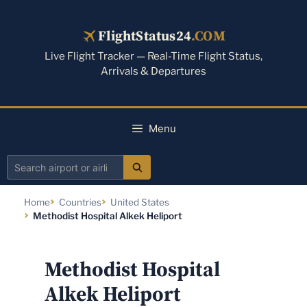
Skip
to
FlightStatus24
.COM
content
Live Flight Tracker — Real-Time Flight Status,
Arrivals & Departures
Menu
Search
airport
Home
Countries
United States
or
Methodist Hospital Alkek Heliport
airline
Methodist Hospital
Alkek Heliport