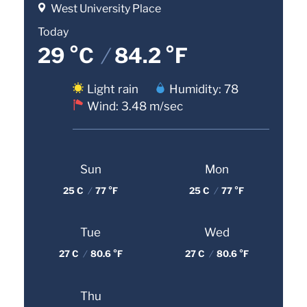
West University Place
Today
29 °C
/
84.2 °F
Light rain
Humidity: 78
Wind: 3.48 m/sec
Sun
Mon
25 C
/
77 °F
25 C
/
77 °F
Tue
Wed
27 C
/
80.6 °F
27 C
/
80.6 °F
Thu