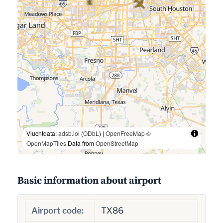
Vluchtdata:
adsb.lol
(
ODbL
) |
OpenFreeMap
©
OpenMapTiles
Data from
OpenStreetMap
Basic information about airport
Airport code:
TX86