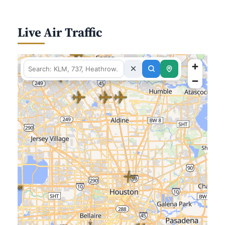
Live Air Traffic