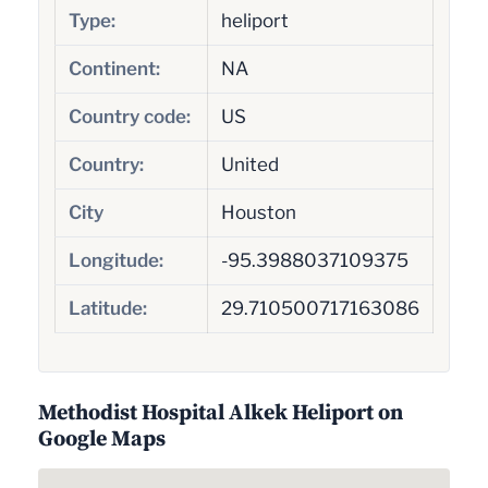
Type:
heliport
Continent:
NA
Country code:
US
Country:
United
City
Houston
Longitude:
-95.3988037109375
Latitude:
29.710500717163086
Methodist Hospital Alkek Heliport on
Google Maps