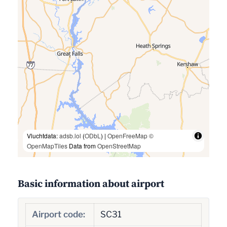
Vluchtdata:
adsb.lol
(
ODbL
) |
OpenFreeMap
©
OpenMapTiles
Data from
OpenStreetMap
Basic information about airport
Airport code:
SC31