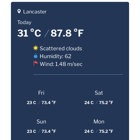
Lancaster
Today
31 °C
/
87.8 °F
Scattered clouds
Humidity: 62
Wind: 1.48 m/sec
Fri
Sat
23 C
/
73.4 °F
24 C
/
75.2 °F
Sun
Mon
23 C
/
73.4 °F
24 C
/
75.2 °F