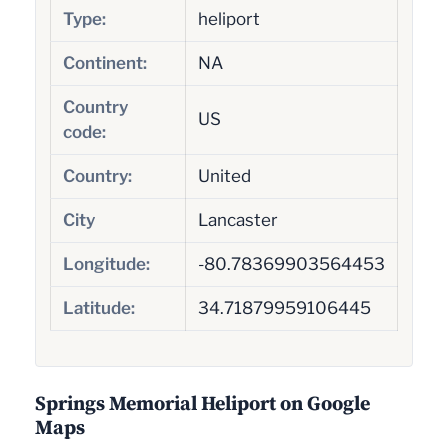
Type:
heliport
Continent:
NA
Country
US
code:
Country:
United
City
Lancaster
Longitude:
-80.78369903564453
Latitude:
34.71879959106445
Springs Memorial Heliport on Google
Maps