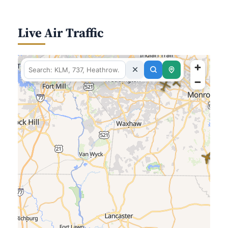
Live Air Traffic