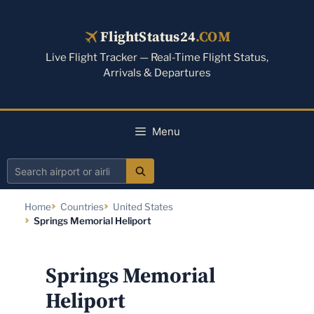
Skip
to
FlightStatus24
.COM
content
Live Flight Tracker — Real-Time Flight Status,
Arrivals & Departures
Menu
Search
airport
Home
Countries
United States
or
Springs Memorial Heliport
airline
Springs Memorial
Heliport