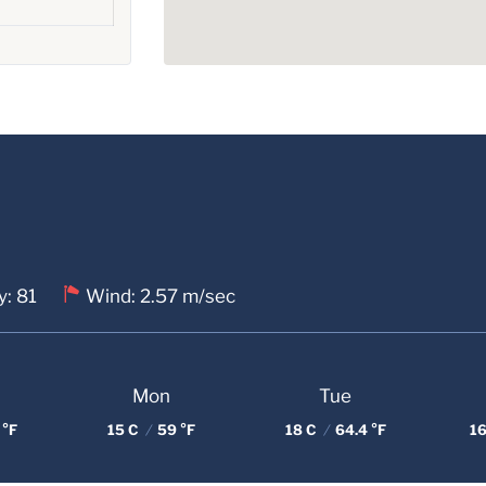
y: 81
Wind: 2.57 m/sec
Mon
Tue
 °F
15 C
/
59 °F
18 C
/
64.4 °F
16