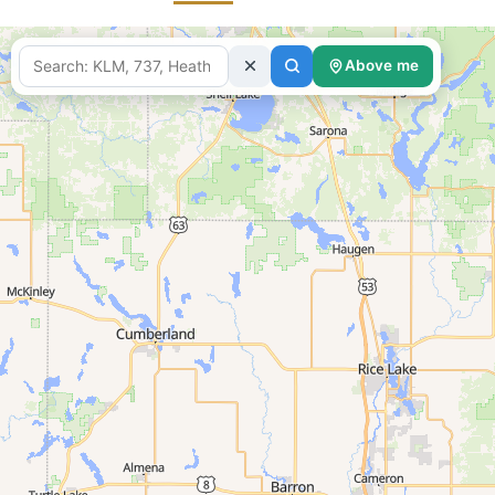
Above me