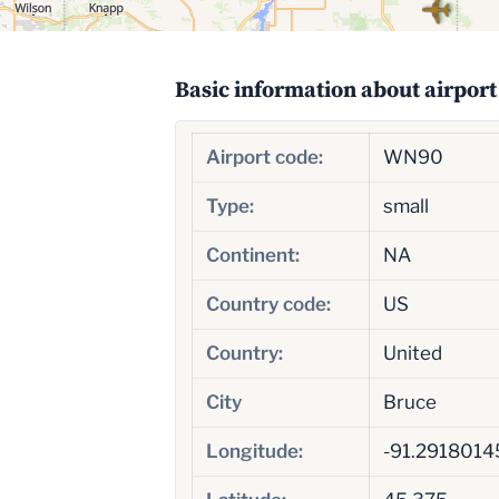
Basic information about airport
Airport code:
WN90
Type:
small
Continent:
NA
Country code:
US
Country:
United
City
Bruce
Longitude:
-91.291801