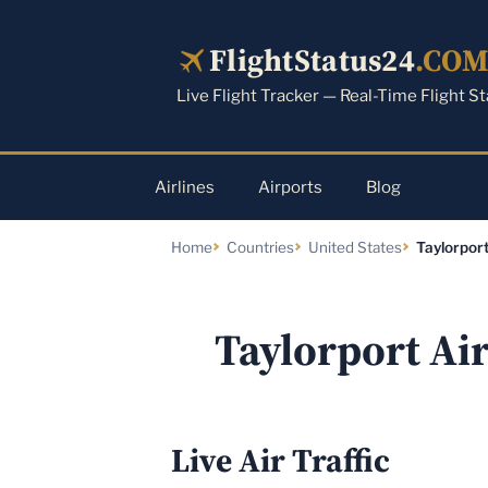
Skip
to
FlightStatus24
.CO
content
Live Flight Tracker — Real-Time Flight S
Airlines
Airports
Blog
Home
Countries
United States
Taylorport
Taylorport Ai
Live Air Traffic