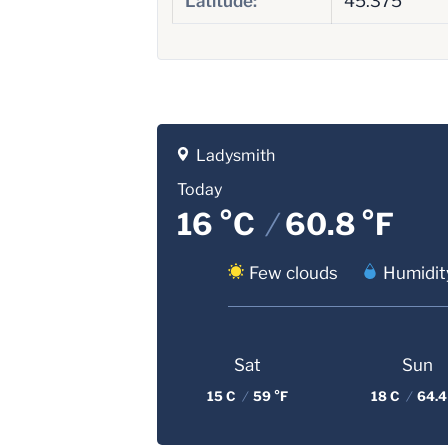
Latitude:
45.375
Ladysmith
Today
16 °C
/
60.8 °F
Few clouds
Humidit
Sat
Sun
15 C
/
59 °F
18 C
/
64.4