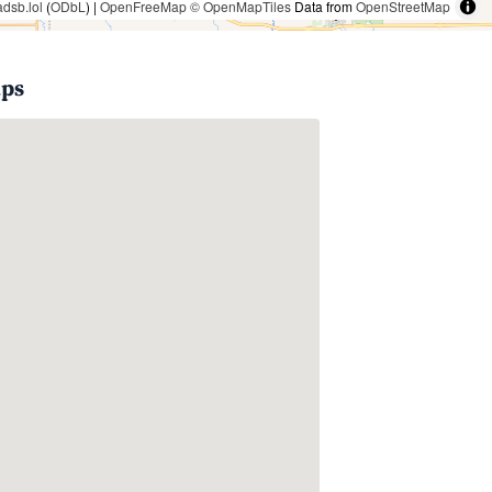
adsb.lol
(
ODbL
) |
OpenFreeMap
© OpenMapTiles
Data from
OpenStreetMap
aps