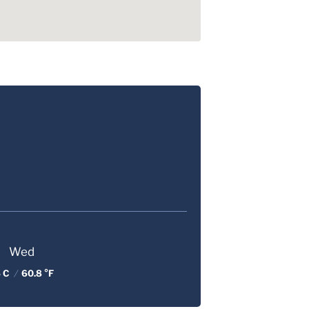
Wed
 C
/
60.8 °F