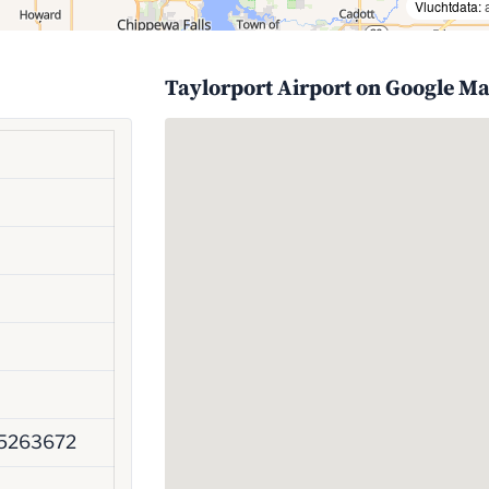
Vluchtdata:
Taylorport Airport on Google M
45263672