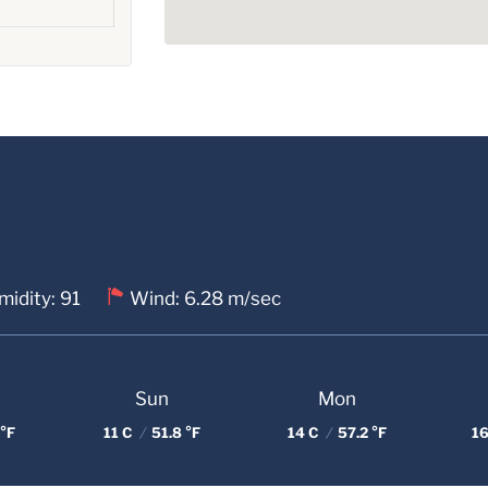
idity: 91
Wind: 6.28 m/sec
Sun
Mon
°F
11 C
/
51.8 °F
14 C
/
57.2 °F
16