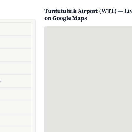
Tuntutuliak Airport (WTL) — Live
on Google Maps
s