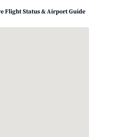
 Flight Status & Airport Guide