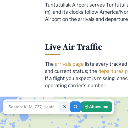
Tuntutuliak Airport serves Tuntutulia
m), and its clocks follow America/Nome
Airport on the arrivals and departure
Live Air Traffic
The
arrivals page
lists every tracked 
and current status; the
departures 
If a flight you expect is missing, ch
operating carrier's number.
fetching d
Above me