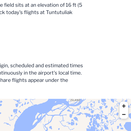
ield sits at an elevation of 16 ft (5
ck today's flights at Tuntutuliak
origin, scheduled and estimated times
nuously in the airport's local time.
share flights appear under the