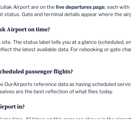
uliak Airport are on the
live departures page
, each with
 status. Gate and terminal details appear where the air
iak Airport on time?
site. The status label tells you at a glance (scheduled, e
flect the latest available data. For rebooking or gate cha
cheduled passenger flights?
 the OurAirports reference data as having scheduled servi
elves are the best reflection of what flies today.
irport in?
me time. All times on this page are shown in the airport'