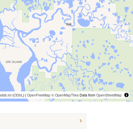
adsb.lol
(
ODbL
) |
OpenFreeMap
© OpenMapTiles
Data from
OpenStreetMap