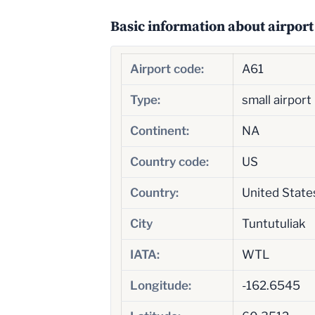
Basic information about airport
Airport code:
A61
Type:
small airport
Continent:
NA
Country code:
US
Country:
United State
City
Tuntutuliak
IATA:
WTL
Longitude:
-162.6545