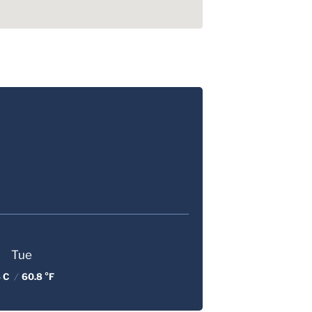
Tue
 C
/
60.8 °F