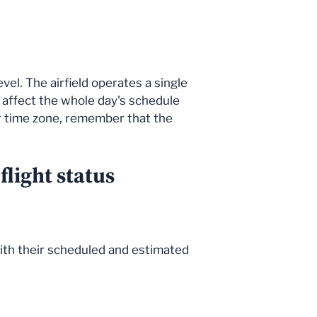
vel. The airfield operates a single
n affect the whole day's schedule
er time zone, remember that the
light status
, with their scheduled and estimated