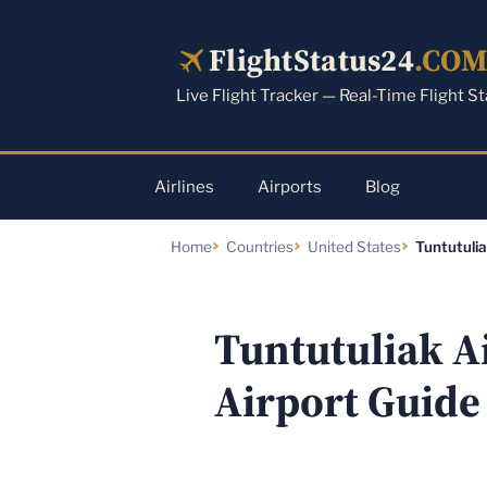
Skip
to
FlightStatus24
.CO
content
Live Flight Tracker — Real-Time Flight S
Airlines
Airports
Blog
Home
Countries
United States
Tuntutulia
Tuntutuliak Ai
Airport Guide