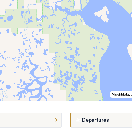
Vluchtdata:
Departures