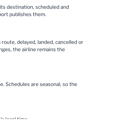
 its destination, scheduled and
port publishes them.
n route, delayed, landed, cancelled or
nges, the airline remains the
ce. Schedules are seasonal, so the
s local time.