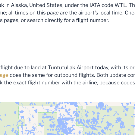
k in Alaska, United States, under the IATA code WTL. The f
; all times on this page are the airport's local time. Che
s pages, or search directly for a flight number.
flight due to land at Tuntutuliak Airport today, with its 
page
does the same for outbound flights. Both update conti
eck the exact flight number with the airline, because code
ata for this area…