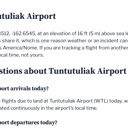
utuliak Airport
512, -162.6545, at an elevation of 16 ft (5 m) above sea le
s share it, which is one reason weather or an incident ca
ows America/Nome. If you are tracking a flight from anoth
ocal time, not yours.
tions about Tuntutuliak Airport f
ort arrivals today?
the flights due to land at Tuntutuliak Airport (WTL) today
ted continuously in the airport's local time.
port departures today?