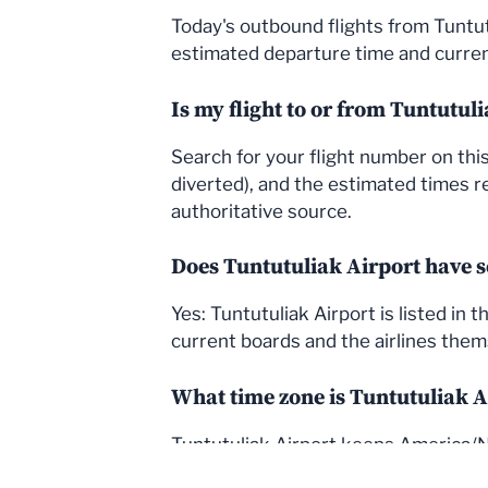
Today's outbound flights from Tuntut
estimated departure time and current
Is my flight to or from Tuntutul
Search for your flight number on this 
diverted), and the estimated times re
authoritative source.
Does Tuntutuliak Airport have s
Yes: Tuntutuliak Airport is listed in
current boards and the airlines thems
What time zone is Tuntutuliak A
Tuntutuliak Airport keeps America/No