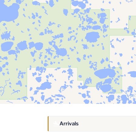
Arrivals