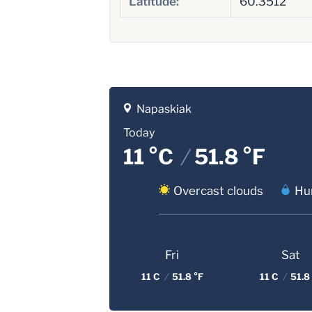
Latitude:
60.3512
Napaskiak
Today
11 °C
/
51.8 °F
Overcast clouds
Hum
Fri
Sat
11 C
/
51.8 °F
11 C
/
51.8 