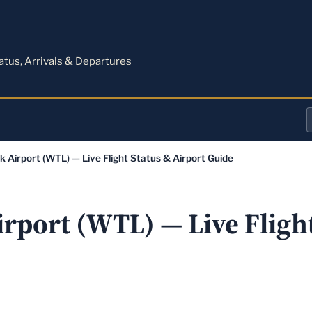
M
tatus, Arrivals & Departures
a
k Airport (WTL) — Live Flight Status & Airport Guide
o
a
rport (WTL) — Live Flight