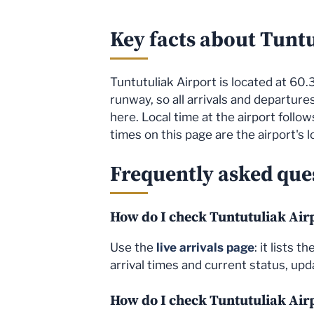
Key facts about Tunt
Tuntutuliak Airport is located at 60.3
runway, so all arrivals and departure
here. Local time at the airport foll
times on this page are the airport's l
Frequently asked ques
How do I check Tuntutuliak Airp
Use the
live arrivals page
: it lists 
arrival times and current status, upda
How do I check Tuntutuliak Air