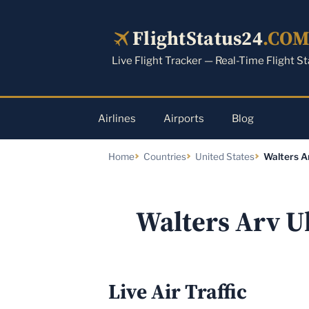
Skip
to
FlightStatus24
.CO
content
Live Flight Tracker — Real-Time Flight S
Airlines
Airports
Blog
Home
Countries
United States
Walters Ar
Walters Arv U
Live Air Traffic