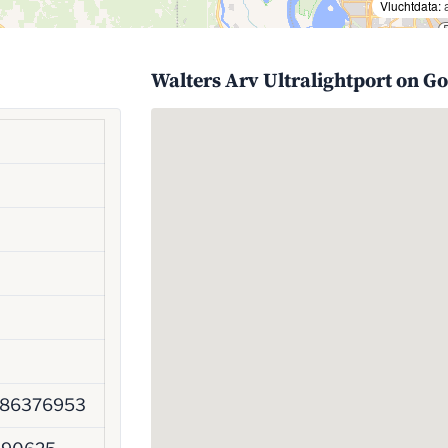
Vluchtdata:
Walters Arv Ultralightport on G
786376953