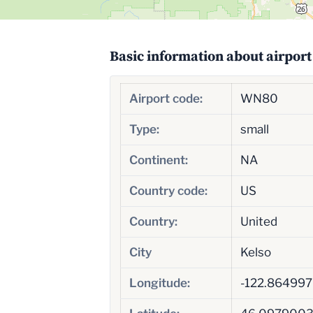
Basic information about airport
Airport code:
WN80
Type:
small
Continent:
NA
Country code:
US
Country:
United
City
Kelso
Longitude:
-122.86499