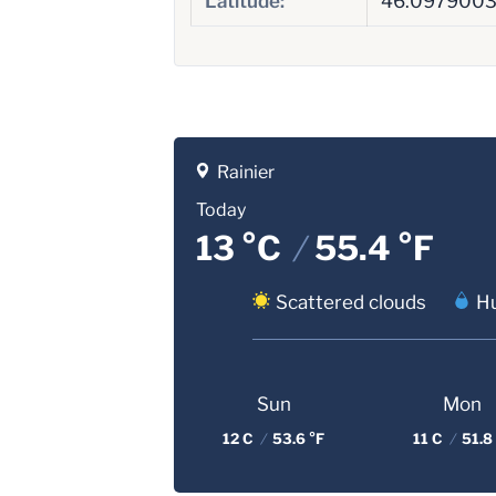
Latitude:
46.097900
Rainier
Today
13 °C
/
55.4 °F
Scattered clouds
Hu
Sun
Mon
12 C
/
53.6 °F
11 C
/
51.8 