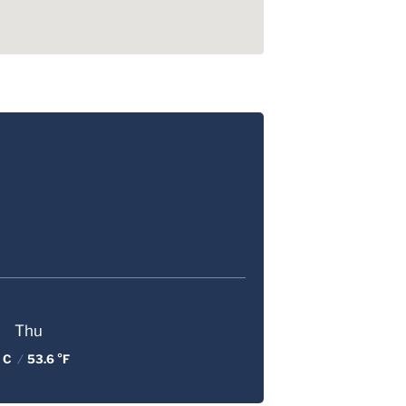
Thu
 C
/
53.6 °F