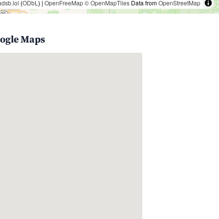
adsb.lol
(
ODbL
) |
OpenFreeMap
© OpenMapTiles
Data from
OpenStreetMap
oogle Maps