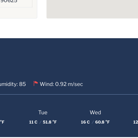
390625
midity: 85
Wind: 0.92 m/sec
Tue
Wed
°F
11 C
/
51.8 °F
16 C
/
60.8 °F
12