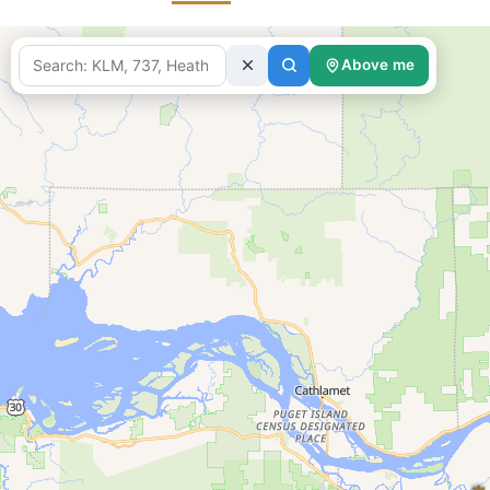
Above me