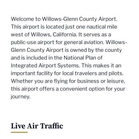
Welcome to Willows-Glenn County Airport.
This airport is located just one nautical mile
west of Willows, California. It serves as a
public-use airport for general aviation. Willows-
Glenn County Airport is owned by the county
and is included in the National Plan of
Integrated Airport Systems. This makes it an
important facility for local travelers and pilots.
Whether you are flying for business or leisure,
this airport offers a convenient option for your
journey.
Live Air Traffic