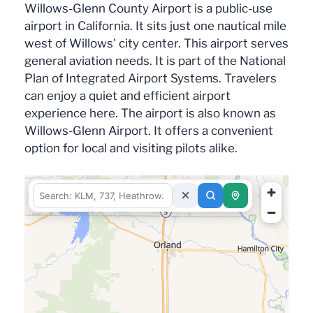
Willows-Glenn County Airport is a public-use
airport in California. It sits just one nautical mile
west of Willows' city center. This airport serves
general aviation needs. It is part of the National
Plan of Integrated Airport Systems. Travelers
can enjoy a quiet and efficient airport
experience here. The airport is also known as
Willows-Glenn Airport. It offers a convenient
option for local and visiting pilots alike.