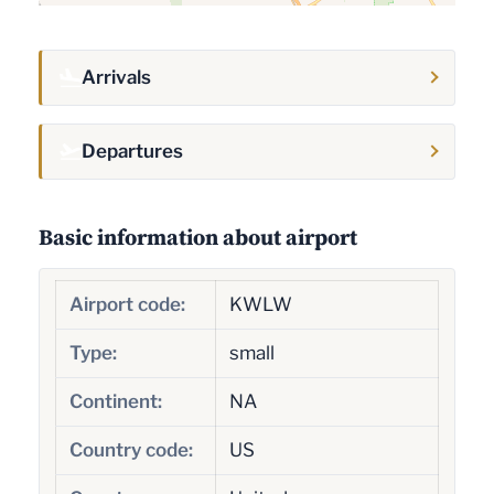
Arrivals
Departures
Basic information about airport
Airport code:
KWLW
Type:
small
Continent:
NA
Country code:
US