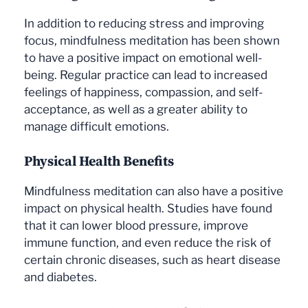
In addition to reducing stress and improving
focus, mindfulness meditation has been shown
to have a positive impact on emotional well-
being. Regular practice can lead to increased
feelings of happiness, compassion, and self-
acceptance, as well as a greater ability to
manage difficult emotions.
Physical Health Benefits
Mindfulness meditation can also have a positive
impact on physical health. Studies have found
that it can lower blood pressure, improve
immune function, and even reduce the risk of
certain chronic diseases, such as heart disease
and diabetes.