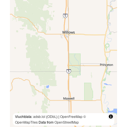
Vluchtdata:
adsb.lol
(
ODbL
) |
OpenFreeMap
©
OpenMapTiles
Data from
OpenStreetMap