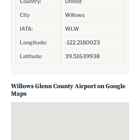
Country:
United
City
Willows
IATA:
WLW
Longitude:
-122.2180023
Latitude:
39.51639938
Willows Glenn County Airport on Google
Maps