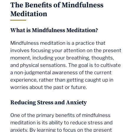
The Benefits of Mindfulness
Meditation
What is Mindfulness Meditation?
Mindfulness meditation is a practice that
involves focusing your attention on the present
moment, including your breathing, thoughts,
and physical sensations. The goal is to cultivate
a non-judgmental awareness of the current
experience, rather than getting caught up in
worries about the past or future.
Reducing Stress and Anxiety
One of the primary benefits of mindfulness
meditation is its ability to reduce stress and
anxiety. By learning to focus on the present