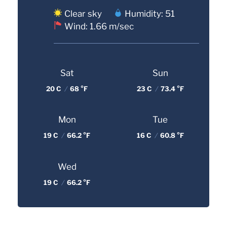
Clear sky
Humidity: 51
Wind: 1.66 m/sec
Sat
Sun
20 C
/
68 °F
23 C
/
73.4 °F
Mon
Tue
19 C
/
66.2 °F
16 C
/
60.8 °F
Wed
19 C
/
66.2 °F