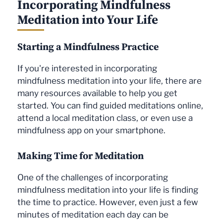
Incorporating Mindfulness
Meditation into Your Life
Starting a Mindfulness Practice
If you're interested in incorporating
mindfulness meditation into your life, there are
many resources available to help you get
started. You can find guided meditations online,
attend a local meditation class, or even use a
mindfulness app on your smartphone.
Making Time for Meditation
One of the challenges of incorporating
mindfulness meditation into your life is finding
the time to practice. However, even just a few
minutes of meditation each day can be