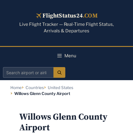
Skip
to
FlightStatus24
.COM
content
Live Flight Tracker — Real-Time Flight Status,
Arrivals & Departures
Menu
Search
airport
Home
Countries
United States
or
Willows Glenn County Airport
airline
Willows Glenn County
Airport