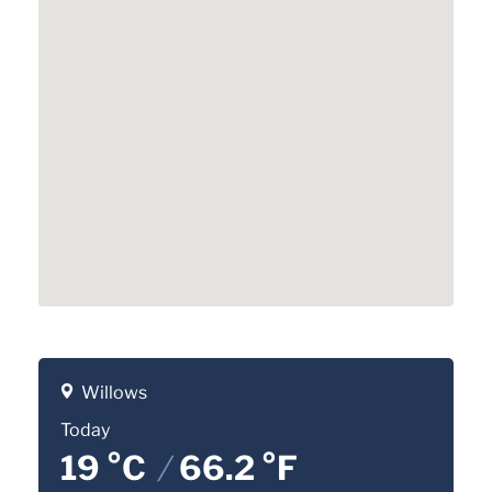
Willows
Today
19 °C
/
66.2 °F