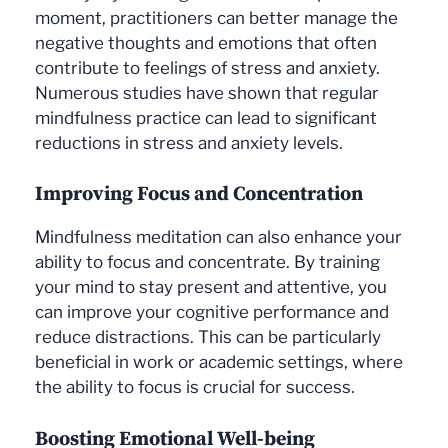
moment, practitioners can better manage the
negative thoughts and emotions that often
contribute to feelings of stress and anxiety.
Numerous studies have shown that regular
mindfulness practice can lead to significant
reductions in stress and anxiety levels.
Improving Focus and Concentration
Mindfulness meditation can also enhance your
ability to focus and concentrate. By training
your mind to stay present and attentive, you
can improve your cognitive performance and
reduce distractions. This can be particularly
beneficial in work or academic settings, where
the ability to focus is crucial for success.
Boosting Emotional Well-being